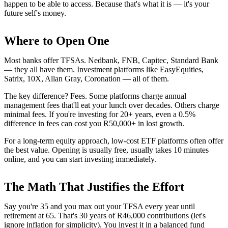
happen to be able to access. Because that's what it is — it's your
future self's money.
Where to Open One
Most banks offer TFSAs. Nedbank, FNB, Capitec, Standard Bank
— they all have them. Investment platforms like EasyEquities,
Satrix, 10X, Allan Gray, Coronation — all of them.
The key difference? Fees. Some platforms charge annual
management fees that'll eat your lunch over decades. Others charge
minimal fees. If you're investing for 20+ years, even a 0.5%
difference in fees can cost you R50,000+ in lost growth.
For a long-term equity approach, low-cost ETF platforms often offer
the best value. Opening is usually free, usually takes 10 minutes
online, and you can start investing immediately.
The Math That Justifies the Effort
Say you're 35 and you max out your TFSA every year until
retirement at 65. That's 30 years of R46,000 contributions (let's
ignore inflation for simplicity). You invest it in a balanced fund