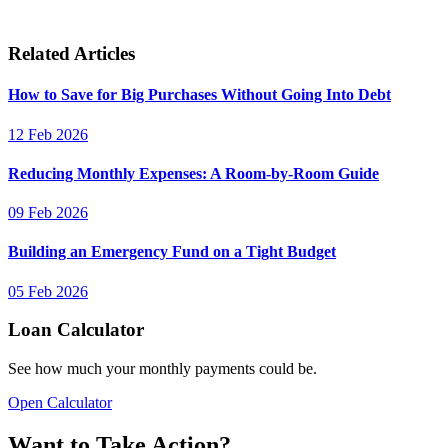
Related Articles
How to Save for Big Purchases Without Going Into Debt
12 Feb 2026
Reducing Monthly Expenses: A Room-by-Room Guide
09 Feb 2026
Building an Emergency Fund on a Tight Budget
05 Feb 2026
Loan Calculator
See how much your monthly payments could be.
Open Calculator
Want to Take Action?