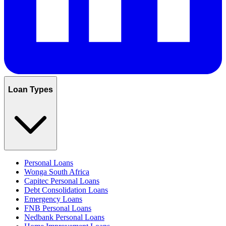
Loan Types
Personal Loans
Wonga South Africa
Capitec Personal Loans
Debt Consolidation Loans
Emergency Loans
FNB Personal Loans
Nedbank Personal Loans