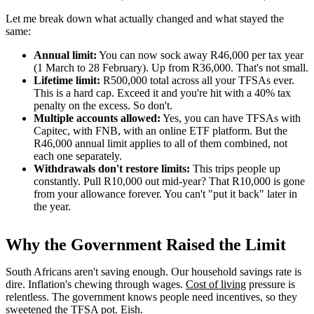
Let me break down what actually changed and what stayed the
same:
Annual limit:
You can now sock away R46,000 per tax year
(1 March to 28 February). Up from R36,000. That's not small.
Lifetime limit:
R500,000 total across all your TFSAs ever.
This is a hard cap. Exceed it and you're hit with a 40% tax
penalty on the excess. So don't.
Multiple accounts allowed:
Yes, you can have TFSAs with
Capitec, with FNB, with an online ETF platform. But the
R46,000 annual limit applies to all of them combined, not
each one separately.
Withdrawals don't restore limits:
This trips people up
constantly. Pull R10,000 out mid-year? That R10,000 is gone
from your allowance forever. You can't "put it back" later in
the year.
Why the Government Raised the Limit
South Africans aren't saving enough. Our household savings rate is
dire. Inflation's chewing through wages.
Cost of living
pressure is
relentless. The government knows people need incentives, so they
sweetened the TFSA pot. Eish.