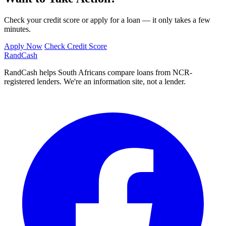
Check your credit score or apply for a loan — it only takes a few
minutes.
Apply Now
Check Credit Score
Rand
Cash
RandCash helps South Africans compare loans from NCR-
registered lenders. We're an information site, not a lender.