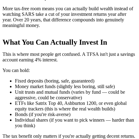
More tax-free room means you can actually build wealth instead of
watching SARS take a cut of your investment returns year after
year. Over 20 years, that difference compounds into genuinely
meaningful money.
What You Can Actually Invest In
This is where most people get confused. A TFSA isn't just a savings
account earning 4% interest.
You can hold:
Fixed deposits (boring, safe, guaranteed)
Money market funds (slightly less boring, still safe)
Unit trusts and mutual funds (varies by fund — could be
aggressive, could be conservative)
ETFs like Satrix Top 40, Ashburton 1200, or even global
equity trackers (this is where the real wealth builds)
Bonds (if you're risk-averse)
Individual shares (if you want to pick winners — harder than
you think)
The tax benefit only matters if you're actually getting decent returns.