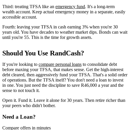
Third: treating TFSA like an
emergency fund
. It's a long-term
wealth account. Keep actual emergency money in a separate, easily
accessible account.
Fourth: leaving your TFSA in cash earning 3% when you're 30
years old. You have decades to weather market dips. Bonds can wait
until you're 55. This is the time for growth assets.
Should You Use RandCash?
If you're looking to
compare personal loans
to consolidate debt
before maxing your TFSA, that makes sense. Get the high-interest
debt cleared, then aggressively fund your TFSA. That's a solid order
of operations. But the TFSA itself? You don't need a loan to invest
in one. You just need the discipline to save R46,000 a year and the
sense to not touch it.
Open it. Fund it. Leave it alone for 30 years. Then retire richer than
your peers who didn't bother.
Need a Loan?
Compare offers in minutes