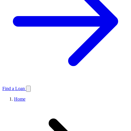
Find a Loan
Home