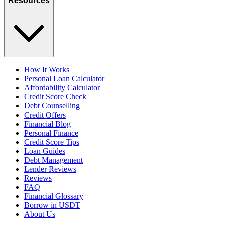
Resources
How It Works
Personal Loan Calculator
Affordability Calculator
Credit Score Check
Debt Counselling
Credit Offers
Financial Blog
Personal Finance
Credit Score Tips
Loan Guides
Debt Management
Lender Reviews
Reviews
FAQ
Financial Glossary
Borrow in USDT
About Us