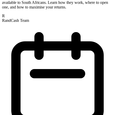
available to South Africans. Learn how they work, where to open
one, and how to maximise your returns.
R
RandCash Team