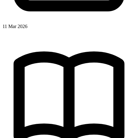
11 Mar 2026