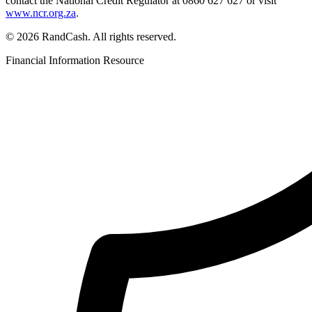
contact the National Credit Regulator at 0860 627 627 or visit
www.ncr.org.za
.
© 2026 RandCash. All rights reserved.
Financial Information Resource