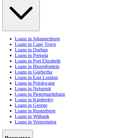
Loans in Johannesburg
Loans in Cape Town
Loans in Durban
Loans in Pretoria
Loans in Port Elizabeth
Loans in Bloemfontein
Loans in Gqeberha
Loans in East London
Loans in Polokwane
Loans in Nelspruit
Loans in Pietermaritzburg
Loans in Kimberley
Loans in George
Loans in Rustenburg
Loans in Witbank
Loans in Vereeniging