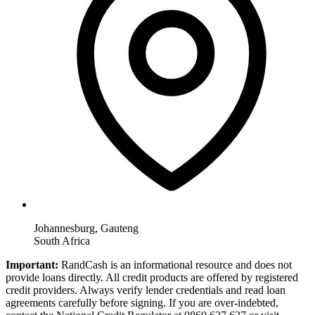
Johannesburg, Gauteng
South Africa
Important:
RandCash is an informational resource and does not
provide loans directly. All credit products are offered by registered
credit providers. Always verify lender credentials and read loan
agreements carefully before signing. If you are over-indebted,