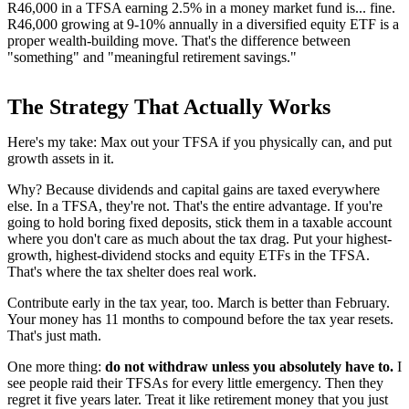
R46,000 in a TFSA earning 2.5% in a money market fund is... fine.
R46,000 growing at 9-10% annually in a diversified equity ETF is a
proper wealth-building move. That's the difference between
"something" and "meaningful retirement savings."
The Strategy That Actually Works
Here's my take: Max out your TFSA if you physically can, and put
growth assets in it.
Why? Because dividends and capital gains are taxed everywhere
else. In a TFSA, they're not. That's the entire advantage. If you're
going to hold boring fixed deposits, stick them in a taxable account
where you don't care as much about the tax drag. Put your highest-
growth, highest-dividend stocks and equity ETFs in the TFSA.
That's where the tax shelter does real work.
Contribute early in the tax year, too. March is better than February.
Your money has 11 months to compound before the tax year resets.
That's just math.
One more thing:
do not withdraw unless you absolutely have to.
I
see people raid their TFSAs for every little emergency. Then they
regret it five years later. Treat it like retirement money that you just