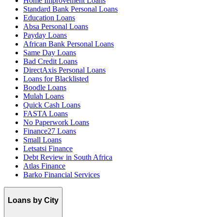
Home Improvement Loans
Standard Bank Personal Loans
Education Loans
Absa Personal Loans
Payday Loans
African Bank Personal Loans
Same Day Loans
Bad Credit Loans
DirectAxis Personal Loans
Loans for Blacklisted
Boodle Loans
Mulah Loans
Quick Cash Loans
FASTA Loans
No Paperwork Loans
Finance27 Loans
Small Loans
Letsatsi Finance
Debt Review in South Africa
Atlas Finance
Barko Financial Services
Loans by City