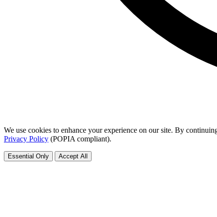
We use cookies to enhance your experience on our site. By continuing
Privacy Policy
(POPIA compliant).
Essential Only
Accept All