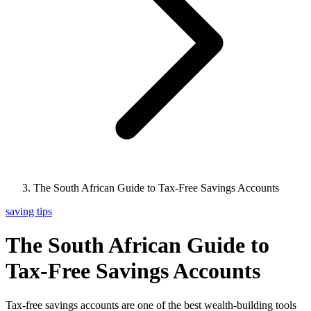
The South African Guide to Tax-Free Savings Accounts
saving tips
The South African Guide to
Tax-Free Savings Accounts
Tax-free savings accounts are one of the best wealth-building tools