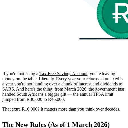
If you're not using a
Tax-Free Savings Account
, you're leaving
money on the table. Literally. Every year your returns sit untaxed is
a year you're not handing over a chunk of interest and dividends to
SARS. And here's the thing: from March 2026, the government just
handed South Africans a bigger gift — the annual TFSA limit
jumped from R36,000 to R46,000.
That extra R10,000? It matters more than you think over decades.
The New Rules (As of 1 March 2026)