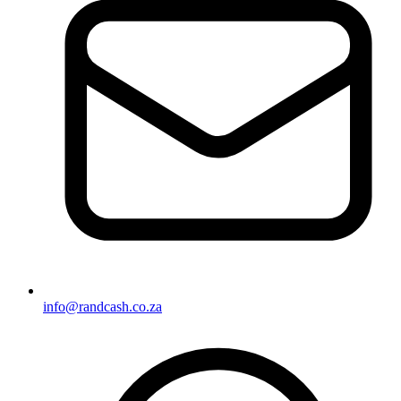
info@randcash.co.za