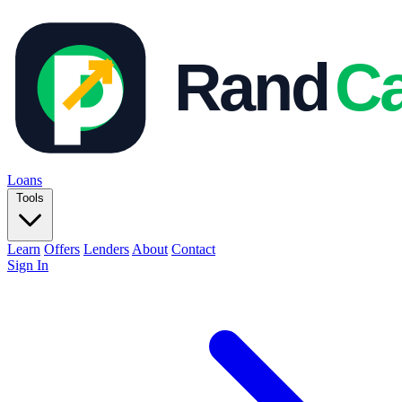
Loans
Tools
Learn
Offers
Lenders
About
Contact
Sign In