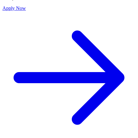
Apply Now