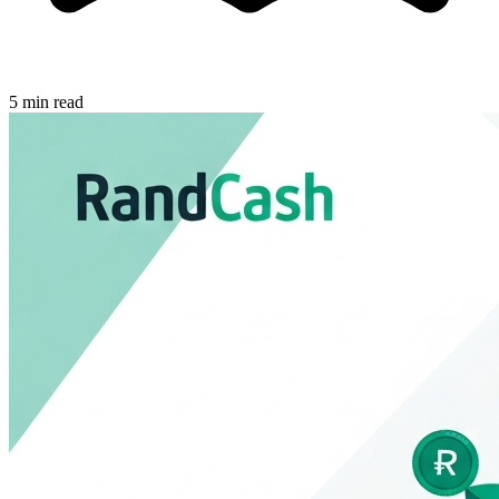
5 min read