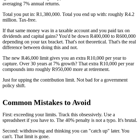
averaging 7% annual returns.
Total you put in: R1,380,000. Total you end up with: roughly R4.2
million. Tax-free.
If that same money was in a taxable account and you paid tax on
dividends and capital gains? You'd be down R400,000 to R600,000
depending on your tax bracket. That's not theoretical. That's the real
difference between doing this and not.
The new R46,000 limit gives you an extra R10,000 per year to
capture. Over 30 years at 7% growth? That extra R10,000 per year
compounds into roughly R950,000 more at retirement.
Just for upping the contribution limit. Not bad for a government
policy shift.
Common Mistakes to Avoid
First: exceeding your limits. Track this obsessively. Use a
spreadsheet if you have to. The 40% penalty is not a typo. It's brutal.
Second: withdrawing and thinking you can "catch up" later. You
can't. That limit is gone.