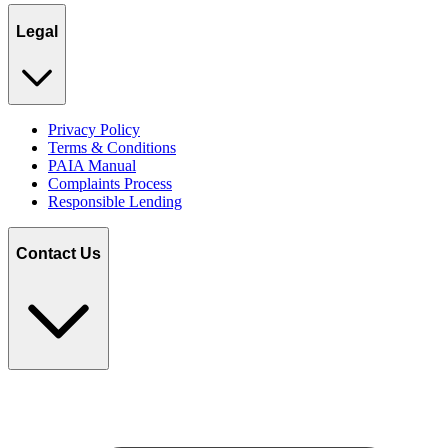
Legal
Privacy Policy
Terms & Conditions
PAIA Manual
Complaints Process
Responsible Lending
Contact Us