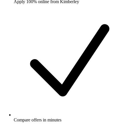
Apply 100% online from Kimberley
Compare offers in minutes