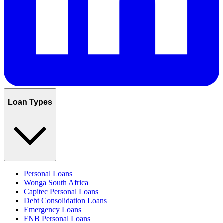
Loan Types
Personal Loans
Wonga South Africa
Capitec Personal Loans
Debt Consolidation Loans
Emergency Loans
FNB Personal Loans