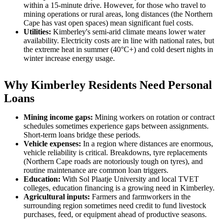
within a 15-minute drive. However, for those who travel to
mining operations or rural areas, long distances (the Northern
Cape has vast open spaces) mean significant fuel costs.
Utilities:
Kimberley's semi-arid climate means lower water
availability. Electricity costs are in line with national rates, but
the extreme heat in summer (40°C+) and cold desert nights in
winter increase energy usage.
Why Kimberley Residents Need Personal
Loans
Mining income gaps:
Mining workers on rotation or contract
schedules sometimes experience gaps between assignments.
Short-term loans bridge these periods.
Vehicle expenses:
In a region where distances are enormous,
vehicle reliability is critical. Breakdowns, tyre replacements
(Northern Cape roads are notoriously tough on tyres), and
routine maintenance are common loan triggers.
Education:
With Sol Plaatje University and local TVET
colleges, education financing is a growing need in Kimberley.
Agricultural inputs:
Farmers and farmworkers in the
surrounding region sometimes need credit to fund livestock
purchases, feed, or equipment ahead of productive seasons.