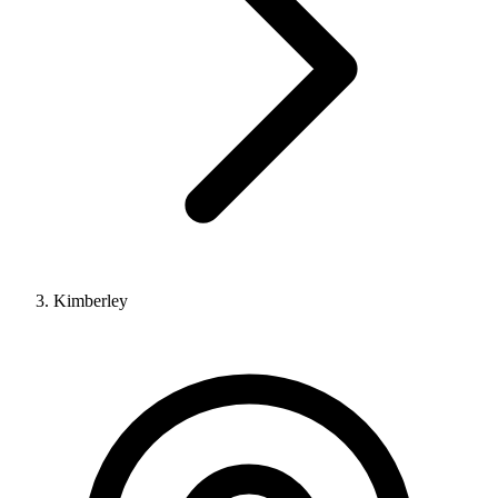
Kimberley