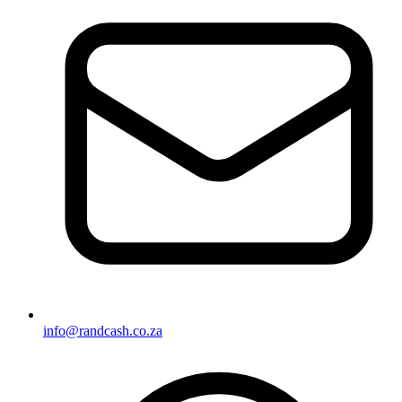
info@randcash.co.za