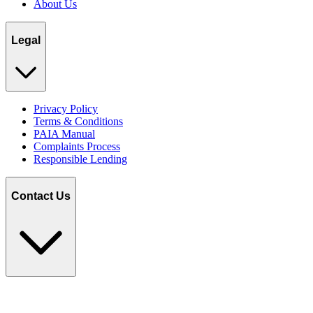
About Us
Legal
Privacy Policy
Terms & Conditions
PAIA Manual
Complaints Process
Responsible Lending
Contact Us