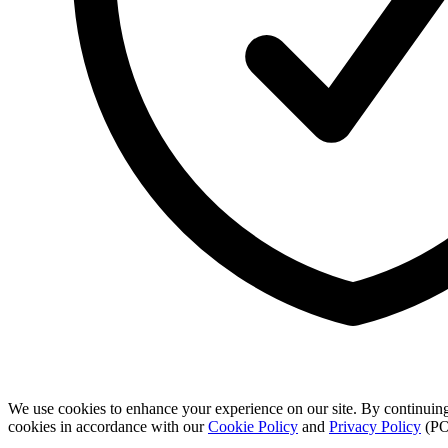
We use cookies to enhance your experience on our site. By continuing
cookies in accordance with our
Cookie Policy
and
Privacy Policy
(PO