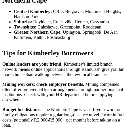
Northern Cape
Central Kimberley:
CBD, Belgravia, Monument Heights,
Hadison Park
Suburbs:
Royldene, Ernestville, Herlear, Cassandra
Townships:
Galeshewe, Greenpoint, Roodepan
Greater Northern Cape:
Upington, Springbok, De Aar,
Kuruman, Kathu, Postmasburg
Tips for Kimberley Borrowers
Online lenders are your friend.
Kimberley's limited branch
network means online applications through RandCash give you far
more choice than walking between the few local branches.
Mining workers: check employer benefits.
Mining companies
often offer preferential loan arrangements through partner financial
institutions. Check with your HR department before applying
elsewhere.
Budget for distance.
The Northern Cape is vast. If your work or
family obligations require regular long-distance travel, factor in fuel
costs (potentially R2,000-R5,000+ per month) before taking on a
loan.