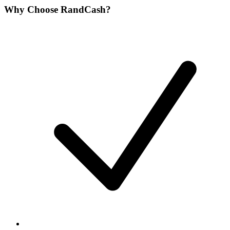
Why Choose RandCash?