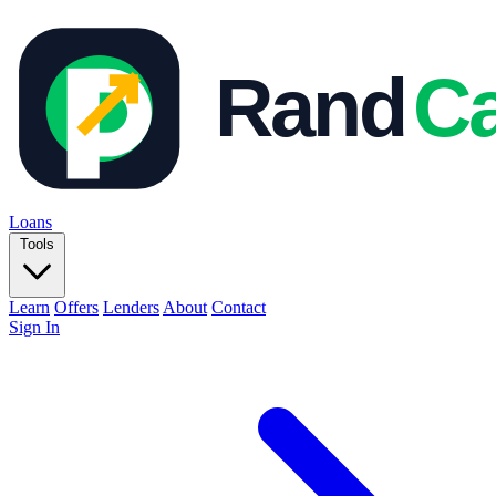
Loans
Tools
Learn
Offers
Lenders
About
Contact
Sign In