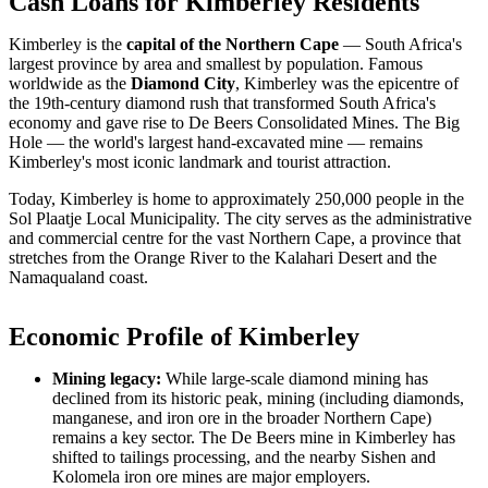
Cash Loans for Kimberley Residents
Kimberley is the
capital of the Northern Cape
— South Africa's
largest province by area and smallest by population. Famous
worldwide as the
Diamond City
, Kimberley was the epicentre of
the 19th-century diamond rush that transformed South Africa's
economy and gave rise to De Beers Consolidated Mines. The Big
Hole — the world's largest hand-excavated mine — remains
Kimberley's most iconic landmark and tourist attraction.
Today, Kimberley is home to approximately 250,000 people in the
Sol Plaatje Local Municipality. The city serves as the administrative
and commercial centre for the vast Northern Cape, a province that
stretches from the Orange River to the Kalahari Desert and the
Namaqualand coast.
Economic Profile of Kimberley
Mining legacy:
While large-scale diamond mining has
declined from its historic peak, mining (including diamonds,
manganese, and iron ore in the broader Northern Cape)
remains a key sector. The De Beers mine in Kimberley has
shifted to tailings processing, and the nearby Sishen and
Kolomela iron ore mines are major employers.