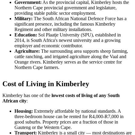
Government:
As the provincial capital, Kimberley hosts the
Northern Cape provincial government and legislature,
providing stable public sector employment.
Military:
The South African National Defence Force has a
significant presence, including the famous Kimberley
Regiment and other military installations.
Education:
Sol Plaatje University (SPU), established in
2014, is South Africa's newest university and a growing
employer and economic contributor.
Agriculture:
The surrounding area supports sheep farming,
cattle ranching, and irrigated agriculture along the Vaal and
Orange rivers. Kimberley serves as the service centre for
Northern Cape farmers.
Cost of Living in Kimberley
Kimberley has one of the
lowest costs of living of any South
African city
:
Housing:
Extremely affordable by national standards. A
three-bedroom house can be rented for R4,000-R7,000 in
good suburbs. Property prices are a fraction of those in
Gauteng or the Western Cape.
Transport:
Kimberley is a small city — most destinations are