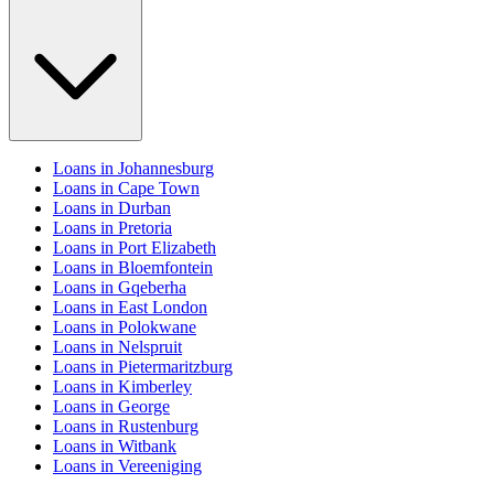
Loans in Johannesburg
Loans in Cape Town
Loans in Durban
Loans in Pretoria
Loans in Port Elizabeth
Loans in Bloemfontein
Loans in Gqeberha
Loans in East London
Loans in Polokwane
Loans in Nelspruit
Loans in Pietermaritzburg
Loans in Kimberley
Loans in George
Loans in Rustenburg
Loans in Witbank
Loans in Vereeniging