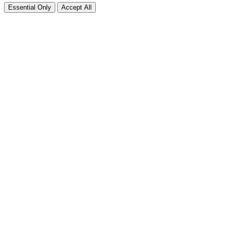
Essential Only
Accept All