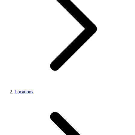
Locations