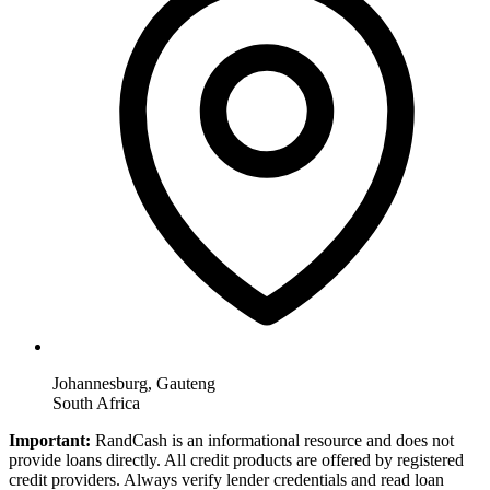
Johannesburg, Gauteng
South Africa
Important:
RandCash is an informational resource and does not
provide loans directly. All credit products are offered by registered
credit providers. Always verify lender credentials and read loan