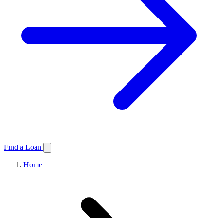
Find a Loan
Home