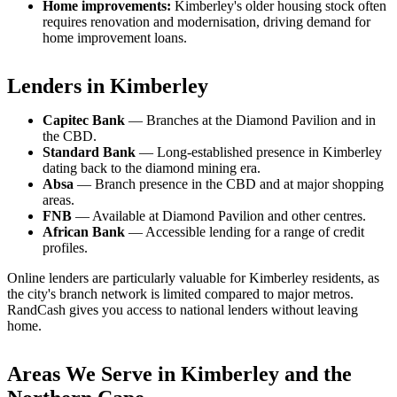
Home improvements:
Kimberley's older housing stock often
requires renovation and modernisation, driving demand for
home improvement loans.
Lenders in Kimberley
Capitec Bank
— Branches at the Diamond Pavilion and in
the CBD.
Standard Bank
— Long-established presence in Kimberley
dating back to the diamond mining era.
Absa
— Branch presence in the CBD and at major shopping
areas.
FNB
— Available at Diamond Pavilion and other centres.
African Bank
— Accessible lending for a range of credit
profiles.
Online lenders are particularly valuable for Kimberley residents, as
the city's branch network is limited compared to major metros.
RandCash gives you access to national lenders without leaving
home.
Areas We Serve in Kimberley and the