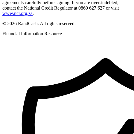
agreements carefully before signing. If you are over-indebted,
contact the National Credit Regulator at 0860 627 627 or visit
www.ncr.org.za
.
© 2026 RandCash. All rights reserved.
Financial Information Resource