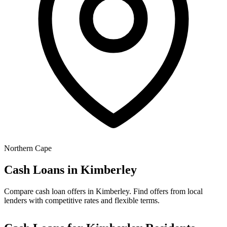
Northern Cape
Cash Loans in
Kimberley
Compare cash loan offers in Kimberley. Find offers from local
lenders with competitive rates and flexible terms.