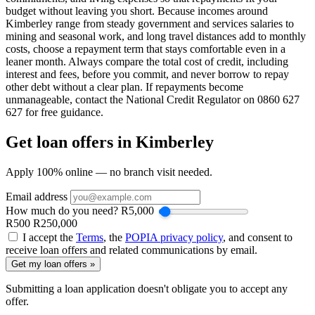
budget without leaving you short. Because incomes around
Kimberley range from steady government and services salaries to
mining and seasonal work, and long travel distances add to monthly
costs, choose a repayment term that stays comfortable even in a
leaner month. Always compare the total cost of credit, including
interest and fees, before you commit, and never borrow to repay
other debt without a clear plan. If repayments become
unmanageable, contact the National Credit Regulator on 0860 627
627 for free guidance.
Get loan offers in Kimberley
Apply 100% online — no branch visit needed.
Email address
How much do you need?
R
5,000
R500
R250,000
I accept the
Terms
, the
POPIA privacy policy
, and consent to
receive loan offers and related communications by email.
Get my loan offers »
Submitting a loan application doesn't obligate you to accept any
offer.