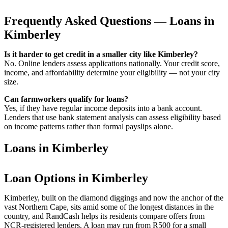
Frequently Asked Questions — Loans in
Kimberley
Is it harder to get credit in a smaller city like Kimberley?
No. Online lenders assess applications nationally. Your credit score,
income, and affordability determine your eligibility — not your city
size.
Can farmworkers qualify for loans?
Yes, if they have regular income deposits into a bank account.
Lenders that use bank statement analysis can assess eligibility based
on income patterns rather than formal payslips alone.
Loans in Kimberley
Loan Options in Kimberley
Kimberley, built on the diamond diggings and now the anchor of the
vast Northern Cape, sits amid some of the longest distances in the
country, and RandCash helps its residents compare offers from
NCR-registered lenders. A loan may run from R500 for a small