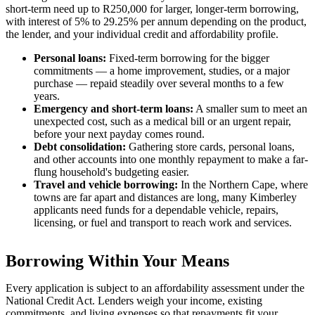
short-term need up to R250,000 for larger, longer-term borrowing,
with interest of 5% to 29.25% per annum depending on the product,
the lender, and your individual credit and affordability profile.
Personal loans:
Fixed-term borrowing for the bigger
commitments — a home improvement, studies, or a major
purchase — repaid steadily over several months to a few
years.
Emergency and short-term loans:
A smaller sum to meet an
unexpected cost, such as a medical bill or an urgent repair,
before your next payday comes round.
Debt consolidation:
Gathering store cards, personal loans,
and other accounts into one monthly repayment to make a far-
flung household's budgeting easier.
Travel and vehicle borrowing:
In the Northern Cape, where
towns are far apart and distances are long, many Kimberley
applicants need funds for a dependable vehicle, repairs,
licensing, or fuel and transport to reach work and services.
Borrowing Within Your Means
Every application is subject to an affordability assessment under the
National Credit Act. Lenders weigh your income, existing
commitments, and living expenses so that repayments fit your