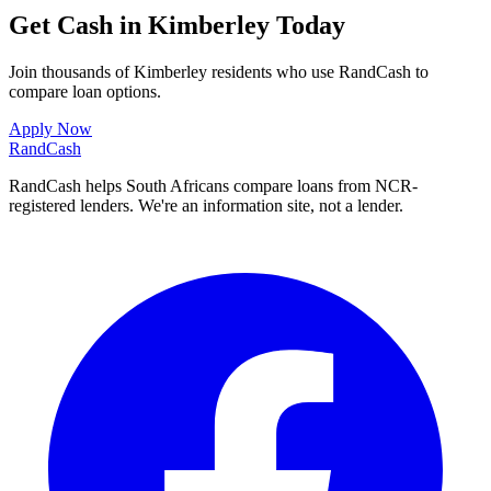
Get Cash in Kimberley Today
Join thousands of Kimberley residents who use RandCash to
compare loan options.
Apply Now
Rand
Cash
RandCash helps South Africans compare loans from NCR-
registered lenders. We're an information site, not a lender.