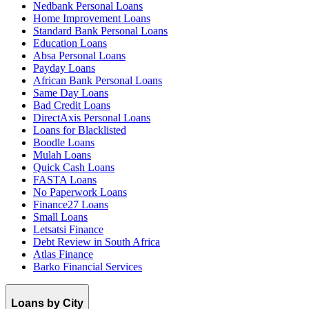
Nedbank Personal Loans
Home Improvement Loans
Standard Bank Personal Loans
Education Loans
Absa Personal Loans
Payday Loans
African Bank Personal Loans
Same Day Loans
Bad Credit Loans
DirectAxis Personal Loans
Loans for Blacklisted
Boodle Loans
Mulah Loans
Quick Cash Loans
FASTA Loans
No Paperwork Loans
Finance27 Loans
Small Loans
Letsatsi Finance
Debt Review in South Africa
Atlas Finance
Barko Financial Services
Loans by City