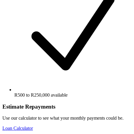
R500 to R250,000 available
Estimate Repayments
Use our calculator to see what your monthly payments could be.
Loan Calculator