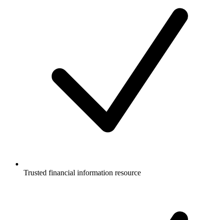
Trusted financial information resource