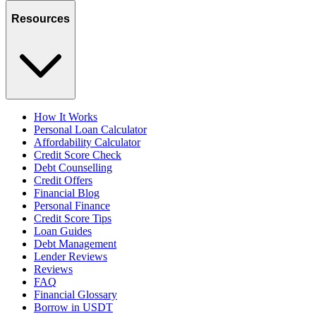
Resources
How It Works
Personal Loan Calculator
Affordability Calculator
Credit Score Check
Debt Counselling
Credit Offers
Financial Blog
Personal Finance
Credit Score Tips
Loan Guides
Debt Management
Lender Reviews
Reviews
FAQ
Financial Glossary
Borrow in USDT