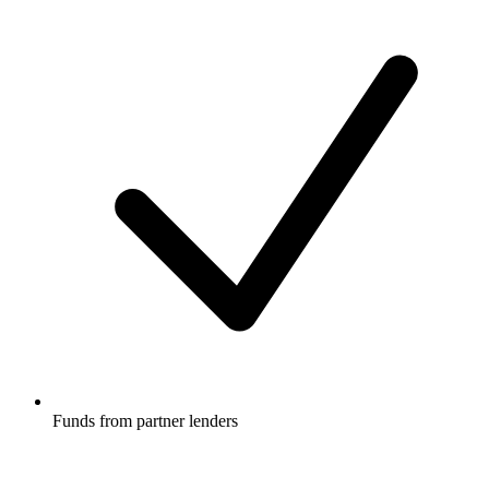
Funds from partner lenders