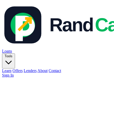
Loans
Tools
Learn
Offers
Lenders
About
Contact
Sign In