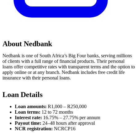
About Nedbank
Nedbank is one of South Africa’s Big Four banks, serving millions
of clients with a full range of financial products. Their personal
loans offer competitive rates with transparent terms and the option to
apply online or at any branch. Nedbank includes free credit life
insurance with their personal loans.
Loan Details
Loan amounts:
R1,000 – R250,000
Loan terms:
12 to 72 months
Interest rate:
16.75% – 27.75% per annum
Payout time:
24–48 hours after approval
NCR registration:
NCRCP16