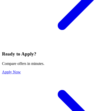
Ready to Apply?
Compare offers in minutes.
Apply Now