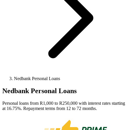
Nedbank Personal Loans
Nedbank Personal Loans
Personal loans from R1,000 to R250,000 with interest rates starting
at 16.75%. Repayment terms from 12 to 72 months.