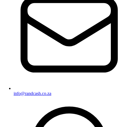
info@randcash.co.za