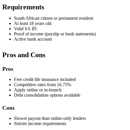
Requirements
South African citizen or permanent resident
At least 18 years old
Valid SA ID
Proof of income (payslip or bank statements)
Active bank account
Pros and Cons
Pros
Free credit life insurance included
Competitive rates from 16.75%
Apply online or in-branch
Debt consolidation options available
Cons
Slower payout than online-only lenders
Stricter income requirements