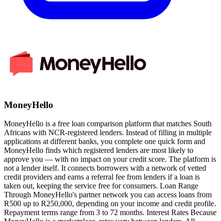
MoneyHello
MoneyHello is a free loan comparison platform that matches South
Africans with NCR-registered lenders. Instead of filling in multiple
applications at different banks, you complete one quick form and
MoneyHello finds which registered lenders are most likely to
approve you — with no impact on your credit score. The platform is
not a lender itself. It connects borrowers with a network of vetted
credit providers and earns a referral fee from lenders if a loan is
taken out, keeping the service free for consumers. Loan Range
Through MoneyHello's partner network you can access loans from
R500 up to R250,000, depending on your income and credit profile.
Repayment terms range from 3 to 72 months. Interest Rates Because