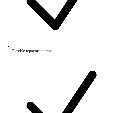
Flexible repayment terms