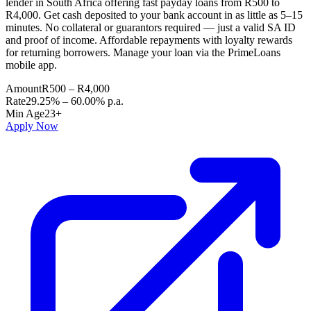
lender in South Africa offering fast payday loans from R500 to
R4,000. Get cash deposited to your bank account in as little as 5–15
minutes. No collateral or guarantors required — just a valid SA ID
and proof of income. Affordable repayments with loyalty rewards
for returning borrowers. Manage your loan via the PrimeLoans
mobile app.
Amount
R500 – R4,000
Rate
29.25% – 60.00% p.a.
Min Age
23+
Apply Now