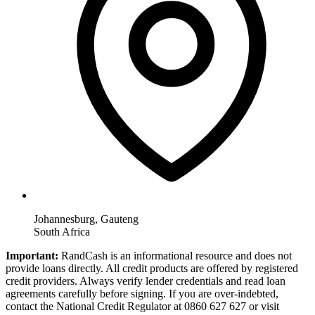
Johannesburg, Gauteng
South Africa
Important:
RandCash is an informational resource and does not
provide loans directly. All credit products are offered by registered
credit providers. Always verify lender credentials and read loan
agreements carefully before signing. If you are over-indebted,
contact the National Credit Regulator at 0860 627 627 or visit