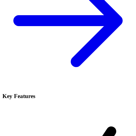
Key Features