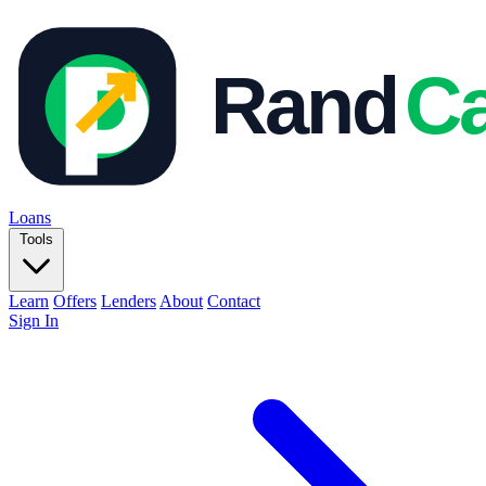
Loans
Tools
Learn
Offers
Lenders
About
Contact
Sign In