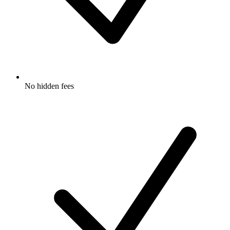
No hidden fees