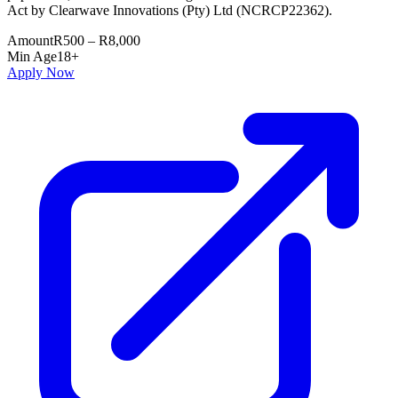
Act by Clearwave Innovations (Pty) Ltd (NCRCP22362).
Amount
R500 – R8,000
Min Age
18+
Apply Now