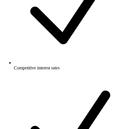
Competitive interest rates