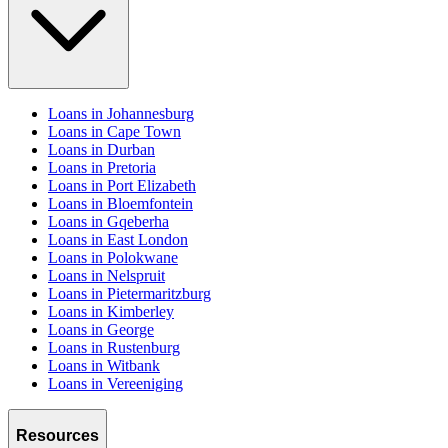
Loans in Johannesburg
Loans in Cape Town
Loans in Durban
Loans in Pretoria
Loans in Port Elizabeth
Loans in Bloemfontein
Loans in Gqeberha
Loans in East London
Loans in Polokwane
Loans in Nelspruit
Loans in Pietermaritzburg
Loans in Kimberley
Loans in George
Loans in Rustenburg
Loans in Witbank
Loans in Vereeniging
Resources