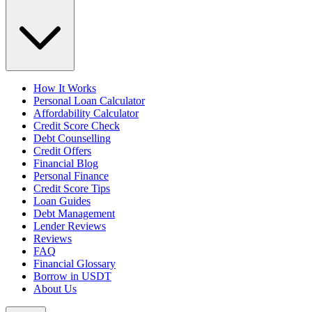
How It Works
Personal Loan Calculator
Affordability Calculator
Credit Score Check
Debt Counselling
Credit Offers
Financial Blog
Personal Finance
Credit Score Tips
Loan Guides
Debt Management
Lender Reviews
Reviews
FAQ
Financial Glossary
Borrow in USDT
About Us