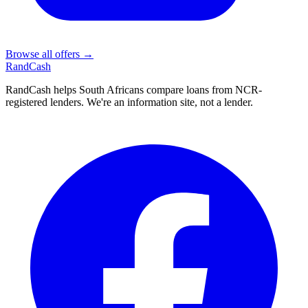
Browse all offers →
Rand
Cash
RandCash helps South Africans compare loans from NCR-
registered lenders. We're an information site, not a lender.