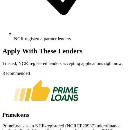
NCR registered partner lenders
Apply With These Lenders
Trusted, NCR-registered lenders accepting applications right now.
Recommended
Primeloans
PrimeLoans is an NCR-registered (NCRCP20937) microfinance