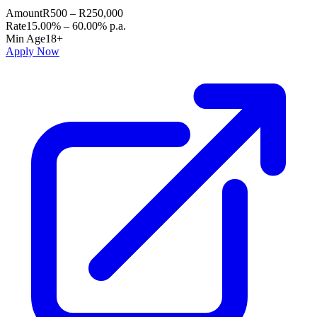
Amount
R500 – R250,000
Rate
15.00% – 60.00% p.a.
Min Age
18+
Apply Now