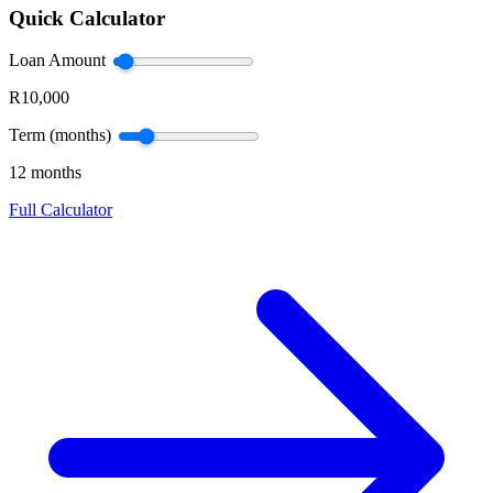
Quick Calculator
Loan Amount
R10,000
Term (months)
12 months
Full Calculator