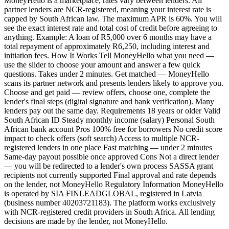
MoneyHello is a marketplace, rates vary between lenders. All
partner lenders are NCR-registered, meaning your interest rate is
capped by South African law. The maximum APR is 60%. You will
see the exact interest rate and total cost of credit before agreeing to
anything. Example: A loan of R5,000 over 6 months may have a
total repayment of approximately R6,250, including interest and
initiation fees. How It Works Tell MoneyHello what you need —
use the slider to choose your amount and answer a few quick
questions. Takes under 2 minutes. Get matched — MoneyHello
scans its partner network and presents lenders likely to approve you.
Choose and get paid — review offers, choose one, complete the
lender's final steps (digital signature and bank verification). Many
lenders pay out the same day. Requirements 18 years or older Valid
South African ID Steady monthly income (salary) Personal South
African bank account Pros 100% free for borrowers No credit score
impact to check offers (soft search) Access to multiple NCR-
registered lenders in one place Fast matching — under 2 minutes
Same-day payout possible once approved Cons Not a direct lender
— you will be redirected to a lender's own process SASSA grant
recipients not currently supported Final approval and rate depends
on the lender, not MoneyHello Regulatory Information MoneyHello
is operated by SIA FINLEADGLOBAL, registered in Latvia
(business number 40203721183). The platform works exclusively
with NCR-registered credit providers in South Africa. All lending
decisions are made by the lender, not MoneyHello.