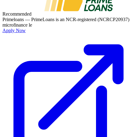
Recommended
Primeloans
— PrimeLoans is an NCR-registered (NCRCP20937)
microfinance le
Apply Now