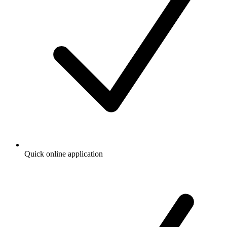
Quick online application