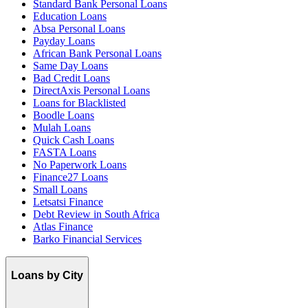
Standard Bank Personal Loans
Education Loans
Absa Personal Loans
Payday Loans
African Bank Personal Loans
Same Day Loans
Bad Credit Loans
DirectAxis Personal Loans
Loans for Blacklisted
Boodle Loans
Mulah Loans
Quick Cash Loans
FASTA Loans
No Paperwork Loans
Finance27 Loans
Small Loans
Letsatsi Finance
Debt Review in South Africa
Atlas Finance
Barko Financial Services
Loans by City