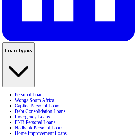
Loan Types
Personal Loans
Wonga South Africa
Capitec Personal Loans
Debt Consolidation Loans
Emergency Loans
FNB Personal Loans
Nedbank Personal Loans
Home Improvement Loans