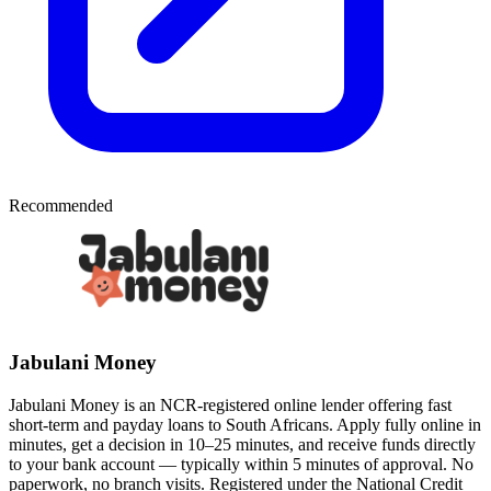
Recommended
Jabulani Money
Jabulani Money is an NCR-registered online lender offering fast
short-term and payday loans to South Africans. Apply fully online in
minutes, get a decision in 10–25 minutes, and receive funds directly
to your bank account — typically within 5 minutes of approval. No
paperwork, no branch visits. Registered under the National Credit