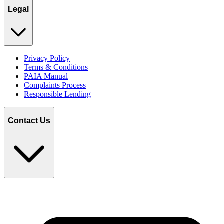
Legal
Privacy Policy
Terms & Conditions
PAIA Manual
Complaints Process
Responsible Lending
Contact Us