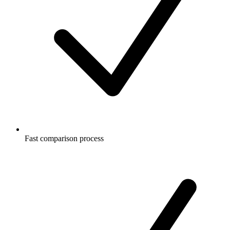
Fast comparison process