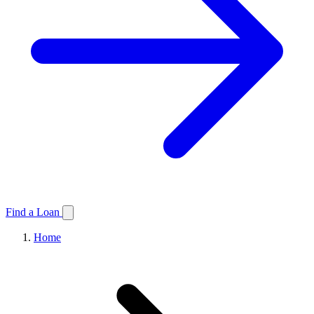
Find a Loan
Home