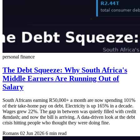
personal finance
The Debt Squeeze: Why South Africa's
Middle Earners Are Running Out of
Salary
South Africans earning R50,000+ a month are now spending 101%
of their take-home pay on debt. Electricity is up 165% in a decade.
Wages grew 22%. The gap in between was quietly filled with credit
&mdash; and now the bill is arriving. A data-driven look at the debt
crisis hitting people who thought they were doing fine.
Romans
02 Jun 2026
6 min read