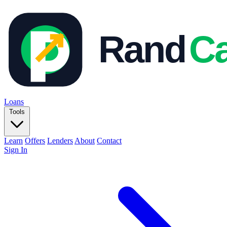
Loans
Tools
Learn
Offers
Lenders
About
Contact
Sign In