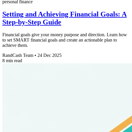
personal finance
Setting and Achieving Financial Goals: A
Step-by-Step Guide
Financial goals give your money purpose and direction. Learn how
to set SMART financial goals and create an actionable plan to
achieve them.
RandCash Team
•
24 Dec 2025
8 min read