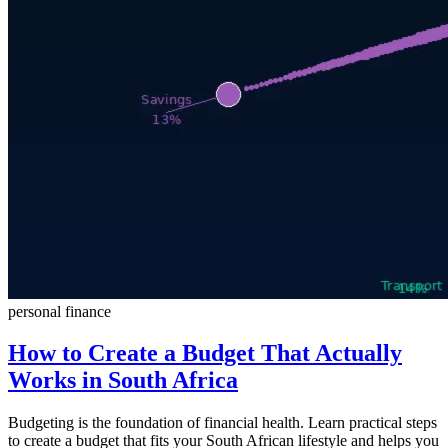
personal finance
How to Create a Budget That Actually
Works in South Africa
Budgeting is the foundation of financial health. Learn practical steps
to create a budget that fits your South African lifestyle and helps you