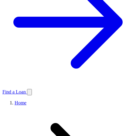
Find a Loan
Home