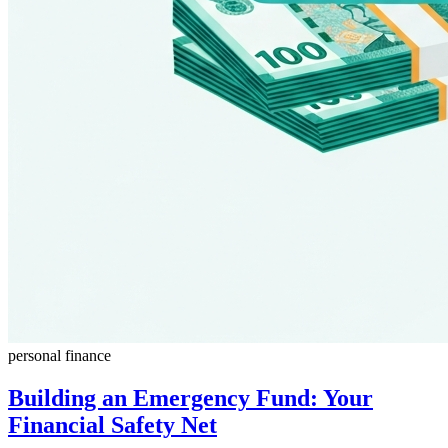
personal finance
Building an Emergency Fund: Your
Financial Safety Net