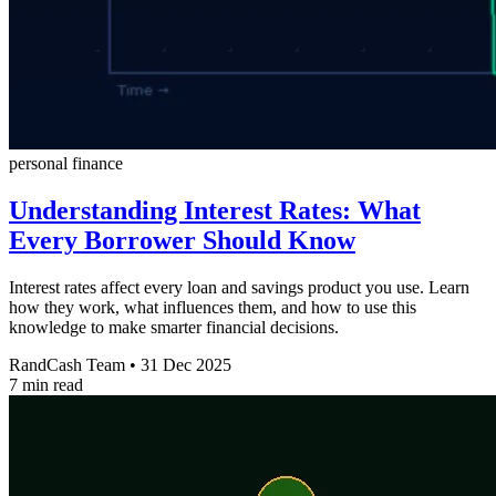
personal finance
Understanding Interest Rates: What
Every Borrower Should Know
Interest rates affect every loan and savings product you use. Learn
how they work, what influences them, and how to use this
knowledge to make smarter financial decisions.
RandCash Team
•
31 Dec 2025
7 min read