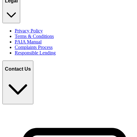
Legal
Privacy Policy
Terms & Conditions
PAIA Manual
Complaints Process
Responsible Lending
Contact Us