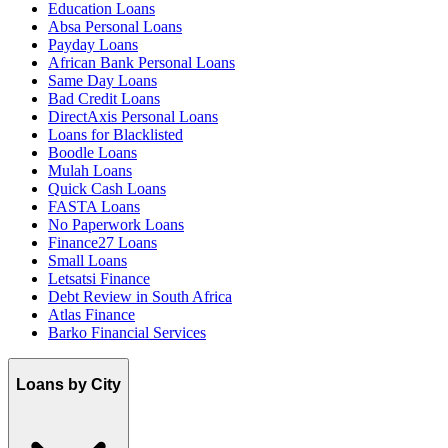
Education Loans
Absa Personal Loans
Payday Loans
African Bank Personal Loans
Same Day Loans
Bad Credit Loans
DirectAxis Personal Loans
Loans for Blacklisted
Boodle Loans
Mulah Loans
Quick Cash Loans
FASTA Loans
No Paperwork Loans
Finance27 Loans
Small Loans
Letsatsi Finance
Debt Review in South Africa
Atlas Finance
Barko Financial Services
Loans by City