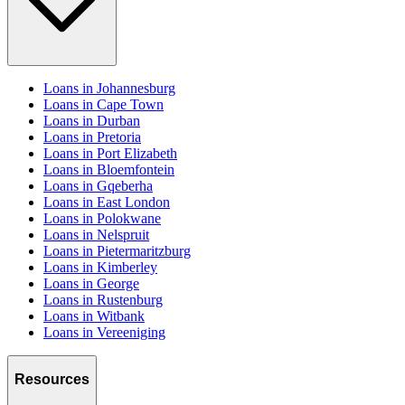
Loans in Johannesburg
Loans in Cape Town
Loans in Durban
Loans in Pretoria
Loans in Port Elizabeth
Loans in Bloemfontein
Loans in Gqeberha
Loans in East London
Loans in Polokwane
Loans in Nelspruit
Loans in Pietermaritzburg
Loans in Kimberley
Loans in George
Loans in Rustenburg
Loans in Witbank
Loans in Vereeniging
Resources