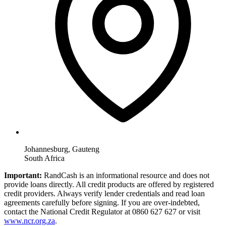
Johannesburg, Gauteng
South Africa
Important:
RandCash is an informational resource and does not
provide loans directly. All credit products are offered by registered
credit providers. Always verify lender credentials and read loan
agreements carefully before signing. If you are over-indebted,
contact the National Credit Regulator at 0860 627 627 or visit
www.ncr.org.za
.