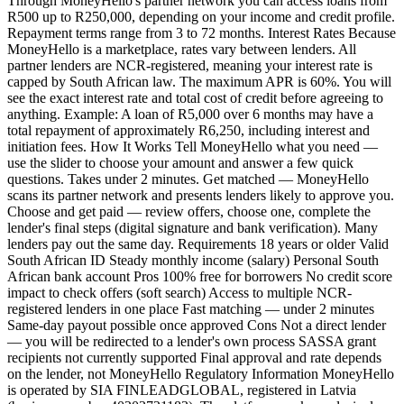
Through MoneyHello's partner network you can access loans from
R500 up to R250,000, depending on your income and credit profile.
Repayment terms range from 3 to 72 months. Interest Rates Because
MoneyHello is a marketplace, rates vary between lenders. All
partner lenders are NCR-registered, meaning your interest rate is
capped by South African law. The maximum APR is 60%. You will
see the exact interest rate and total cost of credit before agreeing to
anything. Example: A loan of R5,000 over 6 months may have a
total repayment of approximately R6,250, including interest and
initiation fees. How It Works Tell MoneyHello what you need —
use the slider to choose your amount and answer a few quick
questions. Takes under 2 minutes. Get matched — MoneyHello
scans its partner network and presents lenders likely to approve you.
Choose and get paid — review offers, choose one, complete the
lender's final steps (digital signature and bank verification). Many
lenders pay out the same day. Requirements 18 years or older Valid
South African ID Steady monthly income (salary) Personal South
African bank account Pros 100% free for borrowers No credit score
impact to check offers (soft search) Access to multiple NCR-
registered lenders in one place Fast matching — under 2 minutes
Same-day payout possible once approved Cons Not a direct lender
— you will be redirected to a lender's own process SASSA grant
recipients not currently supported Final approval and rate depends
on the lender, not MoneyHello Regulatory Information MoneyHello
is operated by SIA FINLEADGLOBAL, registered in Latvia