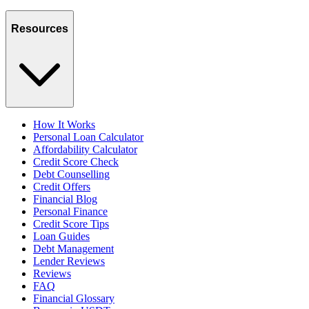
Resources
How It Works
Personal Loan Calculator
Affordability Calculator
Credit Score Check
Debt Counselling
Credit Offers
Financial Blog
Personal Finance
Credit Score Tips
Loan Guides
Debt Management
Lender Reviews
Reviews
FAQ
Financial Glossary