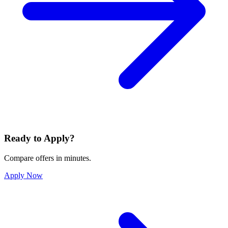
Ready to Apply?
Compare offers in minutes.
Apply Now