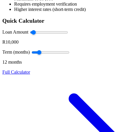
Requires employment verification
Higher interest rates (short-term credit)
Quick Calculator
Loan Amount
R10,000
Term (months)
12 months
Full Calculator