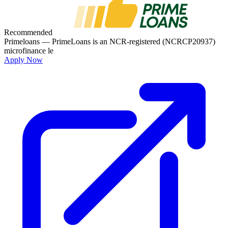
Recommended
Primeloans
— PrimeLoans is an NCR-registered (NCRCP20937)
microfinance le
Apply Now