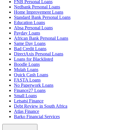
FNB Personal Loans
Nedbank Personal Loans
Home Improvement Loans
Standard Bank Personal Loans
Education Loans
Absa Personal Loans
Payday Loans
African Bank Personal Loans
Same Day Loans
Bad Credit Loans
DirectAxis Personal Loans
Loans for Blacklisted
Boodle Loans
Mulah Loans
Quick Cash Loans
FASTA Loans
No Paperwork Loans
Finance27 Loans
Small Loans
Letsatsi Finance
Debt Review in South Africa
Atlas Finance
Barko Financial Services