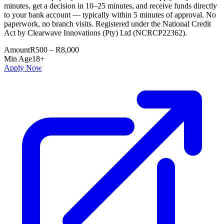
minutes, get a decision in 10–25 minutes, and receive funds directly
to your bank account — typically within 5 minutes of approval. No
paperwork, no branch visits. Registered under the National Credit
Act by Clearwave Innovations (Pty) Ltd (NCRCP22362).
Amount
R500 – R8,000
Min Age
18+
Apply Now