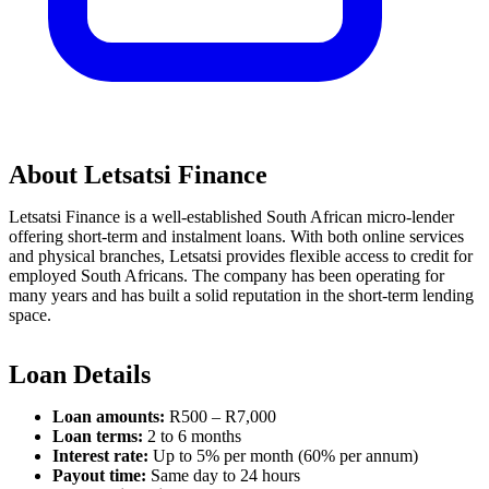
About Letsatsi Finance
Letsatsi Finance is a well-established South African micro-lender
offering short-term and instalment loans. With both online services
and physical branches, Letsatsi provides flexible access to credit for
employed South Africans. The company has been operating for
many years and has built a solid reputation in the short-term lending
space.
Loan Details
Loan amounts:
R500 – R7,000
Loan terms:
2 to 6 months
Interest rate:
Up to 5% per month (60% per annum)
Payout time:
Same day to 24 hours