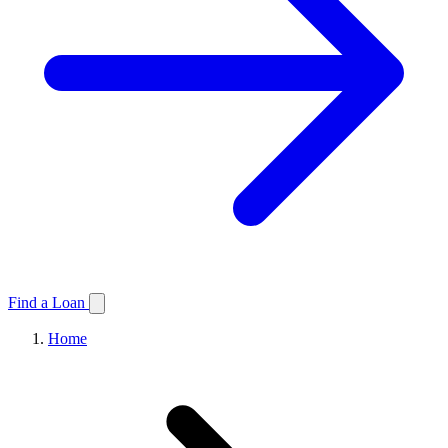
Find a Loan
Home