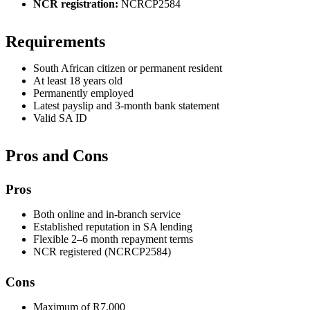
NCR registration:
NCRCP2584
Requirements
South African citizen or permanent resident
At least 18 years old
Permanently employed
Latest payslip and 3-month bank statement
Valid SA ID
Pros and Cons
Pros
Both online and in-branch service
Established reputation in SA lending
Flexible 2–6 month repayment terms
NCR registered (NCRCP2584)
Cons
Maximum of R7,000