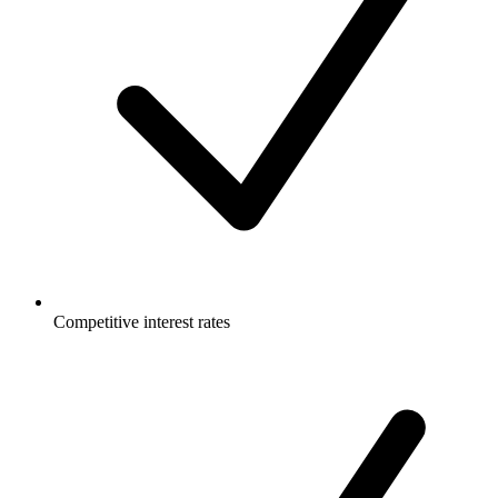
Competitive interest rates