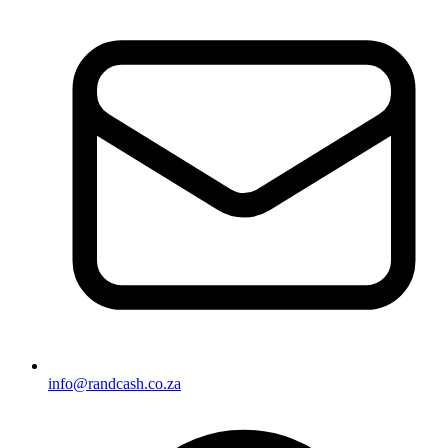
info@randcash.co.za