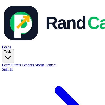
Loans
Tools
Learn
Offers
Lenders
About
Contact
Sign In