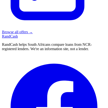
Browse all offers →
Rand
Cash
RandCash helps South Africans compare loans from NCR-
registered lenders. We're an information site, not a lender.