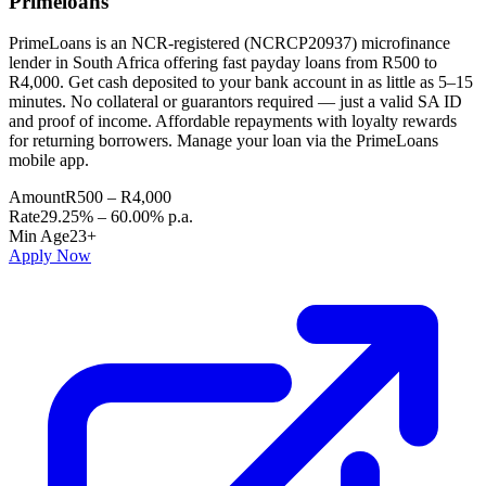
Primeloans
PrimeLoans is an NCR-registered (NCRCP20937) microfinance
lender in South Africa offering fast payday loans from R500 to
R4,000. Get cash deposited to your bank account in as little as 5–15
minutes. No collateral or guarantors required — just a valid SA ID
and proof of income. Affordable repayments with loyalty rewards
for returning borrowers. Manage your loan via the PrimeLoans
mobile app.
Amount
R500 – R4,000
Rate
29.25% – 60.00% p.a.
Min Age
23+
Apply Now