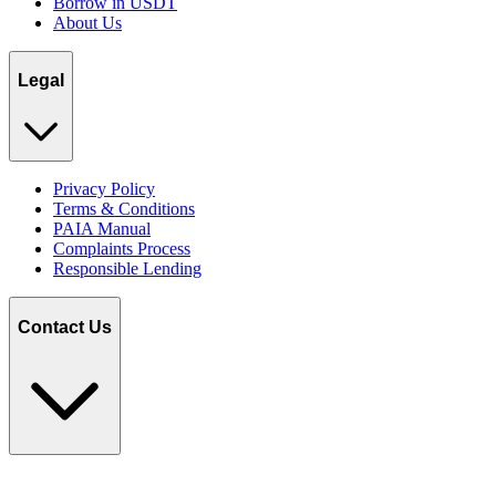
Borrow in USDT
About Us
Legal
Privacy Policy
Terms & Conditions
PAIA Manual
Complaints Process
Responsible Lending
Contact Us