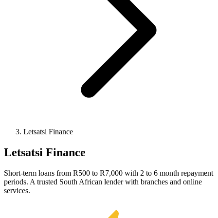
Letsatsi Finance
Letsatsi Finance
Short-term loans from R500 to R7,000 with 2 to 6 month repayment
periods. A trusted South African lender with branches and online
services.