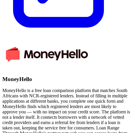
MoneyHello
MoneyHello is a free loan comparison platform that matches South
Africans with NCR-registered lenders. Instead of filling in multiple
applications at different banks, you complete one quick form and
MoneyHello finds which registered lenders are most likely to
approve you — with no impact on your credit score. The platform is
not a lender itself. It connects borrowers with a network of vetted
credit providers and earns a referral fee from lenders if a loan is
taken out, keeping the service free for consumers. Loan Range