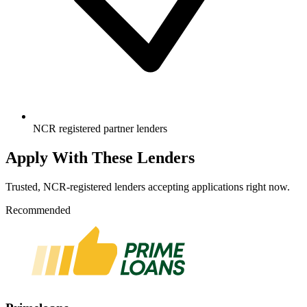
NCR registered partner lenders
Apply With These Lenders
Trusted, NCR-registered lenders accepting applications right now.
Recommended