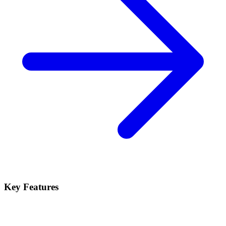
Key Features