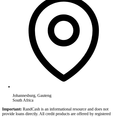
Johannesburg, Gauteng
South Africa
Important:
RandCash is an informational resource and does not
provide loans directly. All credit products are offered by registered