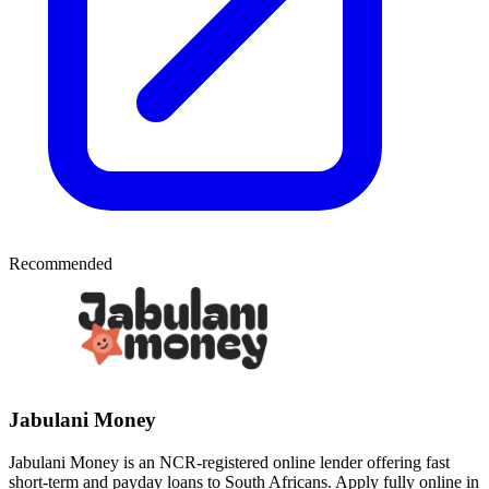
Recommended
Jabulani Money
Jabulani Money is an NCR-registered online lender offering fast
short-term and payday loans to South Africans. Apply fully online in