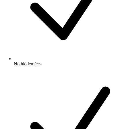
No hidden fees