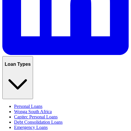
Loan Types
Personal Loans
Wonga South Africa
Capitec Personal Loans
Debt Consolidation Loans
Emergency Loans