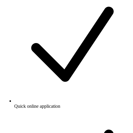
Quick online application