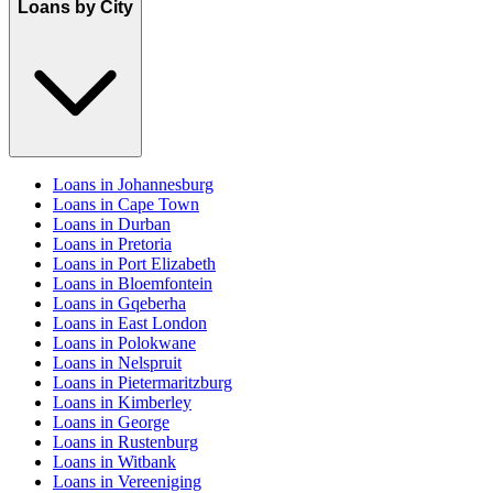
Loans by City
Loans in Johannesburg
Loans in Cape Town
Loans in Durban
Loans in Pretoria
Loans in Port Elizabeth
Loans in Bloemfontein
Loans in Gqeberha
Loans in East London
Loans in Polokwane
Loans in Nelspruit
Loans in Pietermaritzburg
Loans in Kimberley
Loans in George
Loans in Rustenburg
Loans in Witbank
Loans in Vereeniging