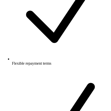
Flexible repayment terms