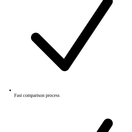
Fast comparison process