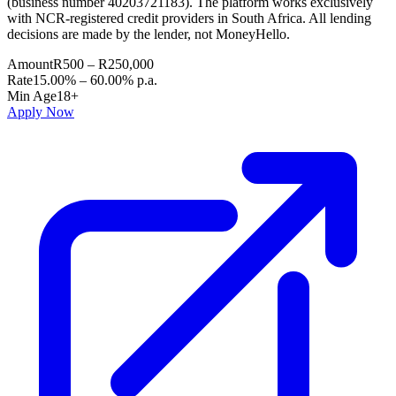
(business number 40203721183). The platform works exclusively
with NCR-registered credit providers in South Africa. All lending
decisions are made by the lender, not MoneyHello.
Amount
R500 – R250,000
Rate
15.00% – 60.00% p.a.
Min Age
18+
Apply Now