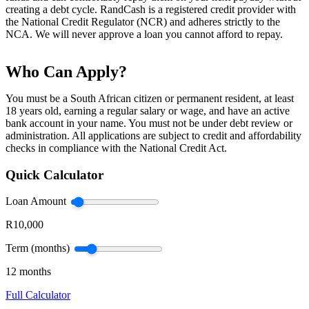
creating a debt cycle. RandCash is a registered credit provider with
the National Credit Regulator (NCR) and adheres strictly to the
NCA. We will never approve a loan you cannot afford to repay.
Who Can Apply?
You must be a South African citizen or permanent resident, at least
18 years old, earning a regular salary or wage, and have an active
bank account in your name. You must not be under debt review or
administration. All applications are subject to credit and affordability
checks in compliance with the National Credit Act.
Quick Calculator
Loan Amount
R10,000
Term (months)
12 months
Full Calculator