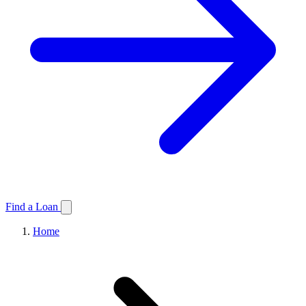
Find a Loan
Home