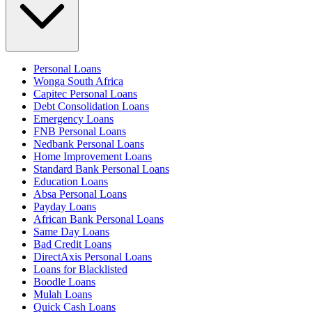
Personal Loans
Wonga South Africa
Capitec Personal Loans
Debt Consolidation Loans
Emergency Loans
FNB Personal Loans
Nedbank Personal Loans
Home Improvement Loans
Standard Bank Personal Loans
Education Loans
Absa Personal Loans
Payday Loans
African Bank Personal Loans
Same Day Loans
Bad Credit Loans
DirectAxis Personal Loans
Loans for Blacklisted
Boodle Loans
Mulah Loans
Quick Cash Loans