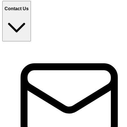
Contact Us