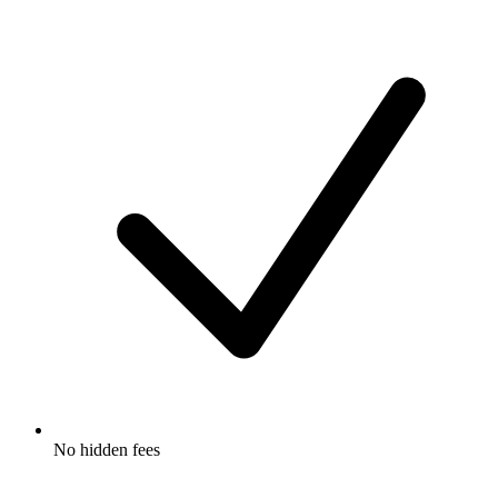
No hidden fees