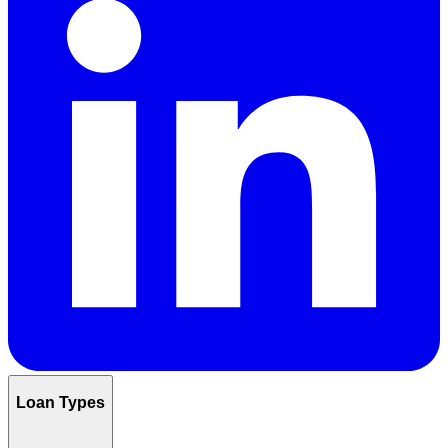
Loan Types