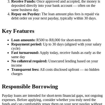
Receive Funds:
Once approved and accepted, the money is
deposited directly into your bank account — often on the
same business day.
Repay on Payday:
The loan amount plus fees is repaid via
debit order on your next payday, typically within 30 days.
Key Features
Loan amounts:
R500 to R8,000 for short-term needs
Repayment period:
Up to 30 days (aligned with your salary
cycle)
Fast turnaround:
Apply today, receive funds as early as the
same day
No collateral required:
Unsecured lending based on your
income
Transparent fees:
All costs disclosed upfront — no hidden
charges
Responsible Borrowing
Payday loans are intended for short-term financial gaps, not ongoing
expenses. Before applying, consider whether you truly need the
funds and can comfortably repay them on your next payday without