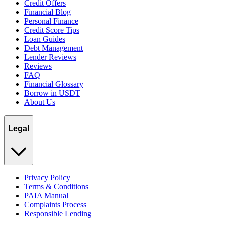
Credit Offers
Financial Blog
Personal Finance
Credit Score Tips
Loan Guides
Debt Management
Lender Reviews
Reviews
FAQ
Financial Glossary
Borrow in USDT
About Us
Legal
Privacy Policy
Terms & Conditions
PAIA Manual
Complaints Process
Responsible Lending