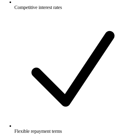
Competitive interest rates
Flexible repayment terms