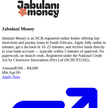
Jabulani Money
Jabulani Money is an NCR-registered online lender offering fast
short-term and payday loans to South Africans. Apply fully online in
minutes, get a decision in 10–25 minutes, and receive funds directly
to your bank account — typically within 5 minutes of approval. No
paperwork, no branch visits. Registered under the National Credit
Act by Clearwave Innovations (Pty) Ltd (NCRCP22362).
Amount
R500 – R8,000
Min Age
18+
Apply Now