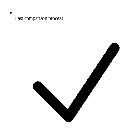
Fast comparison process