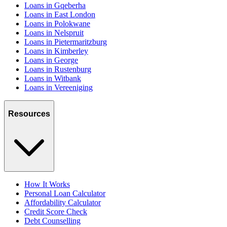
Loans in Gqeberha
Loans in East London
Loans in Polokwane
Loans in Nelspruit
Loans in Pietermaritzburg
Loans in Kimberley
Loans in George
Loans in Rustenburg
Loans in Witbank
Loans in Vereeniging
Resources
How It Works
Personal Loan Calculator
Affordability Calculator
Credit Score Check
Debt Counselling