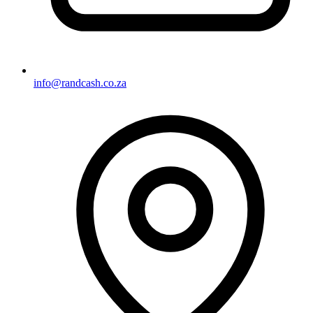
info@randcash.co.za