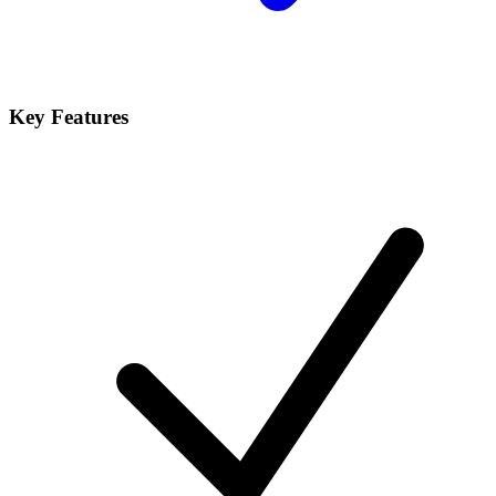
Key Features