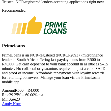
Trusted, NCR-registered lenders accepting applications right now.
Recommended
Primeloans
PrimeLoans is an NCR-registered (NCRCP20937) microfinance
lender in South Africa offering fast payday loans from R500 to
R4,000. Get cash deposited to your bank account in as little as 5–15
minutes. No collateral or guarantors required — just a valid SA ID
and proof of income. Affordable repayments with loyalty rewards
for returning borrowers. Manage your loan via the PrimeLoans
mobile app.
Amount
R500 – R4,000
Rate
29.25% – 60.00% p.a.
Min Age
23+
Apply Now