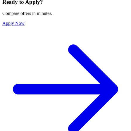
Ready to Apply?
Compare offers in minutes.
Apply Now