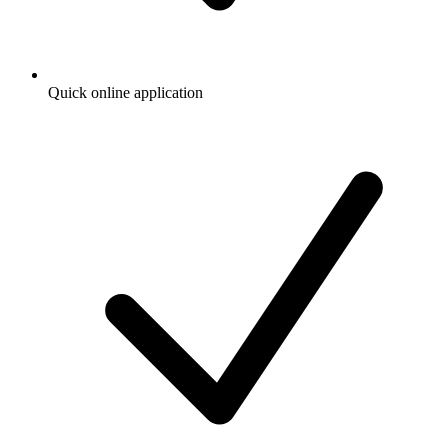
Quick online application