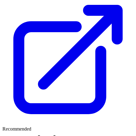
Recommended