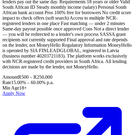
lenders pay out the same day. Requirements 18 years or older Valid
South African ID Steady monthly income (salary) Personal South
African bank account Pros 100% free for borrowers No credit score
impact to check offers (soft search) Access to multiple NCR-
registered lenders in one place Fast matching — under 2 minutes
Same-day payout possible once approved Cons Not a direct lender
— you will be redirected to a lender's own process SASSA grant
recipients not currently supported Final approval and rate depends
on the lender, not MoneyHello Regulatory Information MoneyHello
is operated by SIA FINLEADGLOBAL, registered in Latvia
(business number 40203721183). The platform works exclusively
with NCR-registered credit providers in South Africa. All lending
decisions are made by the lender, not MoneyHello.
Amount
R500 – R250,000
Rate
15.00% – 60.00% p.a.
Min Age
18+
Apply Now