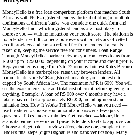
MoneyHello
MoneyHello is a free loan comparison platform that matches South
Africans with NCR-registered lenders. Instead of filling in multiple
applications at different banks, you complete one quick form and
MoneyHello finds which registered lenders are most likely to
approve you — with no impact on your credit score. The platform is
not a lender itself. It connects borrowers with a network of vetted
credit providers and earns a referral fee from lenders if a loan is
taken out, keeping the service free for consumers. Loan Range
Through MoneyHello's partner network you can access loans from
R500 up to R250,000, depending on your income and credit profile.
Repayment terms range from 3 to 72 months. Interest Rates Because
MoneyHello is a marketplace, rates vary between lenders. All
partner lenders are NCR-registered, meaning your interest rate is
capped by South African law. The maximum APR is 60%. You will
see the exact interest rate and total cost of credit before agreeing to
anything. Example: A loan of R5,000 over 6 months may have a
total repayment of approximately R6,250, including interest and
initiation fees. How It Works Tell MoneyHello what you need —
use the slider to choose your amount and answer a few quick
questions. Takes under 2 minutes. Get matched — MoneyHello
scans its partner network and presents lenders likely to approve you.
Choose and get paid — review offers, choose one, complete the
lender's final steps (digital signature and bank verification). Many