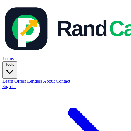
Loans
Tools
Learn
Offers
Lenders
About
Contact
Sign In