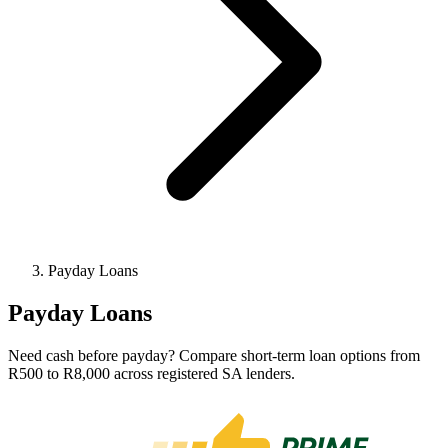
Payday Loans
Payday Loans
Need cash before payday? Compare short-term loan options from
R500 to R8,000 across registered SA lenders.