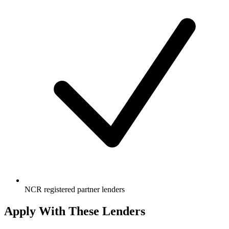
NCR registered partner lenders
Apply With These Lenders