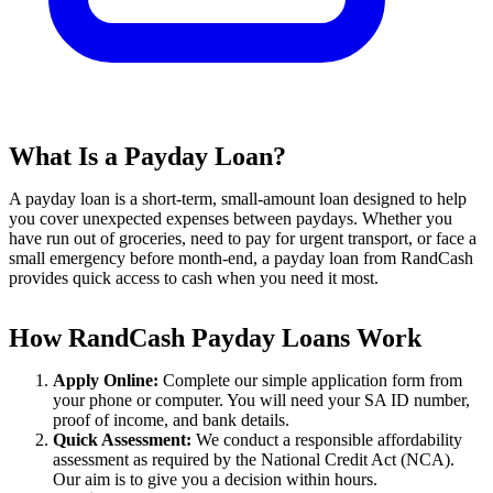
What Is a Payday Loan?
A payday loan is a short-term, small-amount loan designed to help
you cover unexpected expenses between paydays. Whether you
have run out of groceries, need to pay for urgent transport, or face a
small emergency before month-end, a payday loan from RandCash
provides quick access to cash when you need it most.
How RandCash Payday Loans Work
Apply Online:
Complete our simple application form from
your phone or computer. You will need your SA ID number,
proof of income, and bank details.
Quick Assessment:
We conduct a responsible affordability
assessment as required by the National Credit Act (NCA).
Our aim is to give you a decision within hours.