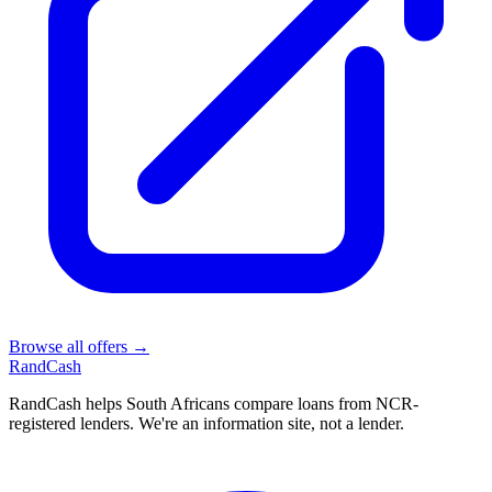
Browse all offers →
Rand
Cash
RandCash helps South Africans compare loans from NCR-
registered lenders. We're an information site, not a lender.