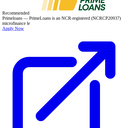
Recommended
Primeloans
— PrimeLoans is an NCR-registered (NCRCP20937)
microfinance le
Apply Now