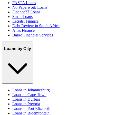
FASTA Loans
No Paperwork Loans
Finance27 Loans
Small Loans
Letsatsi Finance
Debt Review in South Africa
Atlas Finance
Barko Financial Services
Loans by City
Loans in Johannesburg
Loans in Cape Town
Loans in Durban
Loans in Pretoria
Loans in Port Elizabeth
Loans in Bloemfontein