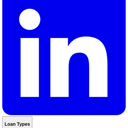
Loan Types