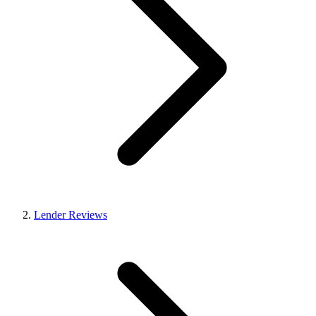
Lender Reviews