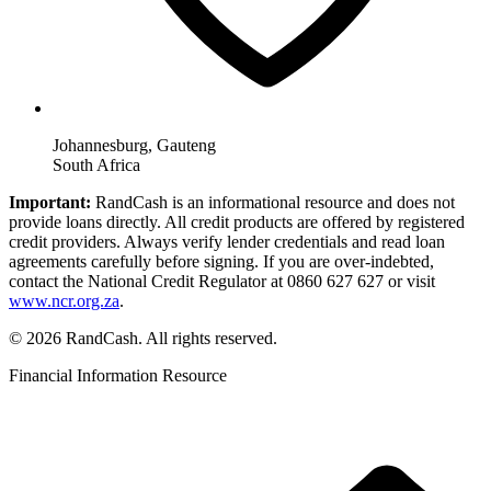
Johannesburg, Gauteng
South Africa
Important:
RandCash is an informational resource and does not
provide loans directly. All credit products are offered by registered
credit providers. Always verify lender credentials and read loan
agreements carefully before signing. If you are over-indebted,
contact the National Credit Regulator at 0860 627 627 or visit
www.ncr.org.za
.
© 2026 RandCash. All rights reserved.
Financial Information Resource