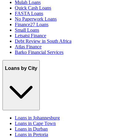
Mulah Loans
Quick Cash Loans
FASTA Loans
No Paperwork Loans
Finance27 Loans
Small Loans
Letsatsi Finance
Debt Review in South Africa
Atlas Finance
Barko Financial Services
Loans by City
Loans in Johannesburg
Loans in Cape Town
Loans in Durban
Loans in Pretoria