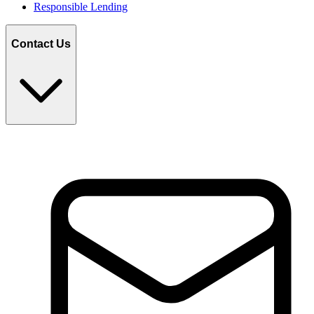
Responsible Lending
Contact Us