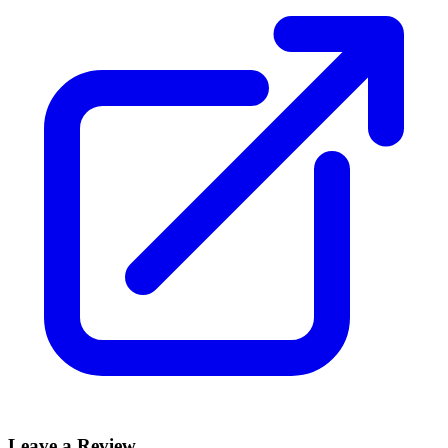
Leave a Review