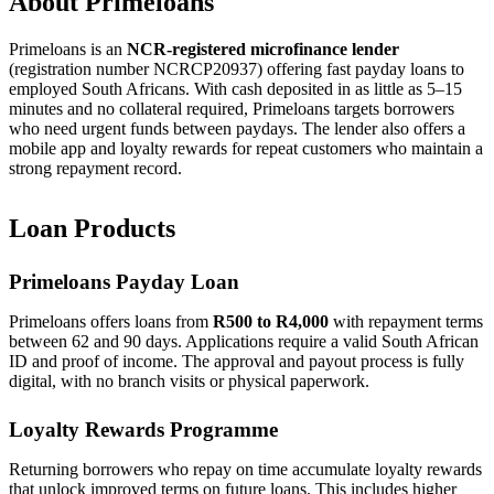
About Primeloans
Primeloans is an
NCR-registered microfinance lender
(registration number NCRCP20937) offering fast payday loans to
employed South Africans. With cash deposited in as little as 5–15
minutes and no collateral required, Primeloans targets borrowers
who need urgent funds between paydays. The lender also offers a
mobile app and loyalty rewards for repeat customers who maintain a
strong repayment record.
Loan Products
Primeloans Payday Loan
Primeloans offers loans from
R500 to R4,000
with repayment terms
between 62 and 90 days. Applications require a valid South African
ID and proof of income. The approval and payout process is fully
digital, with no branch visits or physical paperwork.
Loyalty Rewards Programme
Returning borrowers who repay on time accumulate loyalty rewards
that unlock improved terms on future loans. This includes higher