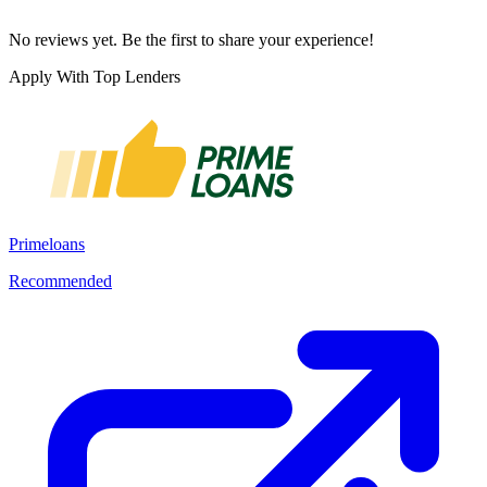
No reviews yet. Be the first to share your experience!
Apply With Top Lenders
Primeloans
Recommended