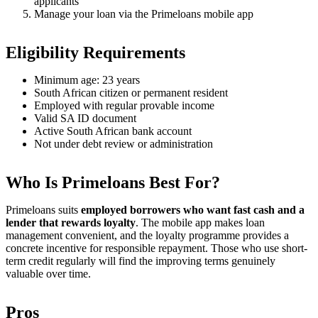
applicants
Manage your loan via the Primeloans mobile app
Eligibility Requirements
Minimum age: 23 years
South African citizen or permanent resident
Employed with regular provable income
Valid SA ID document
Active South African bank account
Not under debt review or administration
Who Is Primeloans Best For?
Primeloans suits
employed borrowers who want fast cash and a
lender that rewards loyalty
. The mobile app makes loan
management convenient, and the loyalty programme provides a
concrete incentive for responsible repayment. Those who use short-
term credit regularly will find the improving terms genuinely
valuable over time.
Pros