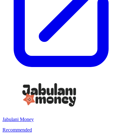
Jabulani Money
Recommended