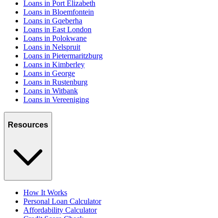
Loans in Port Elizabeth
Loans in Bloemfontein
Loans in Gqeberha
Loans in East London
Loans in Polokwane
Loans in Nelspruit
Loans in Pietermaritzburg
Loans in Kimberley
Loans in George
Loans in Rustenburg
Loans in Witbank
Loans in Vereeniging
Resources
How It Works
Personal Loan Calculator
Affordability Calculator