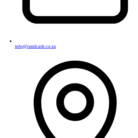
info@randcash.co.za