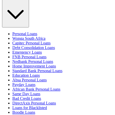
Personal Loans
Wonga South Africa
Capitec Personal Loans
Debt Consolidation Loans
Emergency Loans
FNB Personal Loans
Nedbank Personal Loans
Home Improvement Loans
Standard Bank Personal Loans
Education Loans
Absa Personal Loans
Payday Loans
African Bank Personal Loans
Same Day Loans
Bad Credit Loans
DirectAxis Personal Loans
Loans for Blacklisted
Boodle Loans