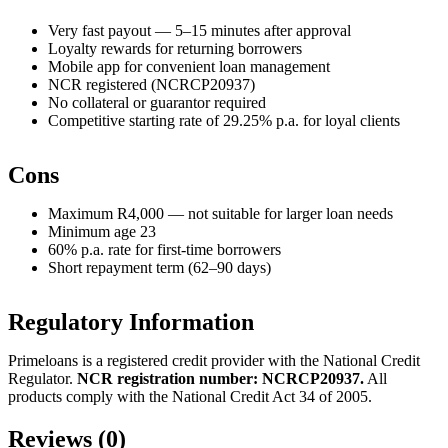
Very fast payout — 5–15 minutes after approval
Loyalty rewards for returning borrowers
Mobile app for convenient loan management
NCR registered (NCRCP20937)
No collateral or guarantor required
Competitive starting rate of 29.25% p.a. for loyal clients
Cons
Maximum R4,000 — not suitable for larger loan needs
Minimum age 23
60% p.a. rate for first-time borrowers
Short repayment term (62–90 days)
Regulatory Information
Primeloans is a registered credit provider with the National Credit
Regulator.
NCR registration number: NCRCP20937.
All
products comply with the National Credit Act 34 of 2005.
Reviews (0)