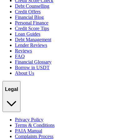
Credit Score Check
Debt Counselling
Credit Offers
Financial Blog
Personal Finance
Credit Score Tips
Loan Guides
Debt Management
Lender Reviews
Reviews
FAQ
Financial Glossary
Borrow in USDT
About Us
Legal
Privacy Policy
Terms & Conditions
PAIA Manual
Complaints Process