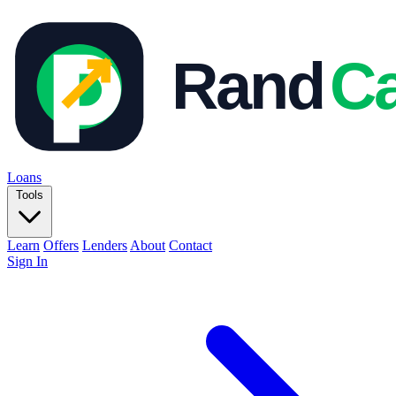
Loans
Tools
Learn
Offers
Lenders
About
Contact
Sign In