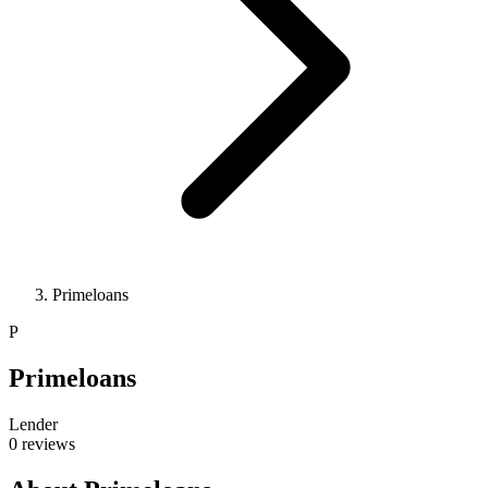
Primeloans
P
Primeloans
Lender
0 reviews