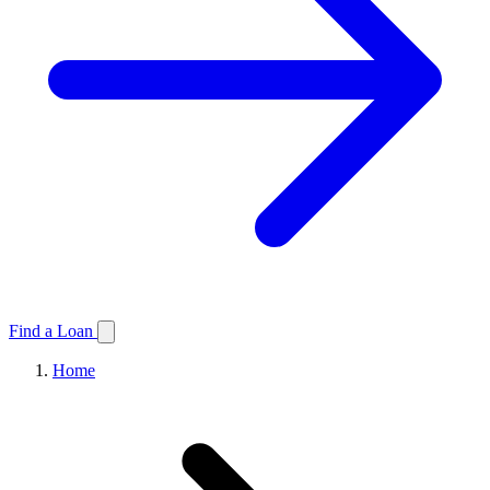
Find a Loan
Home