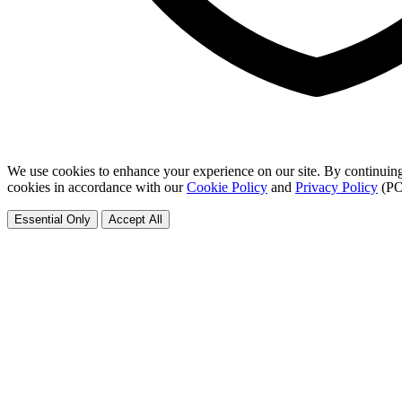
We use cookies to enhance your experience on our site. By continuing
cookies in accordance with our
Cookie Policy
and
Privacy Policy
(PO
Essential Only
Accept All