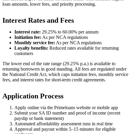
loan amounts, lower fees, and priority processing.
Interest Rates and Fees
Interest rate:
29.25% to 60.00% per annum
Initiation fee:
As per NCA regulations
Monthly service fee:
As per NCA regulations
Loyalty benefits:
Reduced rates available for returning
customers
The lower end of the rate range (29.25% p.a.) is available to
returning borrowers in good standing. All fees are regulated under
the National Credit Act, which caps initiation fees, monthly service
fees, and interest rates for short-term credit agreements.
Application Process
Apply online via the Primeloans website or mobile app
Submit your SA ID number and proof of income (recent
payslip or bank statement)
Automated affordability assessment runs in real time
Approval and payout within 5–15 minutes for eligible