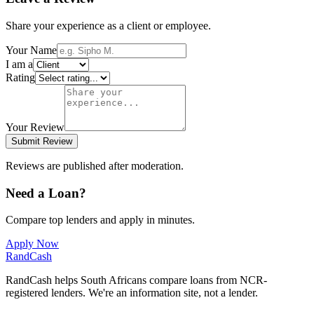
Share your experience as a client or employee.
Your Name
I am a
Rating
Your Review
Submit Review
Reviews are published after moderation.
Need a Loan?
Compare top lenders and apply in minutes.
Apply Now
Rand
Cash
RandCash helps South Africans compare loans from NCR-
registered lenders. We're an information site, not a lender.