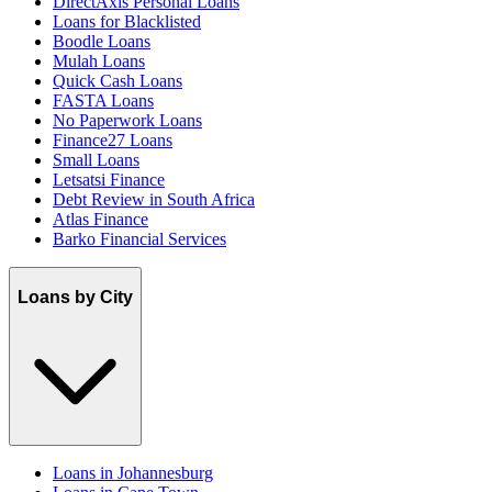
DirectAxis Personal Loans
Loans for Blacklisted
Boodle Loans
Mulah Loans
Quick Cash Loans
FASTA Loans
No Paperwork Loans
Finance27 Loans
Small Loans
Letsatsi Finance
Debt Review in South Africa
Atlas Finance
Barko Financial Services
Loans by City
Loans in Johannesburg