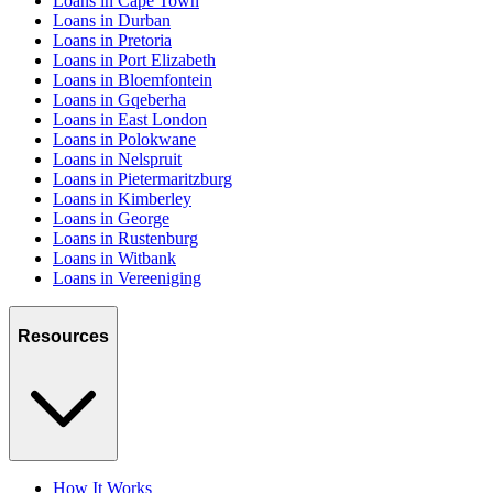
Loans in Cape Town
Loans in Durban
Loans in Pretoria
Loans in Port Elizabeth
Loans in Bloemfontein
Loans in Gqeberha
Loans in East London
Loans in Polokwane
Loans in Nelspruit
Loans in Pietermaritzburg
Loans in Kimberley
Loans in George
Loans in Rustenburg
Loans in Witbank
Loans in Vereeniging
Resources
How It Works