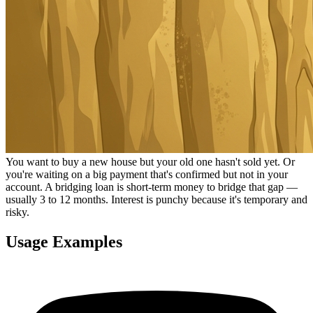
You want to buy a new house but your old one hasn't sold yet. Or
you're waiting on a big payment that's confirmed but not in your
account. A bridging loan is short-term money to bridge that gap —
usually 3 to 12 months. Interest is punchy because it's temporary and
risky.
Usage Examples