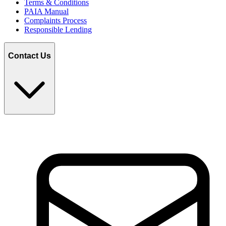
Terms & Conditions
PAIA Manual
Complaints Process
Responsible Lending
Contact Us