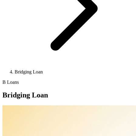
Bridging Loan
B
Loans
Bridging Loan