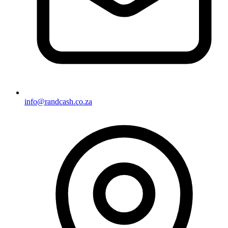
info@randcash.co.za