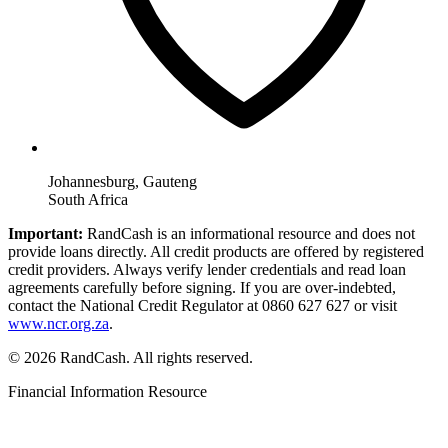
Johannesburg, Gauteng
South Africa
Important:
RandCash is an informational resource and does not
provide loans directly. All credit products are offered by registered
credit providers. Always verify lender credentials and read loan
agreements carefully before signing. If you are over-indebted,
contact the National Credit Regulator at 0860 627 627 or visit
www.ncr.org.za
.
© 2026 RandCash. All rights reserved.
Financial Information Resource