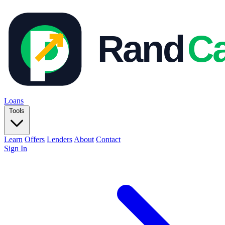
Loans
Tools
Learn
Offers
Lenders
About
Contact
Sign In