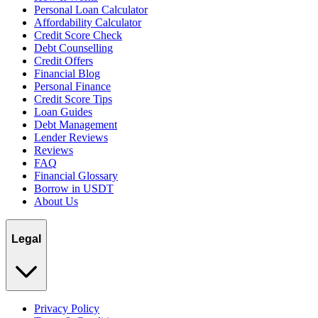
Personal Loan Calculator
Affordability Calculator
Credit Score Check
Debt Counselling
Credit Offers
Financial Blog
Personal Finance
Credit Score Tips
Loan Guides
Debt Management
Lender Reviews
Reviews
FAQ
Financial Glossary
Borrow in USDT
About Us
Legal
Privacy Policy