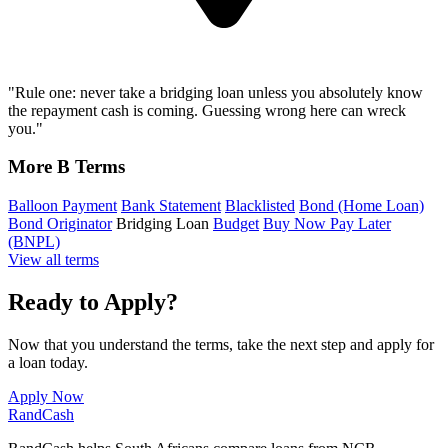
"Rule one: never take a bridging loan unless you absolutely know
the repayment cash is coming. Guessing wrong here can wreck
you."
More B Terms
Balloon Payment
Bank Statement
Blacklisted
Bond (Home Loan)
Bond Originator
Bridging Loan
Budget
Buy Now Pay Later
(BNPL)
View all terms
Ready to Apply?
Now that you understand the terms, take the next step and apply for
a loan today.
Apply Now
Rand
Cash