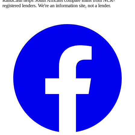
RandCash helps South Africans compare loans from NCR-
registered lenders. We're an information site, not a lender.