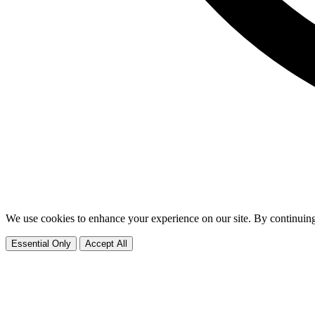
We use cookies to enhance your experience on our site. By continuing
Essential Only
Accept All