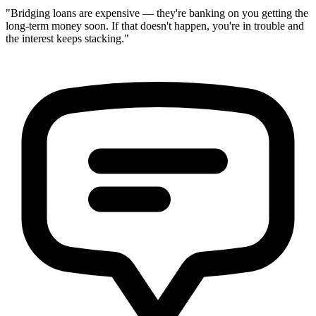
"Bridging loans are expensive — they're banking on you getting the
long-term money soon. If that doesn't happen, you're in trouble and
the interest keeps stacking."