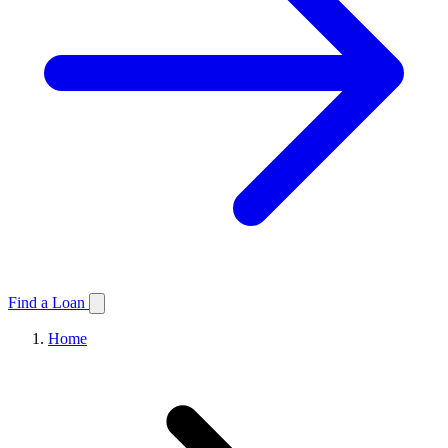
Find a Loan
Home