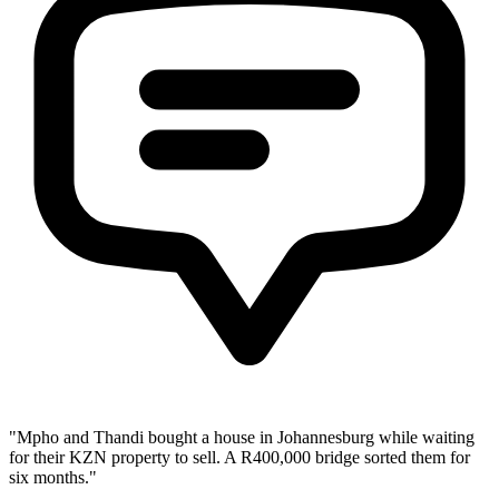
"Mpho and Thandi bought a house in Johannesburg while waiting
for their KZN property to sell. A R400,000 bridge sorted them for
six months."