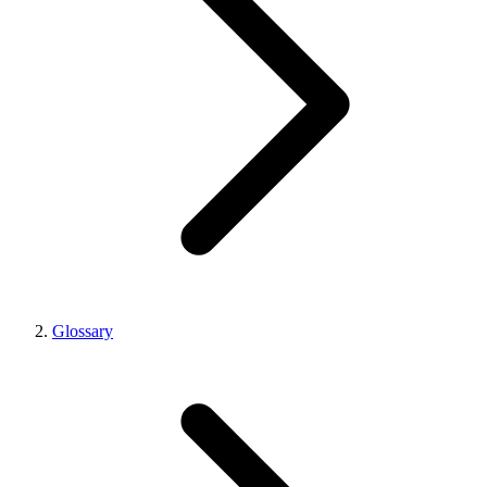
Glossary