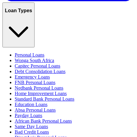
Loan Types
Personal Loans
Wonga South Africa
Capitec Personal Loans
Debt Consolidation Loans
Emergency Loans
FNB Personal Loans
Nedbank Personal Loans
Home Improvement Loans
Standard Bank Personal Loans
Education Loans
Absa Personal Loans
Payday Loans
African Bank Personal Loans
Same Day Loans
Bad Credit Loans