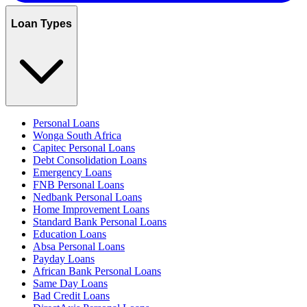
Loan Types
Personal Loans
Wonga South Africa
Capitec Personal Loans
Debt Consolidation Loans
Emergency Loans
FNB Personal Loans
Nedbank Personal Loans
Home Improvement Loans
Standard Bank Personal Loans
Education Loans
Absa Personal Loans
Payday Loans
African Bank Personal Loans
Same Day Loans
Bad Credit Loans