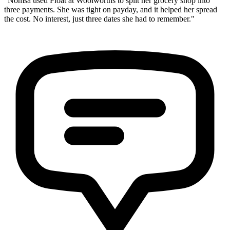
"Nomsa used Float at Woolworths to split her grocery shop into
three payments. She was tight on payday, and it helped her spread
the cost. No interest, just three dates she had to remember."