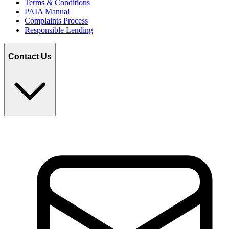
Terms & Conditions
PAIA Manual
Complaints Process
Responsible Lending
Contact Us