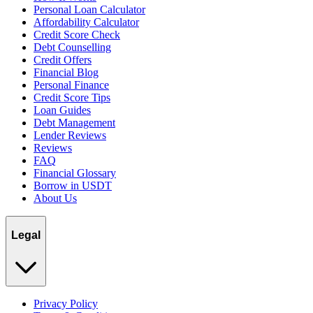
Personal Loan Calculator
Affordability Calculator
Credit Score Check
Debt Counselling
Credit Offers
Financial Blog
Personal Finance
Credit Score Tips
Loan Guides
Debt Management
Lender Reviews
Reviews
FAQ
Financial Glossary
Borrow in USDT
About Us
Legal
Privacy Policy