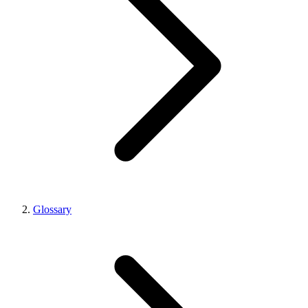
Glossary