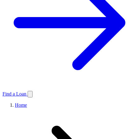
Find a Loan
Home