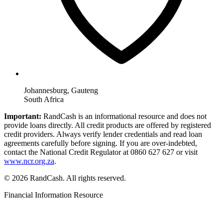
Johannesburg, Gauteng
South Africa
Important:
RandCash is an informational resource and does not
provide loans directly. All credit products are offered by registered
credit providers. Always verify lender credentials and read loan
agreements carefully before signing. If you are over-indebted,
contact the National Credit Regulator at 0860 627 627 or visit
www.ncr.org.za
.
© 2026 RandCash. All rights reserved.
Financial Information Resource