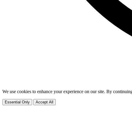
We use cookies to enhance your experience on our site. By continuing
Essential Only
Accept All