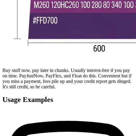
Buy stuff now, pay later in chunks. Usually interest-free if you pay
on time. PayJustNow, PayFlex, and Float do this. Convenient but if
you miss a payment, fees pile up and your credit report gets dinged.
It's still credit, so be careful.
Usage Examples