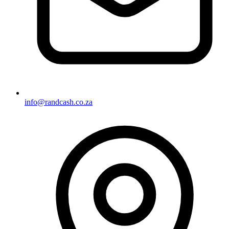
info@randcash.co.za