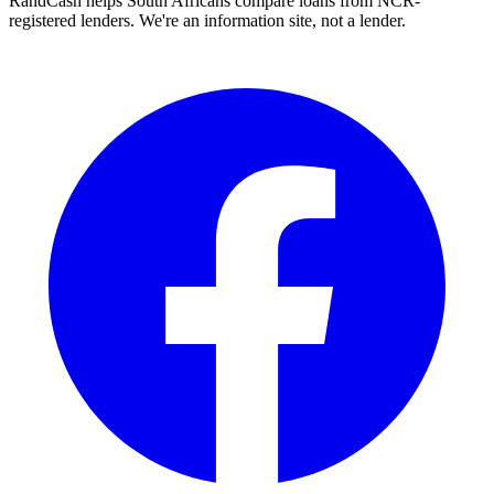
RandCash helps South Africans compare loans from NCR-
registered lenders. We're an information site, not a lender.