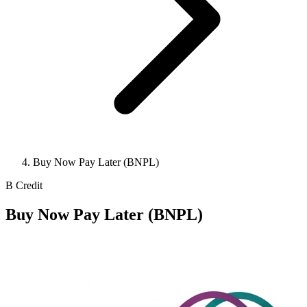
Buy Now Pay Later (BNPL)
B
Credit
Buy Now Pay Later (BNPL)