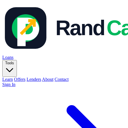
Loans
Tools
Learn
Offers
Lenders
About
Contact
Sign In