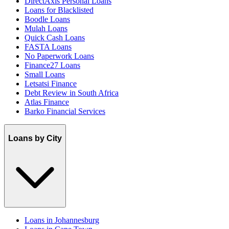
DirectAxis Personal Loans
Loans for Blacklisted
Boodle Loans
Mulah Loans
Quick Cash Loans
FASTA Loans
No Paperwork Loans
Finance27 Loans
Small Loans
Letsatsi Finance
Debt Review in South Africa
Atlas Finance
Barko Financial Services
Loans by City
Loans in Johannesburg