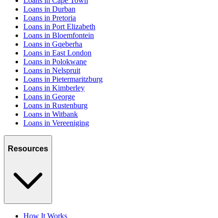
Loans in Cape Town
Loans in Durban
Loans in Pretoria
Loans in Port Elizabeth
Loans in Bloemfontein
Loans in Gqeberha
Loans in East London
Loans in Polokwane
Loans in Nelspruit
Loans in Pietermaritzburg
Loans in Kimberley
Loans in George
Loans in Rustenburg
Loans in Witbank
Loans in Vereeniging
Resources
How It Works