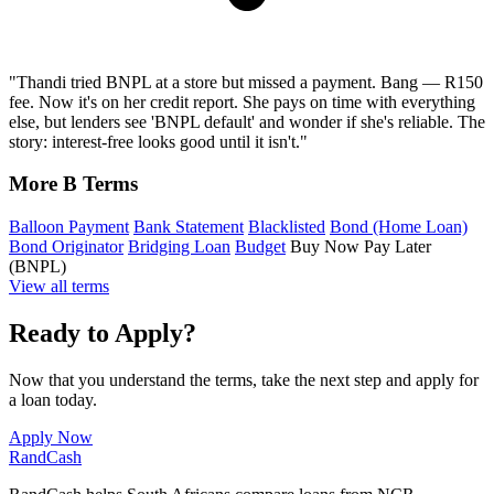
"Thandi tried BNPL at a store but missed a payment. Bang — R150
fee. Now it's on her credit report. She pays on time with everything
else, but lenders see 'BNPL default' and wonder if she's reliable. The
story: interest-free looks good until it isn't."
More B Terms
Balloon Payment
Bank Statement
Blacklisted
Bond (Home Loan)
Bond Originator
Bridging Loan
Budget
Buy Now Pay Later
(BNPL)
View all terms
Ready to Apply?
Now that you understand the terms, take the next step and apply for
a loan today.
Apply Now
Rand
Cash