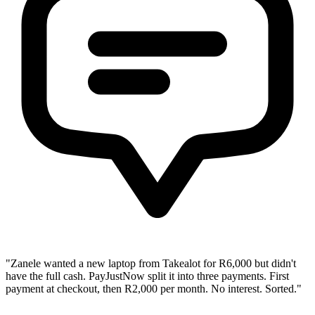
"Zanele wanted a new laptop from Takealot for R6,000 but didn't
have the full cash. PayJustNow split it into three payments. First
payment at checkout, then R2,000 per month. No interest. Sorted."