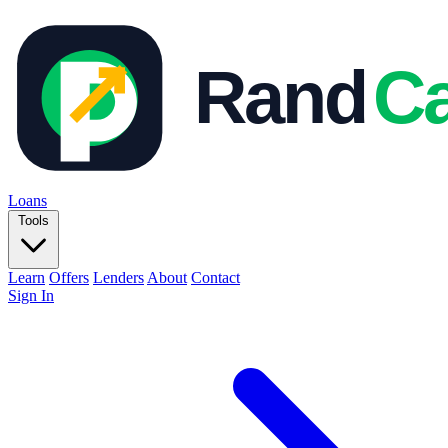
Loans
Tools
Learn
Offers
Lenders
About
Contact
Sign In