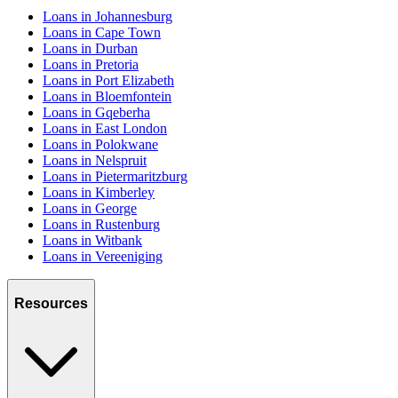
Loans in Johannesburg
Loans in Cape Town
Loans in Durban
Loans in Pretoria
Loans in Port Elizabeth
Loans in Bloemfontein
Loans in Gqeberha
Loans in East London
Loans in Polokwane
Loans in Nelspruit
Loans in Pietermaritzburg
Loans in Kimberley
Loans in George
Loans in Rustenburg
Loans in Witbank
Loans in Vereeniging
Resources