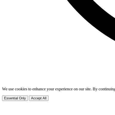
We use cookies to enhance your experience on our site. By continuing
Essential Only
Accept All