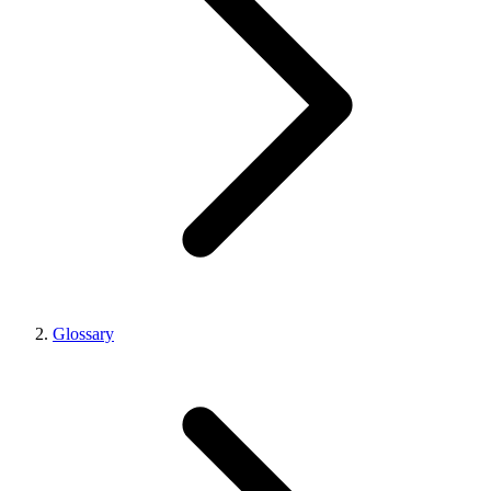
Glossary