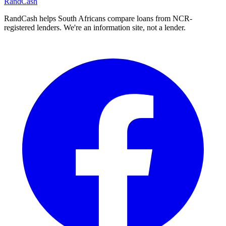
Rand
Cash
RandCash helps South Africans compare loans from NCR-
registered lenders. We're an information site, not a lender.