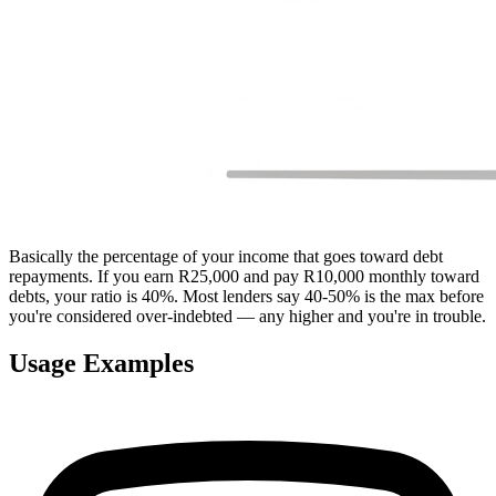
Basically the percentage of your income that goes toward debt
repayments. If you earn R25,000 and pay R10,000 monthly toward
debts, your ratio is 40%. Most lenders say 40-50% is the max before
you're considered over-indebted — any higher and you're in trouble.
Usage Examples