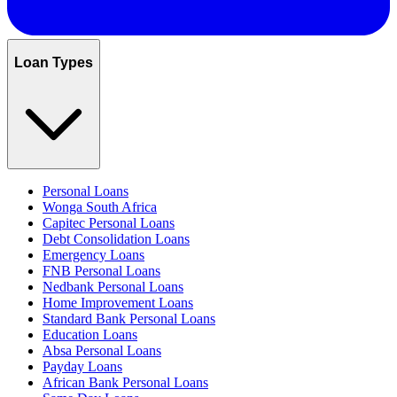
Loan Types
Personal Loans
Wonga South Africa
Capitec Personal Loans
Debt Consolidation Loans
Emergency Loans
FNB Personal Loans
Nedbank Personal Loans
Home Improvement Loans
Standard Bank Personal Loans
Education Loans
Absa Personal Loans
Payday Loans
African Bank Personal Loans