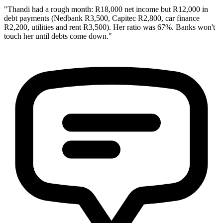
"Thandi had a rough month: R18,000 net income but R12,000 in
debt payments (Nedbank R3,500, Capitec R2,800, car finance
R2,200, utilities and rent R3,500). Her ratio was 67%. Banks won't
touch her until debts come down."