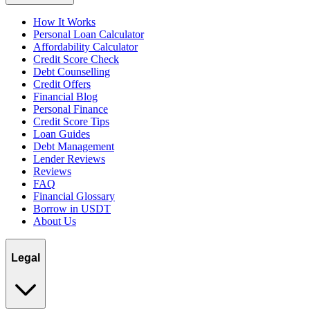
How It Works
Personal Loan Calculator
Affordability Calculator
Credit Score Check
Debt Counselling
Credit Offers
Financial Blog
Personal Finance
Credit Score Tips
Loan Guides
Debt Management
Lender Reviews
Reviews
FAQ
Financial Glossary
Borrow in USDT
About Us
Legal