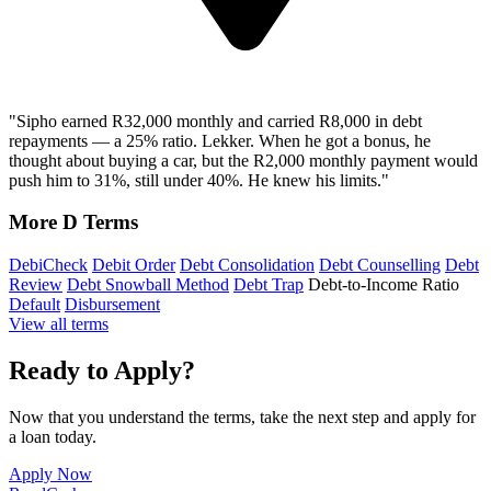
"Sipho earned R32,000 monthly and carried R8,000 in debt
repayments — a 25% ratio. Lekker. When he got a bonus, he
thought about buying a car, but the R2,000 monthly payment would
push him to 31%, still under 40%. He knew his limits."
More D Terms
DebiCheck
Debit Order
Debt Consolidation
Debt Counselling
Debt
Review
Debt Snowball Method
Debt Trap
Debt-to-Income Ratio
Default
Disbursement
View all terms
Ready to Apply?
Now that you understand the terms, take the next step and apply for
a loan today.
Apply Now