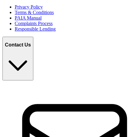
Privacy Policy
Terms & Conditions
PAIA Manual
Complaints Process
Responsible Lending
Contact Us