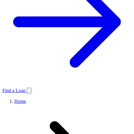
Find a Loan
Home