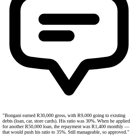
"Bongani earned R30,000 gross, with R9,000 going to existing
debts (loan, car, store cards). His ratio was 30%. When he applied
for another R50,000 loan, the repayment was R1,400 monthly —
that would push his ratio to 35%. Still manageable, so approved."