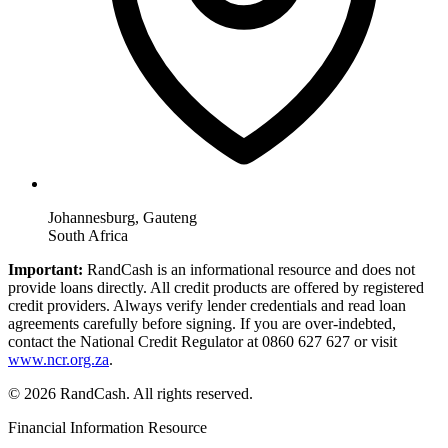
Johannesburg, Gauteng
South Africa
Important:
RandCash is an informational resource and does not
provide loans directly. All credit products are offered by registered
credit providers. Always verify lender credentials and read loan
agreements carefully before signing. If you are over-indebted,
contact the National Credit Regulator at 0860 627 627 or visit
www.ncr.org.za
.
© 2026 RandCash. All rights reserved.
Financial Information Resource