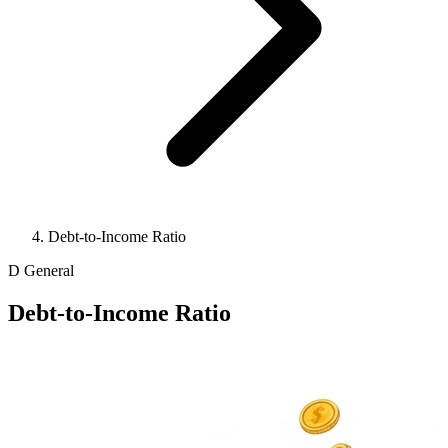
Debt-to-Income Ratio
D
General
Debt-to-Income Ratio