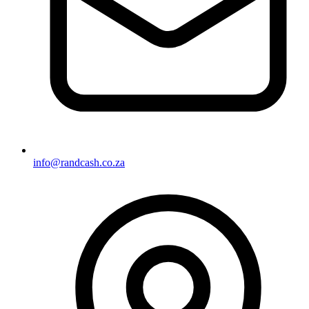
info@randcash.co.za