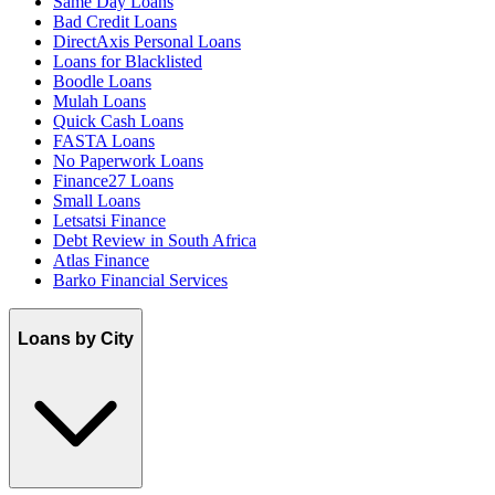
Same Day Loans
Bad Credit Loans
DirectAxis Personal Loans
Loans for Blacklisted
Boodle Loans
Mulah Loans
Quick Cash Loans
FASTA Loans
No Paperwork Loans
Finance27 Loans
Small Loans
Letsatsi Finance
Debt Review in South Africa
Atlas Finance
Barko Financial Services
Loans by City