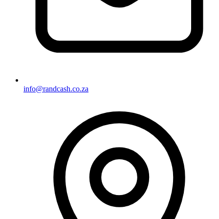
info@randcash.co.za