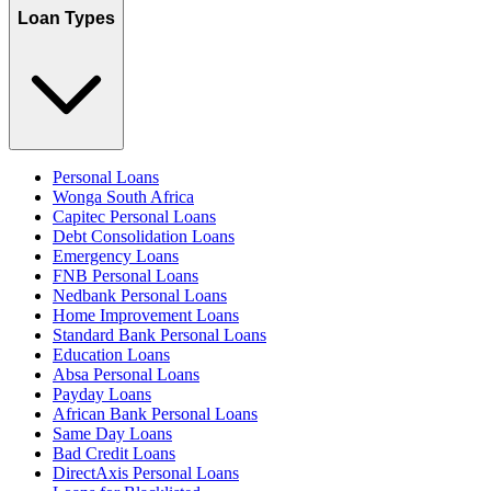
Loan Types
Personal Loans
Wonga South Africa
Capitec Personal Loans
Debt Consolidation Loans
Emergency Loans
FNB Personal Loans
Nedbank Personal Loans
Home Improvement Loans
Standard Bank Personal Loans
Education Loans
Absa Personal Loans
Payday Loans
African Bank Personal Loans
Same Day Loans
Bad Credit Loans
DirectAxis Personal Loans