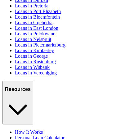
Loans in Durban
Loans in Pretoria
Loans in Port Elizabeth
Loans in Bloemfontein
Loans in Gqeberha
Loans in East London
Loans in Polokwane
Loans in Nelspruit
Loans in Pietermaritzburg
Loans in Kimberley
Loans in George
Loans in Rustenburg
Loans in Witbank
Loans in Vereeniging
Resources
How It Works
Personal Loan Calculator