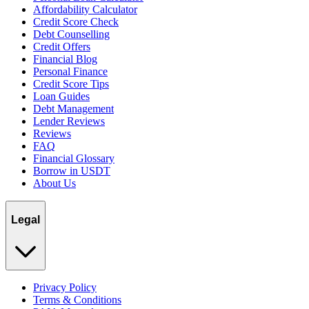
Affordability Calculator
Credit Score Check
Debt Counselling
Credit Offers
Financial Blog
Personal Finance
Credit Score Tips
Loan Guides
Debt Management
Lender Reviews
Reviews
FAQ
Financial Glossary
Borrow in USDT
About Us
Legal
Privacy Policy
Terms & Conditions