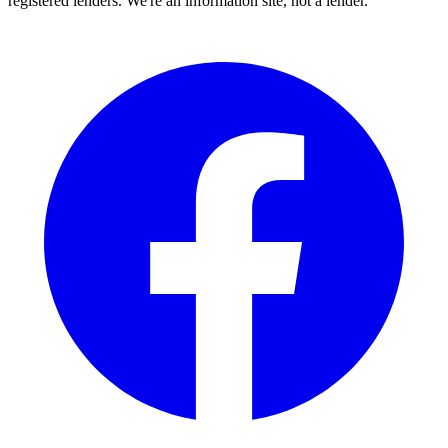
registered lenders. We're an information site, not a lender.