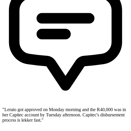
"Lerato got approved on Monday morning and the R40,000 was in
her Capitec account by Tuesday afternoon. Capitec's disbursement
process is lekker fast."