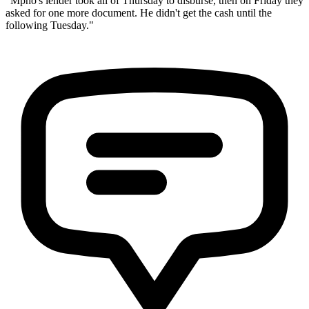
"Mpho's lender took all of Thursday to disburse, then on Friday they
asked for one more document. He didn't get the cash until the
following Tuesday."