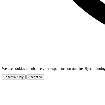
We use cookies to enhance your experience on our site. By continuing
Essential Only
Accept All