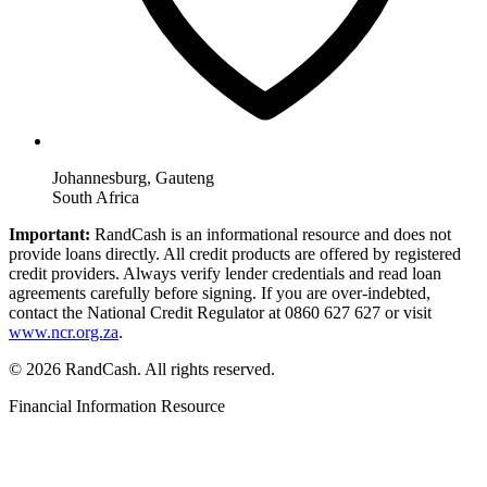
Johannesburg, Gauteng
South Africa
Important:
RandCash is an informational resource and does not
provide loans directly. All credit products are offered by registered
credit providers. Always verify lender credentials and read loan
agreements carefully before signing. If you are over-indebted,
contact the National Credit Regulator at 0860 627 627 or visit
www.ncr.org.za
.
© 2026 RandCash. All rights reserved.
Financial Information Resource