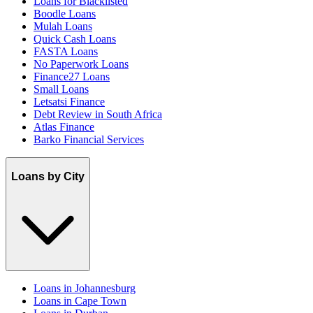
Loans for Blacklisted
Boodle Loans
Mulah Loans
Quick Cash Loans
FASTA Loans
No Paperwork Loans
Finance27 Loans
Small Loans
Letsatsi Finance
Debt Review in South Africa
Atlas Finance
Barko Financial Services
Loans by City
Loans in Johannesburg
Loans in Cape Town