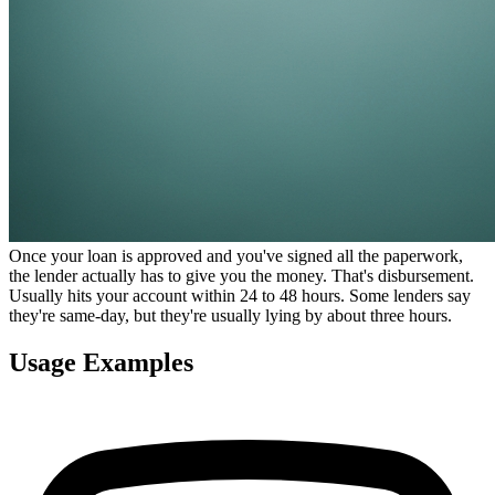
Once your loan is approved and you've signed all the paperwork,
the lender actually has to give you the money. That's disbursement.
Usually hits your account within 24 to 48 hours. Some lenders say
they're same-day, but they're usually lying by about three hours.
Usage Examples