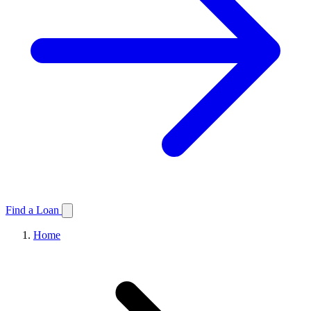
Find a Loan
Home