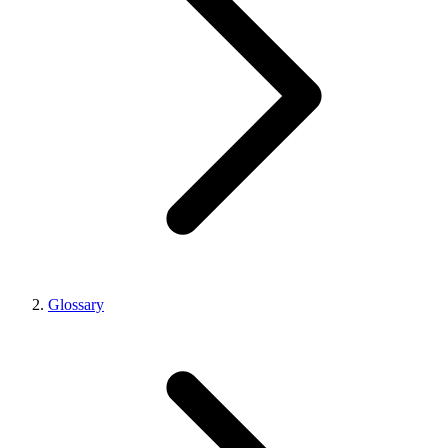
Glossary