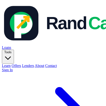
Loans
Tools
Learn
Offers
Lenders
About
Contact
Sign In