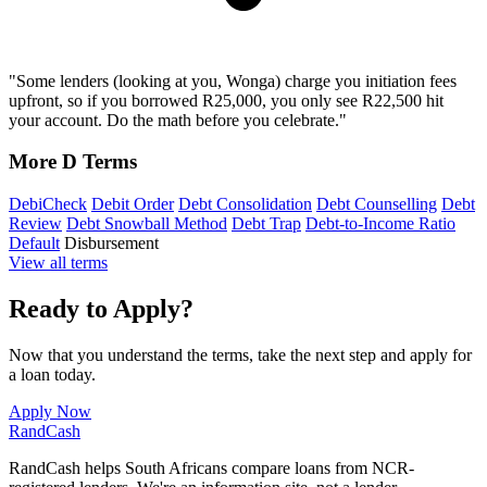
"Some lenders (looking at you, Wonga) charge you initiation fees
upfront, so if you borrowed R25,000, you only see R22,500 hit
your account. Do the math before you celebrate."
More D Terms
DebiCheck
Debit Order
Debt Consolidation
Debt Counselling
Debt
Review
Debt Snowball Method
Debt Trap
Debt-to-Income Ratio
Default
Disbursement
View all terms
Ready to Apply?
Now that you understand the terms, take the next step and apply for
a loan today.
Apply Now
Rand
Cash
RandCash helps South Africans compare loans from NCR-