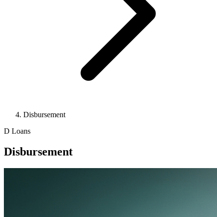
Disbursement
D
Loans
Disbursement