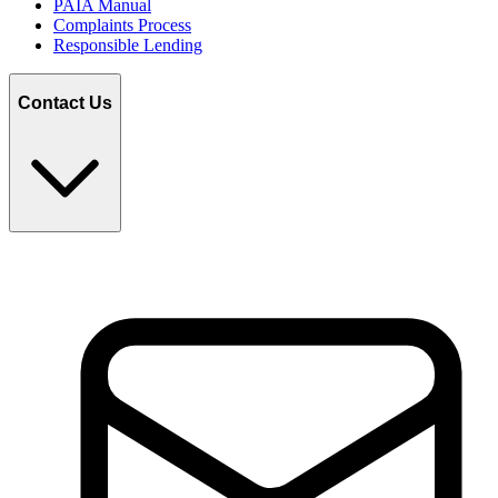
PAIA Manual
Complaints Process
Responsible Lending
Contact Us