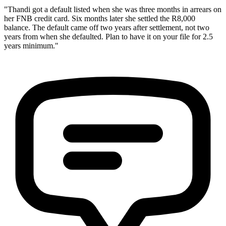
"Thandi got a default listed when she was three months in arrears on
her FNB credit card. Six months later she settled the R8,000
balance. The default came off two years after settlement, not two
years from when she defaulted. Plan to have it on your file for 2.5
years minimum."