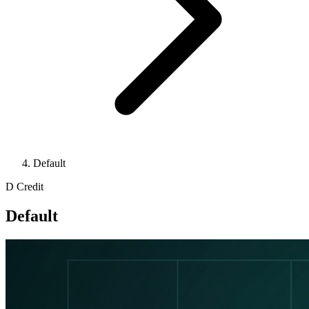
Default
D
Credit
Default