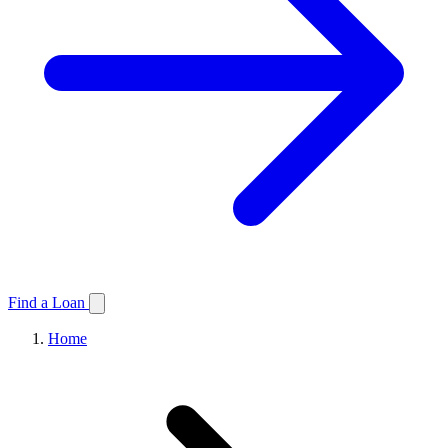
Find a Loan
Home