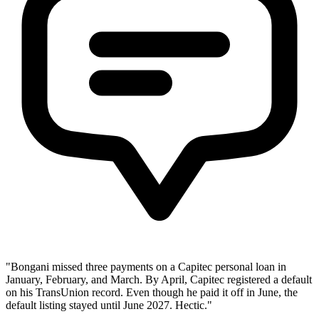
"Bongani missed three payments on a Capitec personal loan in
January, February, and March. By April, Capitec registered a default
on his TransUnion record. Even though he paid it off in June, the
default listing stayed until June 2027. Hectic."