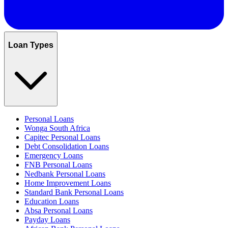
Loan Types
Personal Loans
Wonga South Africa
Capitec Personal Loans
Debt Consolidation Loans
Emergency Loans
FNB Personal Loans
Nedbank Personal Loans
Home Improvement Loans
Standard Bank Personal Loans
Education Loans
Absa Personal Loans
Payday Loans