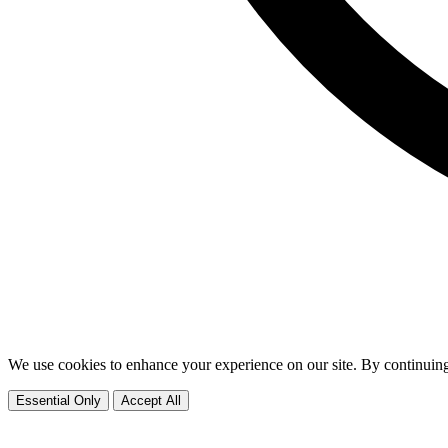
We use cookies to enhance your experience on our site. By continuing
Essential Only
Accept All