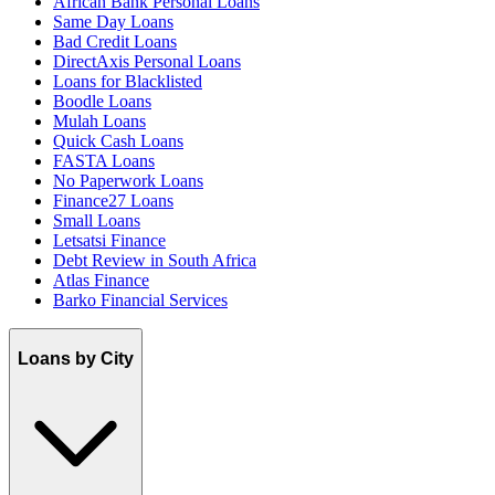
African Bank Personal Loans
Same Day Loans
Bad Credit Loans
DirectAxis Personal Loans
Loans for Blacklisted
Boodle Loans
Mulah Loans
Quick Cash Loans
FASTA Loans
No Paperwork Loans
Finance27 Loans
Small Loans
Letsatsi Finance
Debt Review in South Africa
Atlas Finance
Barko Financial Services
Loans by City