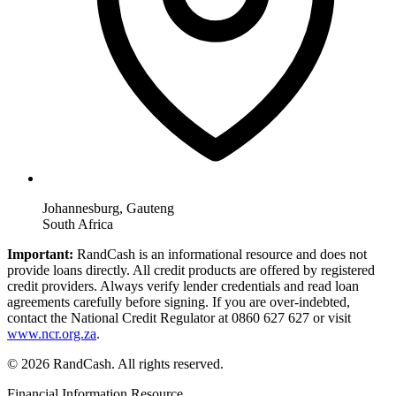
Johannesburg, Gauteng
South Africa
Important:
RandCash is an informational resource and does not
provide loans directly. All credit products are offered by registered
credit providers. Always verify lender credentials and read loan
agreements carefully before signing. If you are over-indebted,
contact the National Credit Regulator at 0860 627 627 or visit
www.ncr.org.za
.
© 2026 RandCash. All rights reserved.
Financial Information Resource