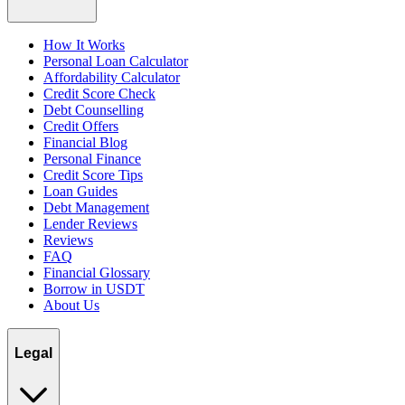
How It Works
Personal Loan Calculator
Affordability Calculator
Credit Score Check
Debt Counselling
Credit Offers
Financial Blog
Personal Finance
Credit Score Tips
Loan Guides
Debt Management
Lender Reviews
Reviews
FAQ
Financial Glossary
Borrow in USDT
About Us
Legal