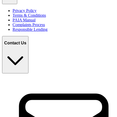
Privacy Policy
Terms & Conditions
PAIA Manual
Complaints Process
Responsible Lending
Contact Us