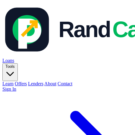
Loans
Tools
Learn
Offers
Lenders
About
Contact
Sign In