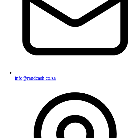
info@randcash.co.za