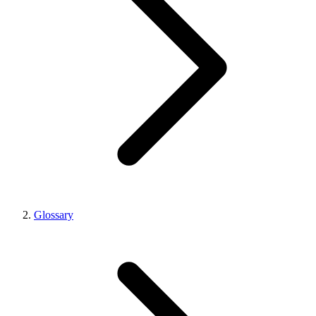
Glossary