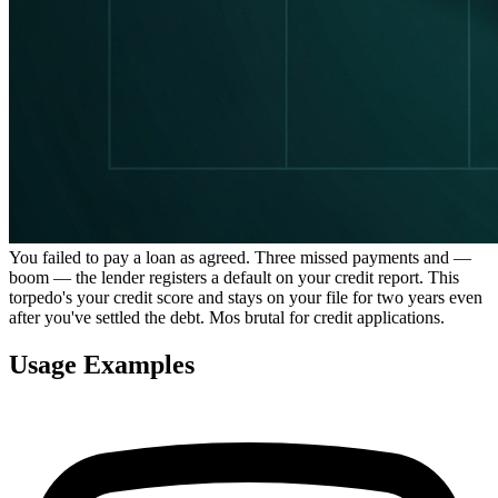
You failed to pay a loan as agreed. Three missed payments and —
boom — the lender registers a default on your credit report. This
torpedo's your credit score and stays on your file for two years even
after you've settled the debt. Mos brutal for credit applications.
Usage Examples