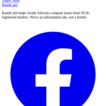
Apply Now
Rand
Cash
RandCash helps South Africans compare loans from NCR-
registered lenders. We're an information site, not a lender.