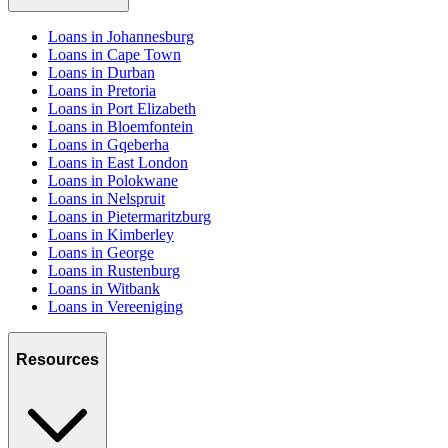
Loans in Johannesburg
Loans in Cape Town
Loans in Durban
Loans in Pretoria
Loans in Port Elizabeth
Loans in Bloemfontein
Loans in Gqeberha
Loans in East London
Loans in Polokwane
Loans in Nelspruit
Loans in Pietermaritzburg
Loans in Kimberley
Loans in George
Loans in Rustenburg
Loans in Witbank
Loans in Vereeniging
Resources