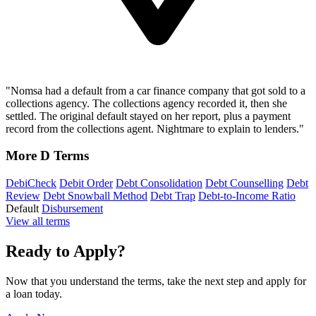
"Nomsa had a default from a car finance company that got sold to a
collections agency. The collections agency recorded it, then she
settled. The original default stayed on her report, plus a payment
record from the collections agent. Nightmare to explain to lenders."
More D Terms
DebiCheck
Debit Order
Debt Consolidation
Debt Counselling
Debt
Review
Debt Snowball Method
Debt Trap
Debt-to-Income Ratio
Default
Disbursement
View all terms
Ready to Apply?
Now that you understand the terms, take the next step and apply for
a loan today.