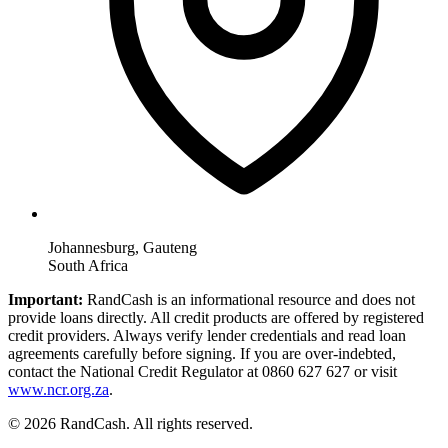
Johannesburg, Gauteng
South Africa
Important:
RandCash is an informational resource and does not
provide loans directly. All credit products are offered by registered
credit providers. Always verify lender credentials and read loan
agreements carefully before signing. If you are over-indebted,
contact the National Credit Regulator at 0860 627 627 or visit
www.ncr.org.za
.
© 2026 RandCash. All rights reserved.