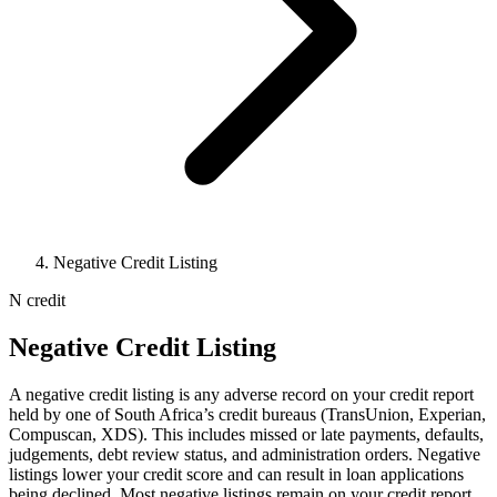
Negative Credit Listing
N
credit
Negative Credit Listing
A negative credit listing is any adverse record on your credit report
held by one of South Africa’s credit bureaus (TransUnion, Experian,
Compuscan, XDS). This includes missed or late payments, defaults,
judgements, debt review status, and administration orders. Negative
listings lower your credit score and can result in loan applications
being declined. Most negative listings remain on your credit report