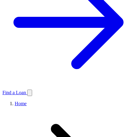
Find a Loan
Home