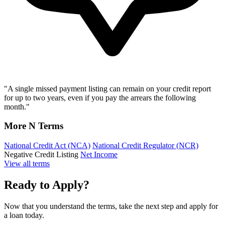
"A single missed payment listing can remain on your credit report
for up to two years, even if you pay the arrears the following
month."
More N Terms
National Credit Act (NCA)
National Credit Regulator (NCR)
Negative Credit Listing
Net Income
View all terms
Ready to Apply?
Now that you understand the terms, take the next step and apply for
a loan today.