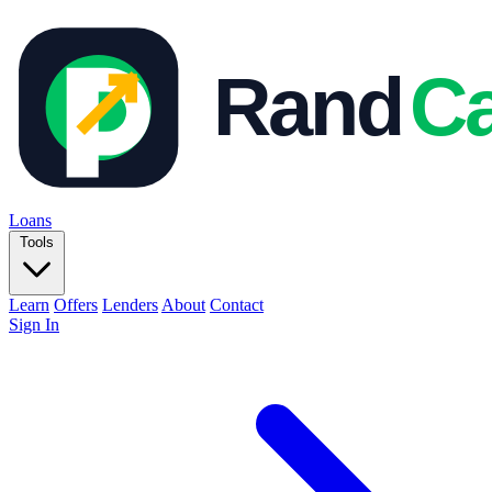
Loans
Tools
Learn
Offers
Lenders
About
Contact
Sign In