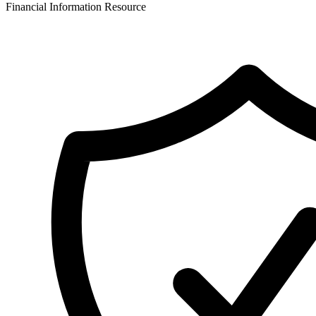
Financial Information Resource