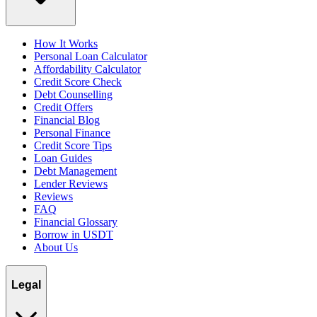
How It Works
Personal Loan Calculator
Affordability Calculator
Credit Score Check
Debt Counselling
Credit Offers
Financial Blog
Personal Finance
Credit Score Tips
Loan Guides
Debt Management
Lender Reviews
Reviews
FAQ
Financial Glossary
Borrow in USDT
About Us
Legal