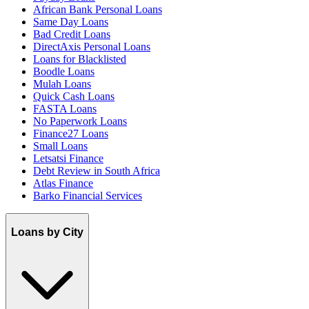
African Bank Personal Loans
Same Day Loans
Bad Credit Loans
DirectAxis Personal Loans
Loans for Blacklisted
Boodle Loans
Mulah Loans
Quick Cash Loans
FASTA Loans
No Paperwork Loans
Finance27 Loans
Small Loans
Letsatsi Finance
Debt Review in South Africa
Atlas Finance
Barko Financial Services
Loans by City