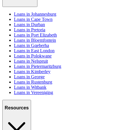
Loans in Johannesburg
Loans in Cape Town
Loans in Durban
Loans in Pretoria
Loans in Port Elizabeth
Loans in Bloemfontein
Loans in Gqeberha
Loans in East London
Loans in Polokwane
Loans in Nelspruit
Loans in Pietermaritzburg
Loans in Kimberley
Loans in George
Loans in Rustenburg
Loans in Witbank
Loans in Vereeniging
Resources