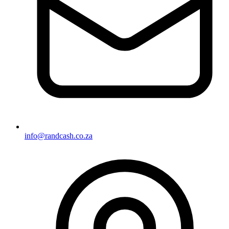
info@randcash.co.za