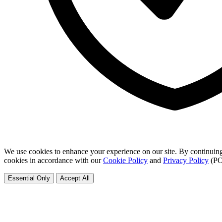
We use cookies to enhance your experience on our site. By continuing
cookies in accordance with our
Cookie Policy
and
Privacy Policy
(PO
Essential Only
Accept All