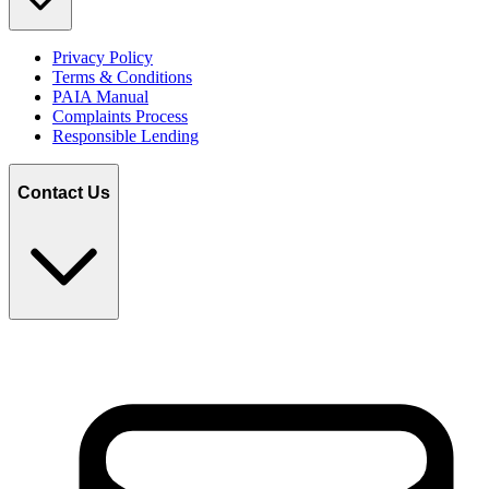
Privacy Policy
Terms & Conditions
PAIA Manual
Complaints Process
Responsible Lending
Contact Us