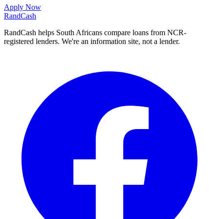
Apply Now
Rand
Cash
RandCash helps South Africans compare loans from NCR-
registered lenders. We're an information site, not a lender.