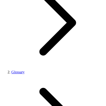
Glossary