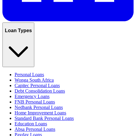
Loan Types
Personal Loans
Wonga South Africa
Capitec Personal Loans
Debt Consolidation Loans
Emergency Loans
FNB Personal Loans
Nedbank Personal Loans
Home Improvement Loans
Standard Bank Personal Loans
Education Loans
Absa Personal Loans
Payday Loans