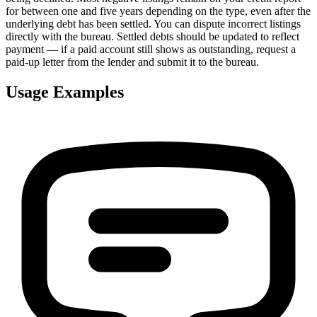
for between one and five years depending on the type, even after the
underlying debt has been settled. You can dispute incorrect listings
directly with the bureau. Settled debts should be updated to reflect
payment — if a paid account still shows as outstanding, request a
paid-up letter from the lender and submit it to the bureau.
Usage Examples