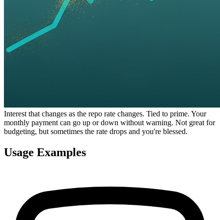
Interest that changes as the repo rate changes. Tied to prime. Your
monthly payment can go up or down without warning. Not great for
budgeting, but sometimes the rate drops and you're blessed.
Usage Examples