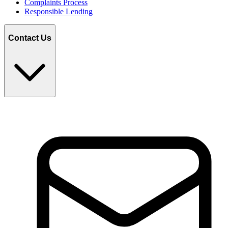
Complaints Process
Responsible Lending
Contact Us