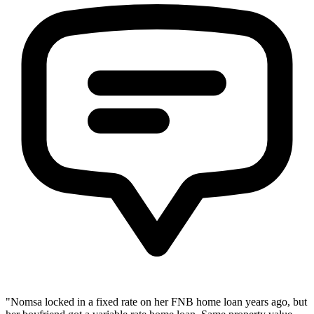
"Nomsa locked in a fixed rate on her FNB home loan years ago, but