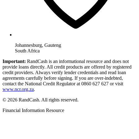
Johannesburg, Gauteng
South Africa
Important:
RandCash is an informational resource and does not
provide loans directly. All credit products are offered by registered
credit providers. Always verify lender credentials and read loan
agreements carefully before signing. If you are over-indebted,
contact the National Credit Regulator at 0860 627 627 or visit
www.ncr.org.za
.
© 2026 RandCash. All rights reserved.
Financial Information Resource