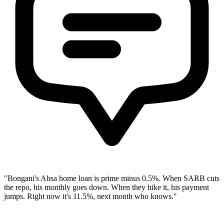
"Bongani's Absa home loan is prime minus 0.5%. When SARB cuts
the repo, his monthly goes down. When they hike it, his payment
jumps. Right now it's 11.5%, next month who knows."