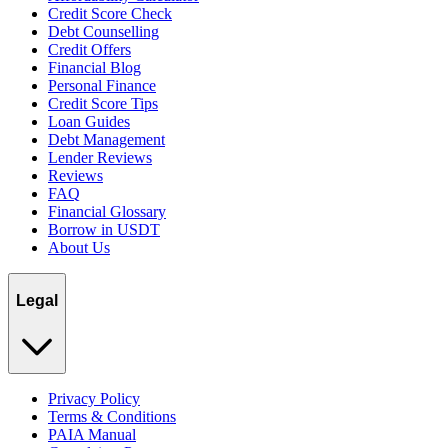
Credit Score Check
Debt Counselling
Credit Offers
Financial Blog
Personal Finance
Credit Score Tips
Loan Guides
Debt Management
Lender Reviews
Reviews
FAQ
Financial Glossary
Borrow in USDT
About Us
Legal
Privacy Policy
Terms & Conditions
PAIA Manual