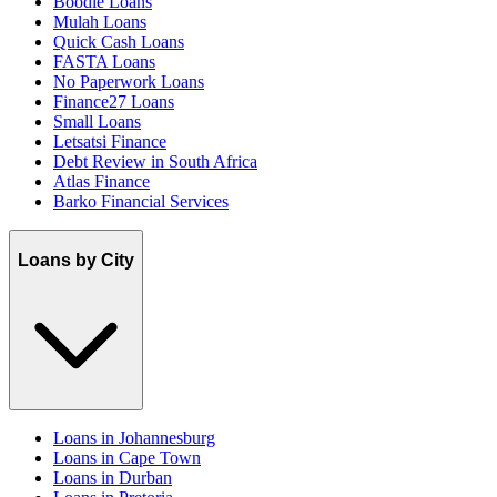
Boodle Loans
Mulah Loans
Quick Cash Loans
FASTA Loans
No Paperwork Loans
Finance27 Loans
Small Loans
Letsatsi Finance
Debt Review in South Africa
Atlas Finance
Barko Financial Services
Loans by City
Loans in Johannesburg
Loans in Cape Town
Loans in Durban