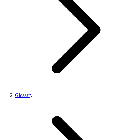
Glossary