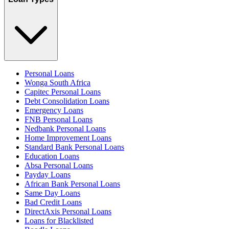
Personal Loans
Wonga South Africa
Capitec Personal Loans
Debt Consolidation Loans
Emergency Loans
FNB Personal Loans
Nedbank Personal Loans
Home Improvement Loans
Standard Bank Personal Loans
Education Loans
Absa Personal Loans
Payday Loans
African Bank Personal Loans
Same Day Loans
Bad Credit Loans
DirectAxis Personal Loans
Loans for Blacklisted