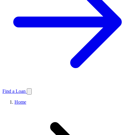
Find a Loan
Home