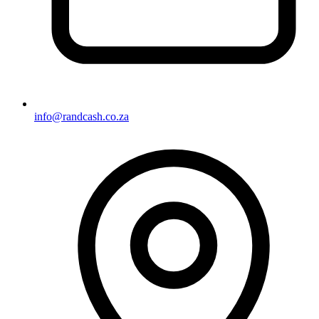
info@randcash.co.za