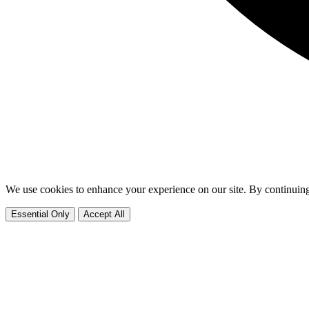
We use cookies to enhance your experience on our site. By continuing
Essential Only
Accept All