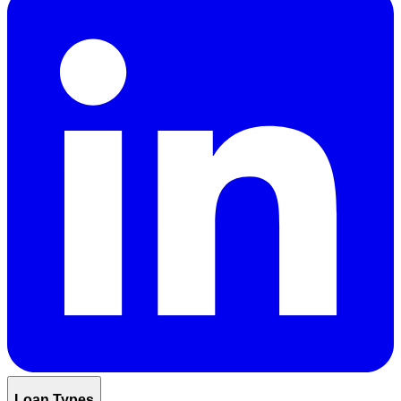
Loan Types