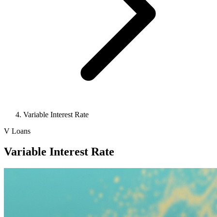
Variable Interest Rate
V
Loans
Variable Interest Rate