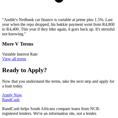
"Andile's Nedbank car finance is variable at prime plus 1.5%. Last
year when the repo dropped, his bakkie payment went from R4,800
to R4,400. This year if they hike again, it goes back up. It's stressful
not knowing."
More V Terms
Variable Interest Rate
View all terms
Ready to Apply?
Now that you understand the terms, take the next step and apply for
a loan today.
Apply Now
Rand
Cash
RandCash helps South Africans compare loans from NCR-
registered lenders. We're an information site, not a lender.