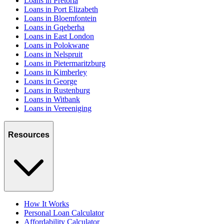
Loans in Pretoria
Loans in Port Elizabeth
Loans in Bloemfontein
Loans in Gqeberha
Loans in East London
Loans in Polokwane
Loans in Nelspruit
Loans in Pietermaritzburg
Loans in Kimberley
Loans in George
Loans in Rustenburg
Loans in Witbank
Loans in Vereeniging
Resources
How It Works
Personal Loan Calculator
Affordability Calculator