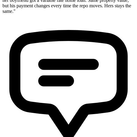
her boyfriend got a variable rate home loan. Same property value,
but his payment changes every time the repo moves. Hers stays the
same."