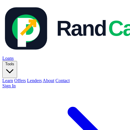
Loans
Tools
Learn
Offers
Lenders
About
Contact
Sign In