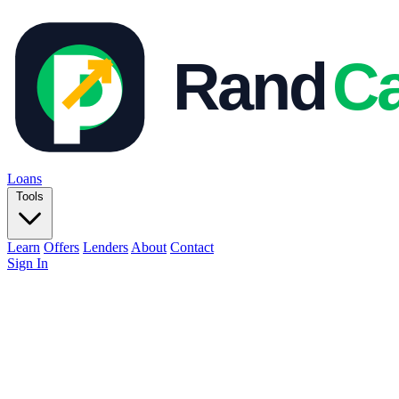
Loans
Tools
Learn
Offers
Lenders
About
Contact
Sign In