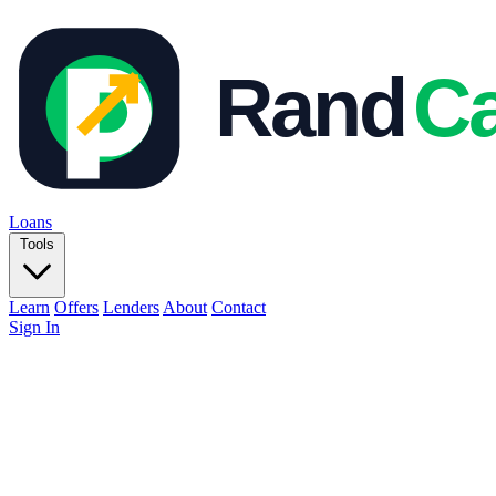
Loans
Tools
Learn
Offers
Lenders
About
Contact
Sign In