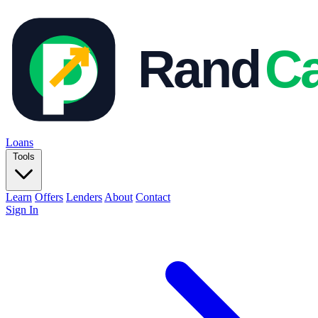
Loans
Tools
Learn
Offers
Lenders
About
Contact
Sign In