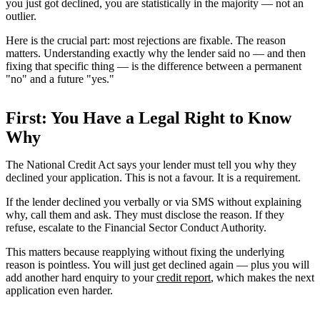
you just got declined, you are statistically in the majority — not an
outlier.
Here is the crucial part: most rejections are fixable. The reason
matters. Understanding exactly why the lender said no — and then
fixing that specific thing — is the difference between a permanent
"no" and a future "yes."
First: You Have a Legal Right to Know
Why
The National Credit Act says your lender must tell you why they
declined your application. This is not a favour. It is a requirement.
If the lender declined you verbally or via SMS without explaining
why, call them and ask. They must disclose the reason. If they
refuse, escalate to the Financial Sector Conduct Authority.
This matters because reapplying without fixing the underlying
reason is pointless. You will just get declined again — plus you will
add another hard enquiry to your
credit report
, which makes the next
application even harder.