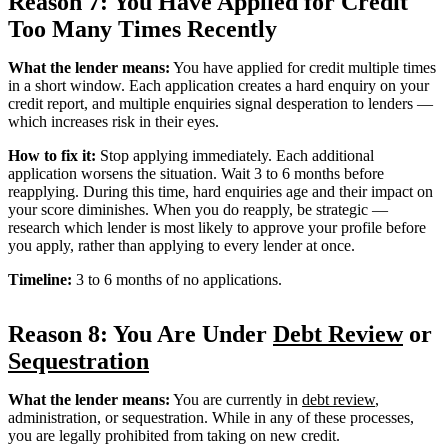
Reason 7: You Have Applied for Credit
Too Many Times Recently
What the lender means:
You have applied for credit multiple times
in a short window. Each application creates a hard enquiry on your
credit report, and multiple enquiries signal desperation to lenders —
which increases risk in their eyes.
How to fix it:
Stop applying immediately. Each additional
application worsens the situation. Wait 3 to 6 months before
reapplying. During this time, hard enquiries age and their impact on
your score diminishes. When you do reapply, be strategic —
research which lender is most likely to approve your profile before
you apply, rather than applying to every lender at once.
Timeline:
3 to 6 months of no applications.
Reason 8: You Are Under
Debt Review
or
Sequestration
What the lender means:
You are currently in
debt review
,
administration, or sequestration. While in any of these processes,
you are legally prohibited from taking on new credit.