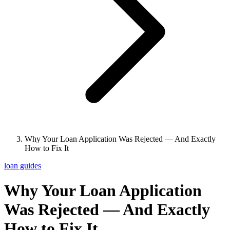
Why Your Loan Application Was Rejected — And Exactly
How to Fix It
loan guides
Why Your Loan Application
Was Rejected — And Exactly
How to Fix It