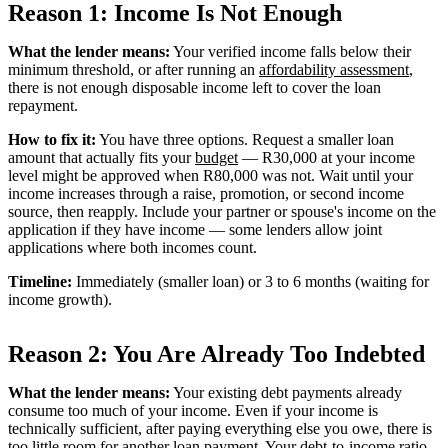
Reason 1: Income Is Not Enough
What the lender means:
Your verified income falls below their
minimum threshold, or after running an
affordability assessment
,
there is not enough disposable income left to cover the loan
repayment.
How to fix it:
You have three options. Request a smaller loan
amount that actually fits your
budget
— R30,000 at your income
level might be approved when R80,000 was not. Wait until your
income increases through a raise, promotion, or second income
source, then reapply. Include your partner or spouse's income on the
application if they have income — some lenders allow joint
applications where both incomes count.
Timeline:
Immediately (smaller loan) or 3 to 6 months (waiting for
income growth).
Reason 2: You Are Already Too Indebted
What the lender means:
Your existing debt payments already
consume too much of your income. Even if your income is
technically sufficient, after paying everything else you owe, there is
too little room for another loan payment. Your
debt-to-income ratio