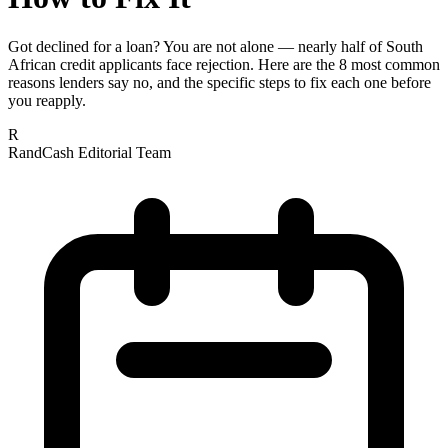
Got declined for a loan? You are not alone — nearly half of South
African credit applicants face rejection. Here are the 8 most common
reasons lenders say no, and the specific steps to fix each one before
you reapply.
R
RandCash Editorial Team