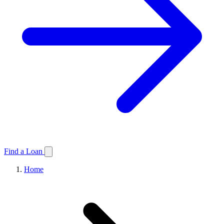
Find a Loan
Home