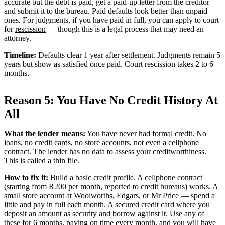
accurate but the debt is paid, get a paid-up letter from the creditor
and submit it to the bureau. Paid defaults look better than unpaid
ones. For judgments, if you have paid in full, you can apply to court
for
rescission
— though this is a legal process that may need an
attorney.
Timeline:
Defaults clear 1 year after settlement. Judgments remain 5
years but show as satisfied once paid. Court rescission takes 2 to 6
months.
Reason 5: You Have No Credit History At
All
What the lender means:
You have never had formal credit. No
loans, no credit cards, no store accounts, not even a cellphone
contract. The lender has no data to assess your creditworthiness.
This is called a
thin file
.
How to fix it:
Build a basic
credit profile
. A cellphone contract
(starting from R200 per month, reported to credit bureaus) works. A
small store account at Woolworths, Edgars, or Mr Price — spend a
little and pay in full each month. A secured credit card where you
deposit an amount as security and borrow against it. Use any of
these for 6 months, paying on time every month, and you will have