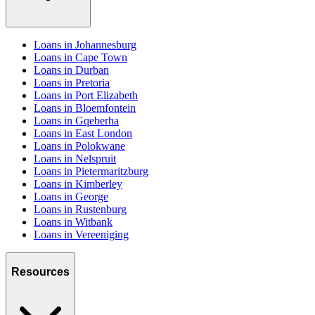
Loans in Johannesburg
Loans in Cape Town
Loans in Durban
Loans in Pretoria
Loans in Port Elizabeth
Loans in Bloemfontein
Loans in Gqeberha
Loans in East London
Loans in Polokwane
Loans in Nelspruit
Loans in Pietermaritzburg
Loans in Kimberley
Loans in George
Loans in Rustenburg
Loans in Witbank
Loans in Vereeniging
Resources