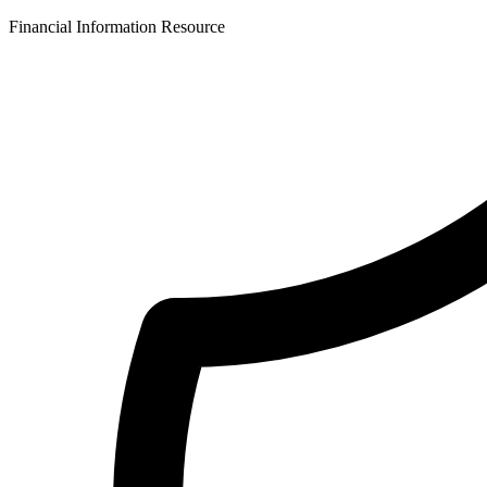
Financial Information Resource