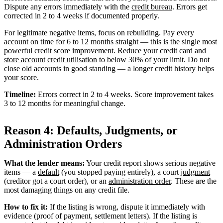
Dispute any errors immediately with the
credit bureau
. Errors get
corrected in 2 to 4 weeks if documented properly.
For legitimate negative items, focus on rebuilding. Pay every
account on time for 6 to 12 months straight — this is the single most
powerful credit score improvement. Reduce your credit card and
store account
credit utilisation
to below 30% of your limit. Do not
close old accounts in good standing — a longer credit history helps
your score.
Timeline:
Errors correct in 2 to 4 weeks. Score improvement takes
3 to 12 months for meaningful change.
Reason 4: Defaults, Judgments, or
Administration Orders
What the lender means:
Your credit report shows serious negative
items — a
default
(you stopped paying entirely), a court
judgment
(creditor got a court order), or an
administration order
. These are the
most damaging things on any credit file.
How to fix it:
If the listing is wrong, dispute it immediately with
evidence (proof of payment, settlement letters). If the listing is