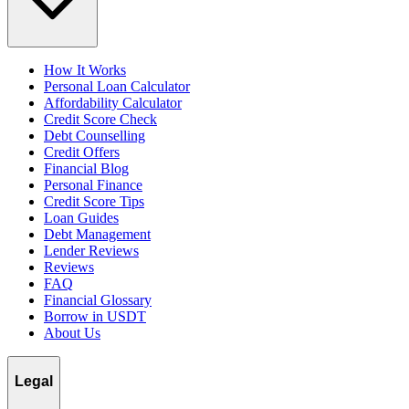
How It Works
Personal Loan Calculator
Affordability Calculator
Credit Score Check
Debt Counselling
Credit Offers
Financial Blog
Personal Finance
Credit Score Tips
Loan Guides
Debt Management
Lender Reviews
Reviews
FAQ
Financial Glossary
Borrow in USDT
About Us
Legal