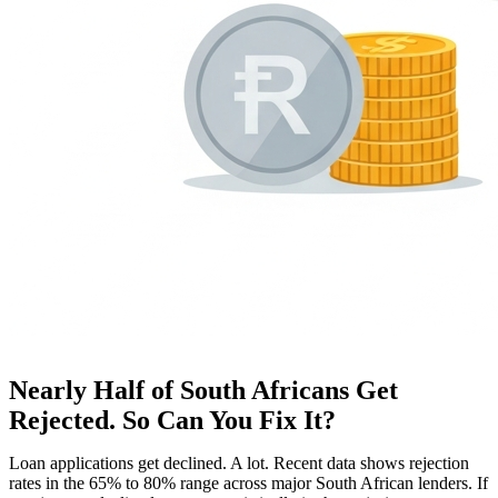
Nearly Half of South Africans Get
Rejected. So Can You Fix It?
Loan applications get declined. A lot. Recent data shows rejection
rates in the 65% to 80% range across major South African lenders. If