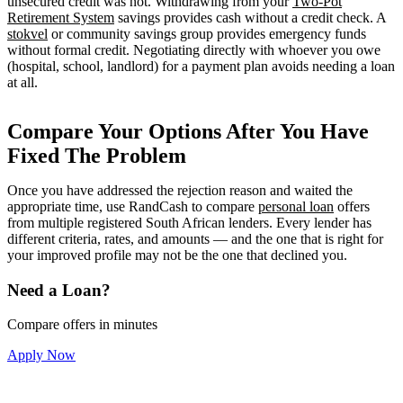
unsecured credit was not. Withdrawing from your
Two-Pot
Retirement System
savings provides cash without a credit check. A
stokvel
or community savings group provides emergency funds
without formal credit. Negotiating directly with whoever you owe
(hospital, school, landlord) for a payment plan avoids needing a loan
at all.
Compare Your Options After You Have
Fixed The Problem
Once you have addressed the rejection reason and waited the
appropriate time, use RandCash to compare
personal loan
offers
from multiple registered South African lenders. Every lender has
different criteria, rates, and amounts — and the one that is right for
your improved profile may not be the one that declined you.
Need a Loan?
Compare offers in minutes
Apply Now