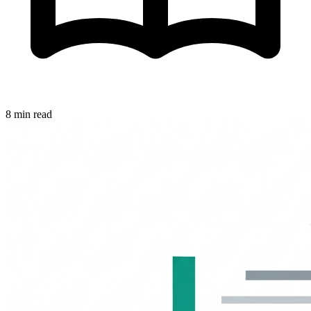
8 min read