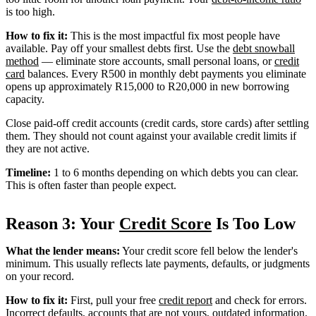
is too high.
How to fix it:
This is the most impactful fix most people have
available. Pay off your smallest debts first. Use the
debt snowball
method
— eliminate store accounts, small personal loans, or
credit
card
balances. Every R500 in monthly debt payments you eliminate
opens up approximately R15,000 to R20,000 in new borrowing
capacity.
Close paid-off credit accounts (credit cards, store cards) after settling
them. They should not count against your available credit limits if
they are not active.
Timeline:
1 to 6 months depending on which debts you can clear.
This is often faster than people expect.
Reason 3: Your
Credit Score
Is Too Low
What the lender means:
Your credit score fell below the lender's
minimum. This usually reflects late payments, defaults, or judgments
on your record.
How to fix it:
First, pull your free
credit report
and check for errors.
Incorrect defaults, accounts that are not yours, outdated information.