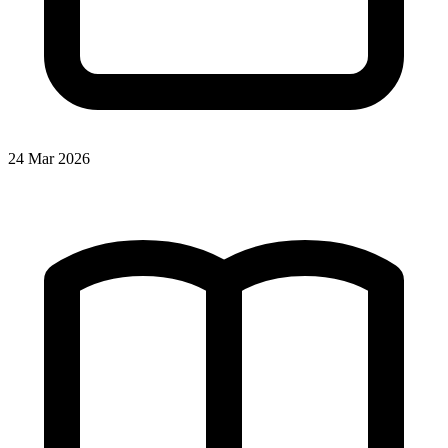
24 Mar 2026