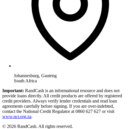
Johannesburg, Gauteng
South Africa
Important:
RandCash is an informational resource and does not
provide loans directly. All credit products are offered by registered
credit providers. Always verify lender credentials and read loan
agreements carefully before signing. If you are over-indebted,
contact the National Credit Regulator at 0860 627 627 or visit
www.ncr.org.za
.
© 2026 RandCash. All rights reserved.