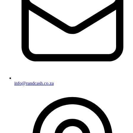
info@randcash.co.za