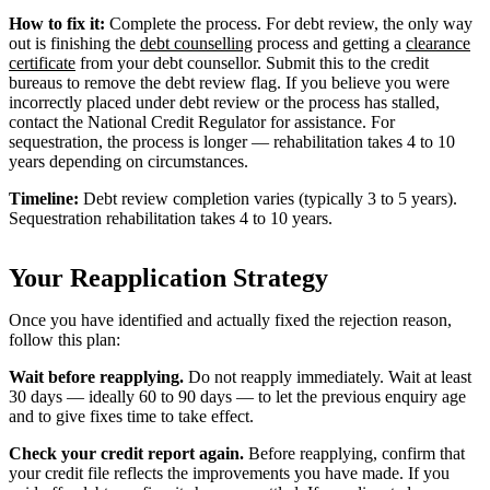
How to fix it:
Complete the process. For debt review, the only way
out is finishing the
debt counselling
process and getting a
clearance
certificate
from your debt counsellor. Submit this to the credit
bureaus to remove the debt review flag. If you believe you were
incorrectly placed under debt review or the process has stalled,
contact the National Credit Regulator for assistance. For
sequestration, the process is longer — rehabilitation takes 4 to 10
years depending on circumstances.
Timeline:
Debt review completion varies (typically 3 to 5 years).
Sequestration rehabilitation takes 4 to 10 years.
Your Reapplication Strategy
Once you have identified and actually fixed the rejection reason,
follow this plan:
Wait before reapplying.
Do not reapply immediately. Wait at least
30 days — ideally 60 to 90 days — to let the previous enquiry age
and to give fixes time to take effect.
Check your credit report again.
Before reapplying, confirm that
your credit file reflects the improvements you have made. If you