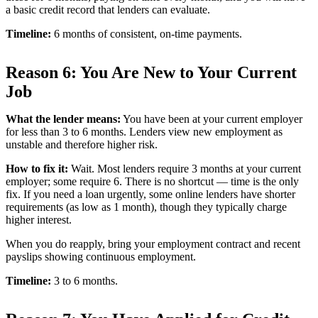
a basic credit record that lenders can evaluate.
Timeline:
6 months of consistent, on-time payments.
Reason 6: You Are New to Your Current
Job
What the lender means:
You have been at your current employer
for less than 3 to 6 months. Lenders view new employment as
unstable and therefore higher risk.
How to fix it:
Wait. Most lenders require 3 months at your current
employer; some require 6. There is no shortcut — time is the only
fix. If you need a loan urgently, some online lenders have shorter
requirements (as low as 1 month), though they typically charge
higher interest.
When you do reapply, bring your employment contract and recent
payslips showing continuous employment.
Timeline:
3 to 6 months.