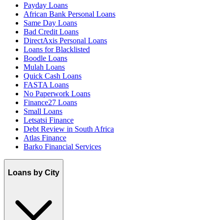
Payday Loans
African Bank Personal Loans
Same Day Loans
Bad Credit Loans
DirectAxis Personal Loans
Loans for Blacklisted
Boodle Loans
Mulah Loans
Quick Cash Loans
FASTA Loans
No Paperwork Loans
Finance27 Loans
Small Loans
Letsatsi Finance
Debt Review in South Africa
Atlas Finance
Barko Financial Services
Loans by City