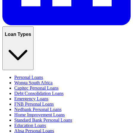
Loan Types
Personal Loans
Wonga South Africa
Capitec Personal Loans
Debt Consolidation Loans
Emergency Loans
FNB Personal Loans
Nedbank Personal Loans
Home Improvement Loans
Standard Bank Personal Loans
Education Loans
Absa Personal Loans