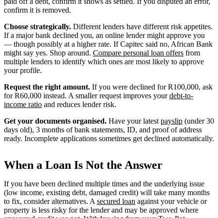
paid off a debt, confirm it shows as settled. If you disputed an error,
confirm it is removed.
Choose strategically.
Different lenders have different risk appetites.
If a major bank declined you, an online lender might approve you
— though possibly at a higher rate. If Capitec said no, African Bank
might say yes. Shop around.
Compare personal loan offers
from
multiple lenders to identify which ones are most likely to approve
your profile.
Request the right amount.
If you were declined for R100,000, ask
for R60,000 instead. A smaller request improves your
debt-to-
income ratio
and reduces lender risk.
Get your documents organised.
Have your latest
payslip
(under 30
days old), 3 months of bank statements, ID, and proof of address
ready. Incomplete applications sometimes get declined automatically.
When a Loan Is Not the Answer
If you have been declined multiple times and the underlying issue
(low income, existing debt, damaged credit) will take many months
to fix, consider alternatives. A
secured loan
against your vehicle or
property is less risky for the lender and may be approved where