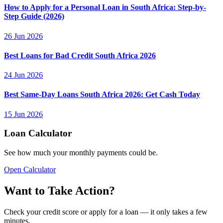
How to Apply for a Personal Loan in South Africa: Step-by-
Step Guide (2026)
26 Jun 2026
Best Loans for Bad Credit South Africa 2026
24 Jun 2026
Best Same-Day Loans South Africa 2026: Get Cash Today
15 Jun 2026
Loan Calculator
See how much your monthly payments could be.
Open Calculator
Want to Take Action?
Check your credit score or apply for a loan — it only takes a few
minutes.