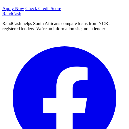
Apply Now
Check Credit Score
Rand
Cash
RandCash helps South Africans compare loans from NCR-
registered lenders. We're an information site, not a lender.