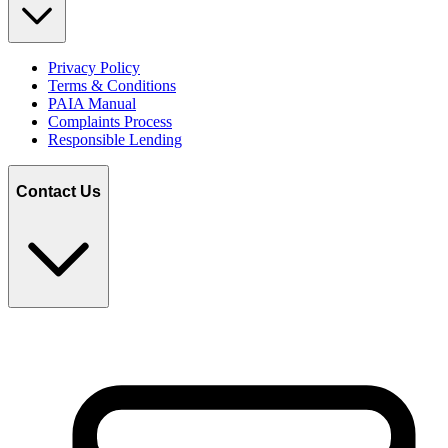
Privacy Policy
Terms & Conditions
PAIA Manual
Complaints Process
Responsible Lending
Contact Us