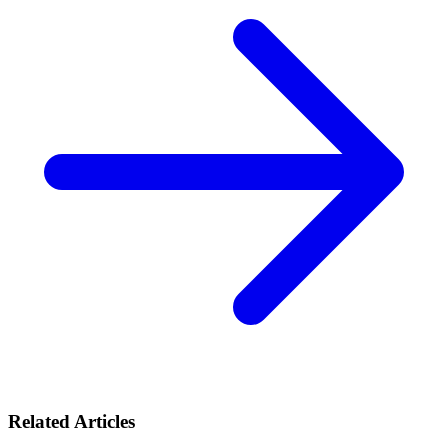
Related Articles