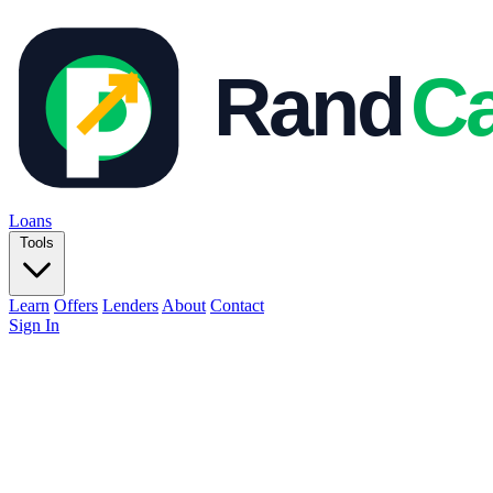
Loans
Tools
Learn
Offers
Lenders
About
Contact
Sign In