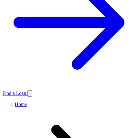
Find a Loan
Home