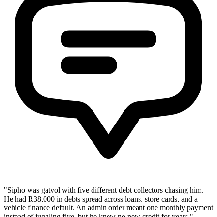
"Sipho was gatvol with five different debt collectors chasing him.
He had R38,000 in debts spread across loans, store cards, and a
vehicle finance default. An admin order meant one monthly payment
instead of juggling five, but he knew no new credit for years."