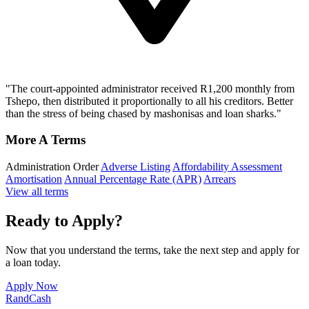
"The court-appointed administrator received R1,200 monthly from
Tshepo, then distributed it proportionally to all his creditors. Better
than the stress of being chased by mashonisas and loan sharks."
More A Terms
Administration Order
Adverse Listing
Affordability Assessment
Amortisation
Annual Percentage Rate (APR)
Arrears
View all terms
Ready to Apply?
Now that you understand the terms, take the next step and apply for
a loan today.
Apply Now
Rand
Cash