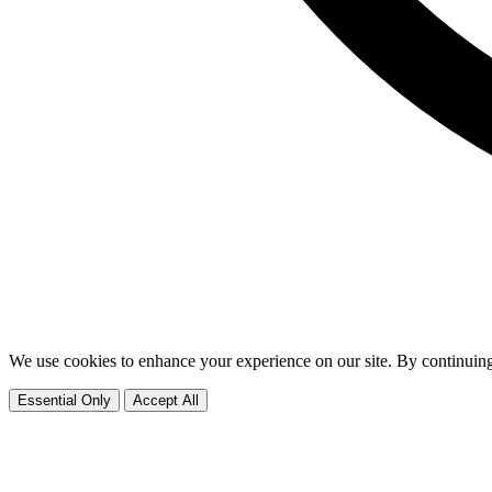
We use cookies to enhance your experience on our site. By continuing
Essential Only
Accept All