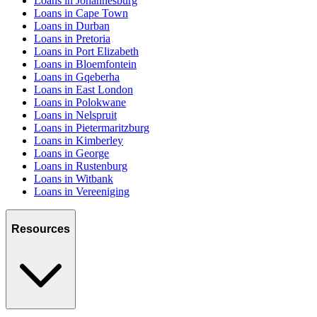
Loans in Johannesburg
Loans in Cape Town
Loans in Durban
Loans in Pretoria
Loans in Port Elizabeth
Loans in Bloemfontein
Loans in Gqeberha
Loans in East London
Loans in Polokwane
Loans in Nelspruit
Loans in Pietermaritzburg
Loans in Kimberley
Loans in George
Loans in Rustenburg
Loans in Witbank
Loans in Vereeniging
Resources