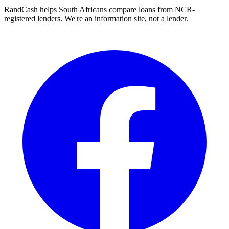
RandCash helps South Africans compare loans from NCR-
registered lenders. We're an information site, not a lender.