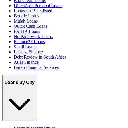
Bad Credit Loans
DirectAxis Personal Loans
Loans for Blacklisted
Boodle Loans
Mulah Loans
Quick Cash Loans
FASTA Loans
No Paperwork Loans
Finance27 Loans
Small Loans
Letsatsi Finance
Debt Review in South Africa
Atlas Finance
Barko Financial Services
Loans by City