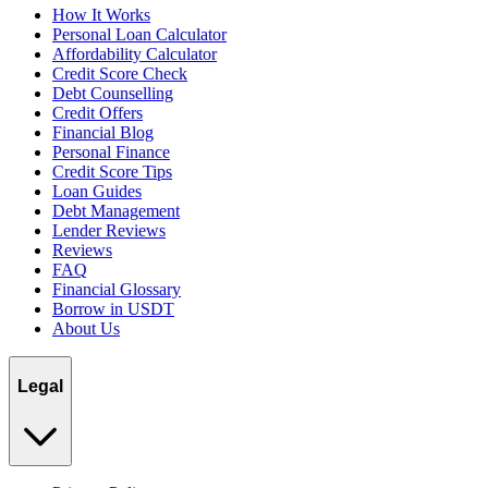
How It Works
Personal Loan Calculator
Affordability Calculator
Credit Score Check
Debt Counselling
Credit Offers
Financial Blog
Personal Finance
Credit Score Tips
Loan Guides
Debt Management
Lender Reviews
Reviews
FAQ
Financial Glossary
Borrow in USDT
About Us
Legal