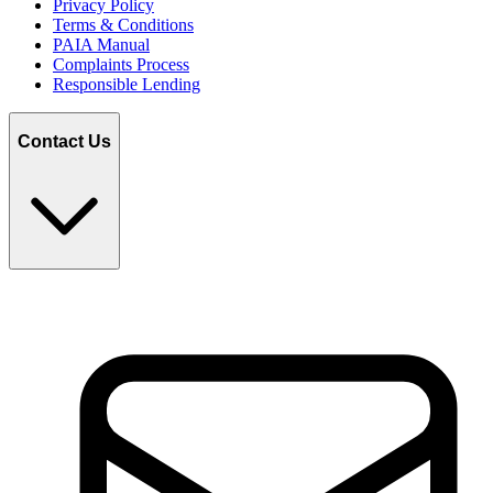
Privacy Policy
Terms & Conditions
PAIA Manual
Complaints Process
Responsible Lending
Contact Us