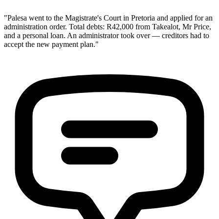
"Palesa went to the Magistrate's Court in Pretoria and applied for an
administration order. Total debts: R42,000 from Takealot, Mr Price,
and a personal loan. An administrator took over — creditors had to
accept the new payment plan."