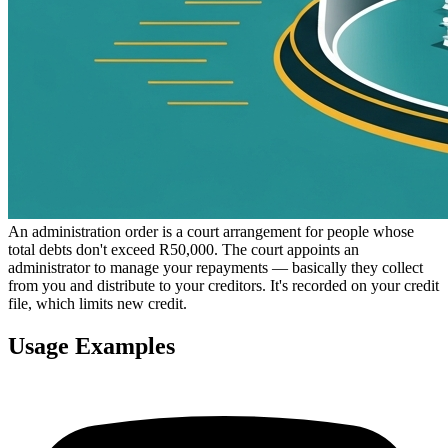
An administration order is a court arrangement for people whose
total debts don't exceed R50,000. The court appoints an
administrator to manage your repayments — basically they collect
from you and distribute to your creditors. It's recorded on your credit
file, which limits new credit.
Usage Examples