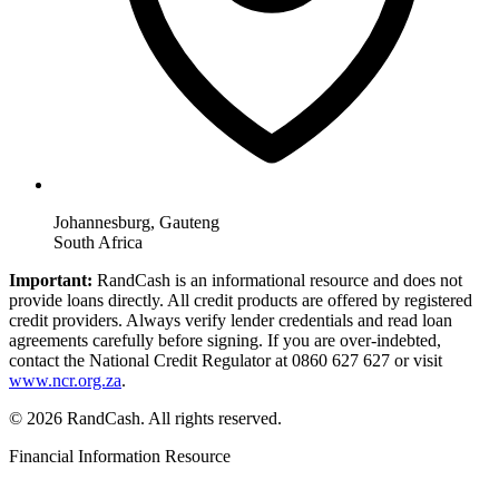
Johannesburg, Gauteng
South Africa
Important:
RandCash is an informational resource and does not
provide loans directly. All credit products are offered by registered
credit providers. Always verify lender credentials and read loan
agreements carefully before signing. If you are over-indebted,
contact the National Credit Regulator at 0860 627 627 or visit
www.ncr.org.za
.
© 2026 RandCash. All rights reserved.
Financial Information Resource