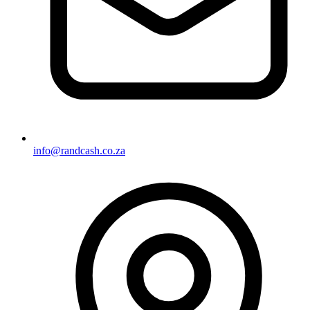
info@randcash.co.za