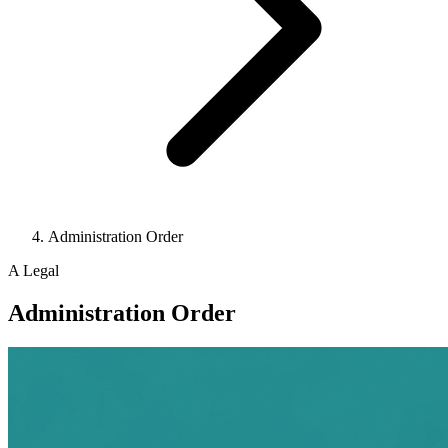
Administration Order
A
Legal
Administration Order