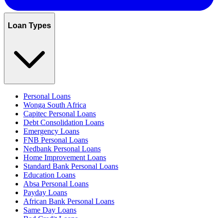
Loan Types
Personal Loans
Wonga South Africa
Capitec Personal Loans
Debt Consolidation Loans
Emergency Loans
FNB Personal Loans
Nedbank Personal Loans
Home Improvement Loans
Standard Bank Personal Loans
Education Loans
Absa Personal Loans
Payday Loans
African Bank Personal Loans
Same Day Loans