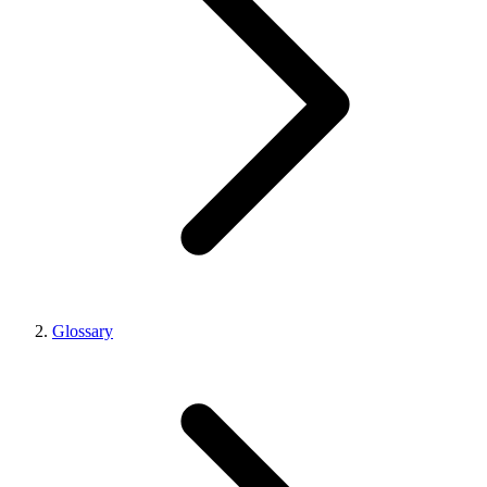
Glossary