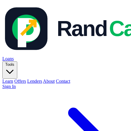
Loans
Tools
Learn
Offers
Lenders
About
Contact
Sign In