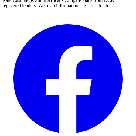
RandCash helps South Africans compare loans from NCR-
registered lenders. We're an information site, not a lender.