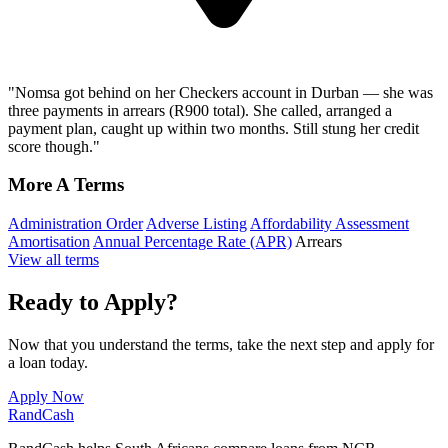
"Nomsa got behind on her Checkers account in Durban — she was
three payments in arrears (R900 total). She called, arranged a
payment plan, caught up within two months. Still stung her credit
score though."
More A Terms
Administration Order
Adverse Listing
Affordability Assessment
Amortisation
Annual Percentage Rate (APR)
Arrears
View all terms
Ready to Apply?
Now that you understand the terms, take the next step and apply for
a loan today.
Apply Now
Rand
Cash