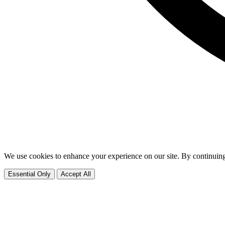
We use cookies to enhance your experience on our site. By continuing
Essential Only
Accept All