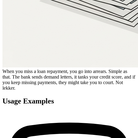
When you miss a loan repayment, you go into arrears. Simple as
that. The bank sends demand letters, it tanks your credit score, and if
you keep missing payments, they might take you to court. Not
lekker.
Usage Examples