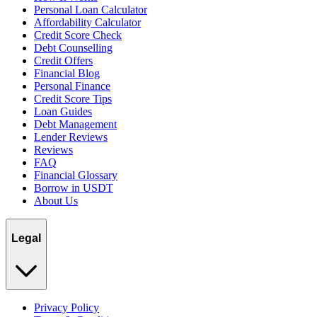
Personal Loan Calculator
Affordability Calculator
Credit Score Check
Debt Counselling
Credit Offers
Financial Blog
Personal Finance
Credit Score Tips
Loan Guides
Debt Management
Lender Reviews
Reviews
FAQ
Financial Glossary
Borrow in USDT
About Us
Legal
Privacy Policy