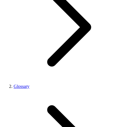
Glossary