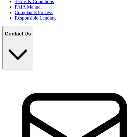
Terms & Conditions
PAIA Manual
Complaints Process
Responsible Lending
Contact Us