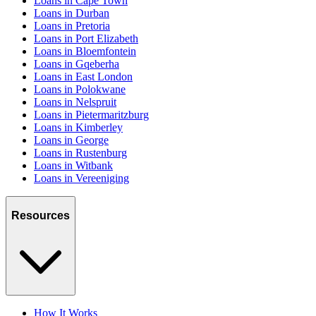
Loans in Cape Town
Loans in Durban
Loans in Pretoria
Loans in Port Elizabeth
Loans in Bloemfontein
Loans in Gqeberha
Loans in East London
Loans in Polokwane
Loans in Nelspruit
Loans in Pietermaritzburg
Loans in Kimberley
Loans in George
Loans in Rustenburg
Loans in Witbank
Loans in Vereeniging
Resources
How It Works