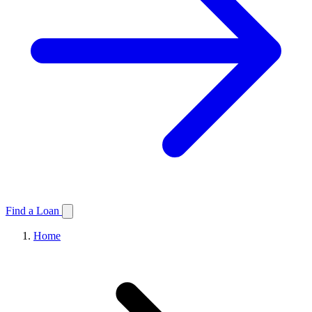
Find a Loan
Home