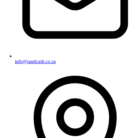
info@randcash.co.za