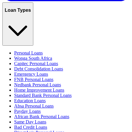
Loan Types
Personal Loans
Wonga South Africa
Capitec Personal Loans
Debt Consolidation Loans
Emergency Loans
FNB Personal Loans
Nedbank Personal Loans
Home Improvement Loans
Standard Bank Personal Loans
Education Loans
Absa Personal Loans
Payday Loans
African Bank Personal Loans
Same Day Loans
Bad Credit Loans