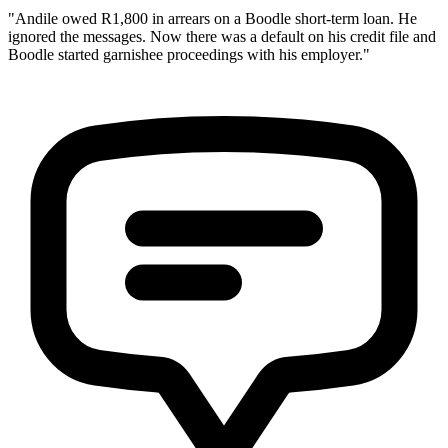
"Andile owed R1,800 in arrears on a Boodle short-term loan. He
ignored the messages. Now there was a default on his credit file and
Boodle started garnishee proceedings with his employer."