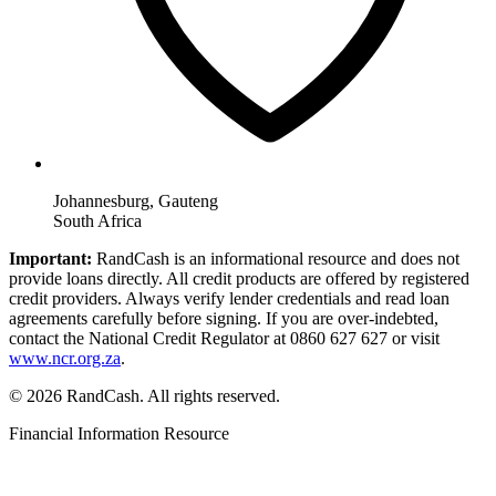
Johannesburg, Gauteng
South Africa
Important:
RandCash is an informational resource and does not
provide loans directly. All credit products are offered by registered
credit providers. Always verify lender credentials and read loan
agreements carefully before signing. If you are over-indebted,
contact the National Credit Regulator at 0860 627 627 or visit
www.ncr.org.za
.
© 2026 RandCash. All rights reserved.
Financial Information Resource