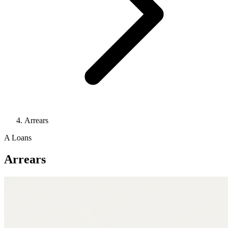
Arrears
A
Loans
Arrears