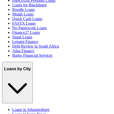
DirectAxis Personal Loans
Loans for Blacklisted
Boodle Loans
Mulah Loans
Quick Cash Loans
FASTA Loans
No Paperwork Loans
Finance27 Loans
Small Loans
Letsatsi Finance
Debt Review in South Africa
Atlas Finance
Barko Financial Services
Loans by City
Loans in Johannesburg