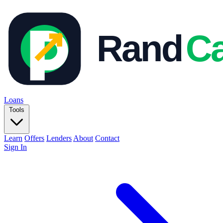
Loans
Tools
Learn
Offers
Lenders
About
Contact
Sign In