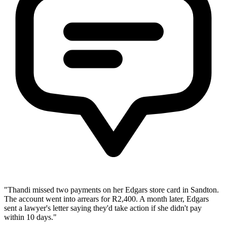
"Thandi missed two payments on her Edgars store card in Sandton.
The account went into arrears for R2,400. A month later, Edgars
sent a lawyer's letter saying they'd take action if she didn't pay
within 10 days."