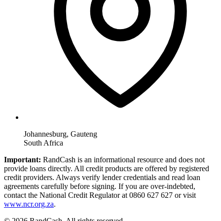
Johannesburg, Gauteng
South Africa
Important:
RandCash is an informational resource and does not
provide loans directly. All credit products are offered by registered
credit providers. Always verify lender credentials and read loan
agreements carefully before signing. If you are over-indebted,
contact the National Credit Regulator at 0860 627 627 or visit
www.ncr.org.za
.
© 2026 RandCash. All rights reserved.