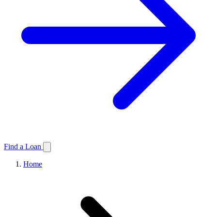
Find a Loan
Home