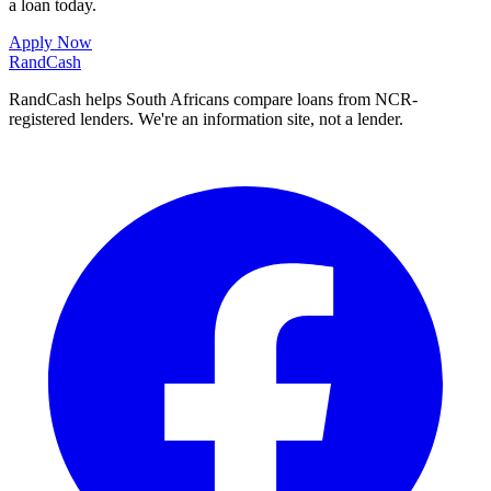
a loan today.
Apply Now
Rand
Cash
RandCash helps South Africans compare loans from NCR-
registered lenders. We're an information site, not a lender.