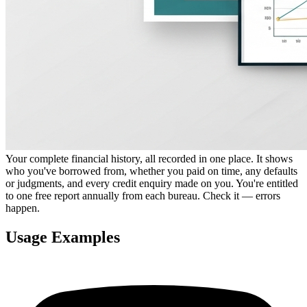
Your complete financial history, all recorded in one place. It shows
who you've borrowed from, whether you paid on time, any defaults
or judgments, and every credit enquiry made on you. You're entitled
to one free report annually from each bureau. Check it — errors
happen.
Usage Examples