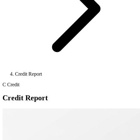
Credit Report
C
Credit
Credit Report