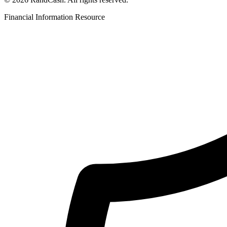
Financial Information Resource