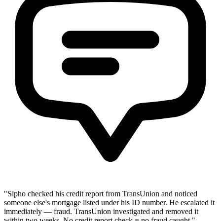
"Sipho checked his credit report from TransUnion and noticed
someone else's mortgage listed under his ID number. He escalated it
immediately — fraud. TransUnion investigated and removed it
within two weeks. No credit report check = no fraud caught."