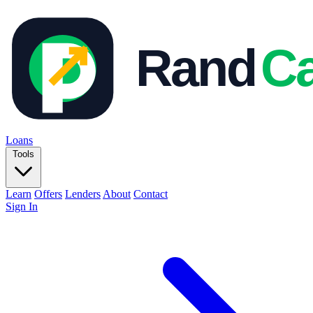
Loans
Tools
Learn
Offers
Lenders
About
Contact
Sign In