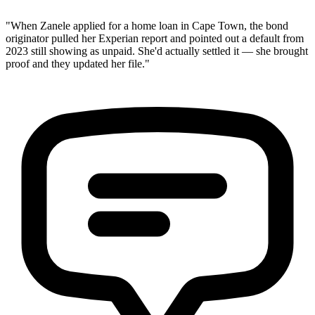
"When Zanele applied for a home loan in Cape Town, the bond
originator pulled her Experian report and pointed out a default from
2023 still showing as unpaid. She'd actually settled it — she brought
proof and they updated her file."