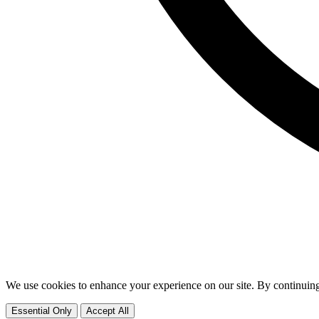
We use cookies to enhance your experience on our site. By continuing
Essential Only
Accept All