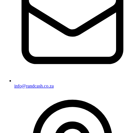
info@randcash.co.za