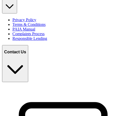
Privacy Policy
Terms & Conditions
PAIA Manual
Complaints Process
Responsible Lending
Contact Us