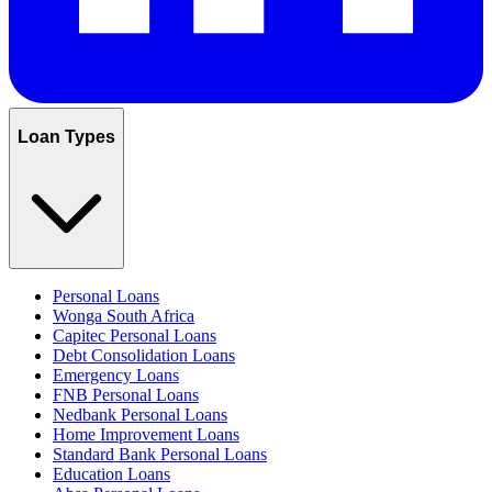
Loan Types
Personal Loans
Wonga South Africa
Capitec Personal Loans
Debt Consolidation Loans
Emergency Loans
FNB Personal Loans
Nedbank Personal Loans
Home Improvement Loans
Standard Bank Personal Loans
Education Loans