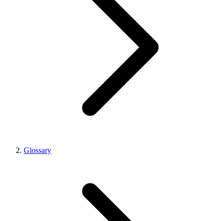
Glossary