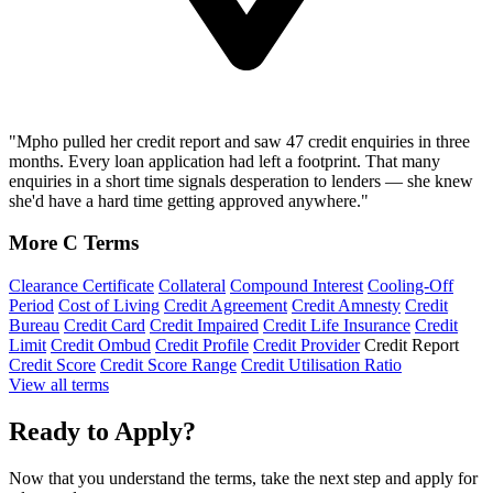
"Mpho pulled her credit report and saw 47 credit enquiries in three
months. Every loan application had left a footprint. That many
enquiries in a short time signals desperation to lenders — she knew
she'd have a hard time getting approved anywhere."
More C Terms
Clearance Certificate
Collateral
Compound Interest
Cooling-Off
Period
Cost of Living
Credit Agreement
Credit Amnesty
Credit
Bureau
Credit Card
Credit Impaired
Credit Life Insurance
Credit
Limit
Credit Ombud
Credit Profile
Credit Provider
Credit Report
Credit Score
Credit Score Range
Credit Utilisation Ratio
View all terms
Ready to Apply?
Now that you understand the terms, take the next step and apply for