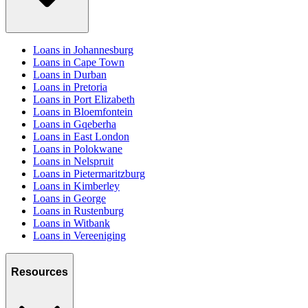
Loans in Johannesburg
Loans in Cape Town
Loans in Durban
Loans in Pretoria
Loans in Port Elizabeth
Loans in Bloemfontein
Loans in Gqeberha
Loans in East London
Loans in Polokwane
Loans in Nelspruit
Loans in Pietermaritzburg
Loans in Kimberley
Loans in George
Loans in Rustenburg
Loans in Witbank
Loans in Vereeniging
Resources