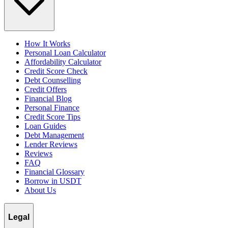
How It Works
Personal Loan Calculator
Affordability Calculator
Credit Score Check
Debt Counselling
Credit Offers
Financial Blog
Personal Finance
Credit Score Tips
Loan Guides
Debt Management
Lender Reviews
Reviews
FAQ
Financial Glossary
Borrow in USDT
About Us
Legal