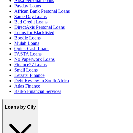
Absa Personal Loans
Payday Loans
African Bank Personal Loans
Same Day Loans
Bad Credit Loans
DirectAxis Personal Loans
Loans for Blacklisted
Boodle Loans
Mulah Loans
Quick Cash Loans
FASTA Loans
No Paperwork Loans
Finance27 Loans
Small Loans
Letsatsi Finance
Debt Review in South Africa
Atlas Finance
Barko Financial Services
Loans by City