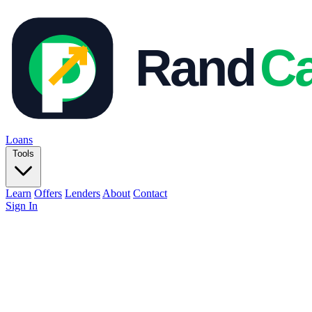
Loans
Tools
Learn
Offers
Lenders
About
Contact
Sign In