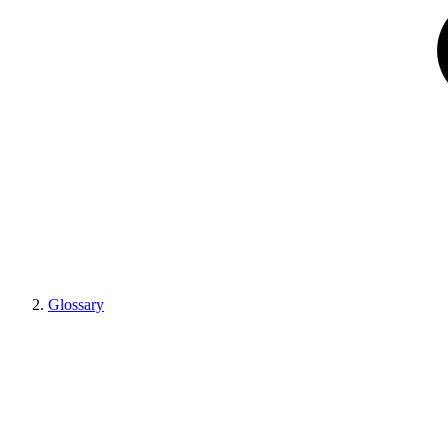
Glossary