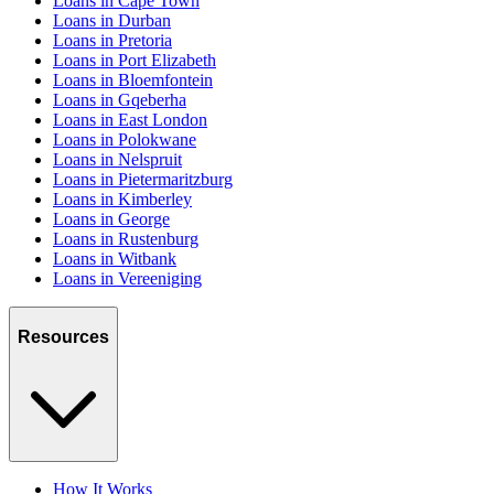
Loans in Cape Town
Loans in Durban
Loans in Pretoria
Loans in Port Elizabeth
Loans in Bloemfontein
Loans in Gqeberha
Loans in East London
Loans in Polokwane
Loans in Nelspruit
Loans in Pietermaritzburg
Loans in Kimberley
Loans in George
Loans in Rustenburg
Loans in Witbank
Loans in Vereeniging
Resources
How It Works