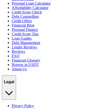
Personal Loan Calculator
Affordability Calculator
Credit Score Check
Debt Counselling
Credit Offers
Financial Blog
Personal Finance
Credit Score Tips
Loan Guides
Debt Management
Lender Reviews
Reviews
FAQ
Financial Glossary
Borrow in USDT
About Us
Legal
Privacy Policy