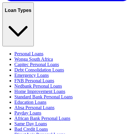
Loan Types
Personal Loans
Wonga South Africa
Capitec Personal Loans
Debt Consolidation Loans
Emergency Loans
FNB Personal Loans
Nedbank Personal Loans
Home Improvement Loans
Standard Bank Personal Loans
Education Loans
Absa Personal Loans
Payday Loans
African Bank Personal Loans
Same Day Loans
Bad Credit Loans