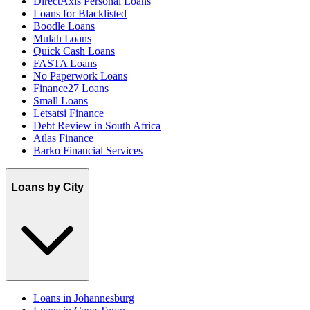
DirectAxis Personal Loans
Loans for Blacklisted
Boodle Loans
Mulah Loans
Quick Cash Loans
FASTA Loans
No Paperwork Loans
Finance27 Loans
Small Loans
Letsatsi Finance
Debt Review in South Africa
Atlas Finance
Barko Financial Services
Loans by City
Loans in Johannesburg