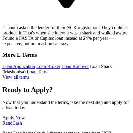
"Thandi asked the lender for their NCR registration. They couldn't
produce it. That's when she knew it was a shark and walked away.
Found a FASTA or Capitec loan instead at 24% per year —
expensive, but not mashonisa crazy."
More L Terms
Loan Application
Loan Broker
Loan Rollover
Loan Shark
(Mashonisa)
Loan Term
View all terms
Ready to Apply?
Now that you understand the terms, take the next step and apply for
a loan today.
Apply Now
Rand
Cash