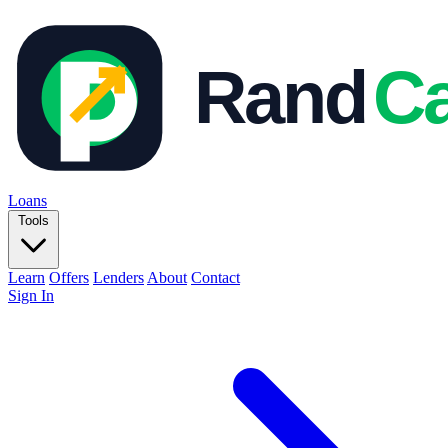
Loans
Tools
Learn
Offers
Lenders
About
Contact
Sign In