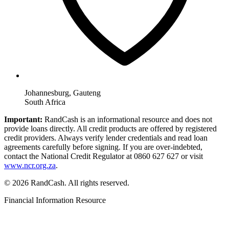
Johannesburg, Gauteng
South Africa
Important:
RandCash is an informational resource and does not
provide loans directly. All credit products are offered by registered
credit providers. Always verify lender credentials and read loan
agreements carefully before signing. If you are over-indebted,
contact the National Credit Regulator at 0860 627 627 or visit
www.ncr.org.za
.
© 2026 RandCash. All rights reserved.
Financial Information Resource