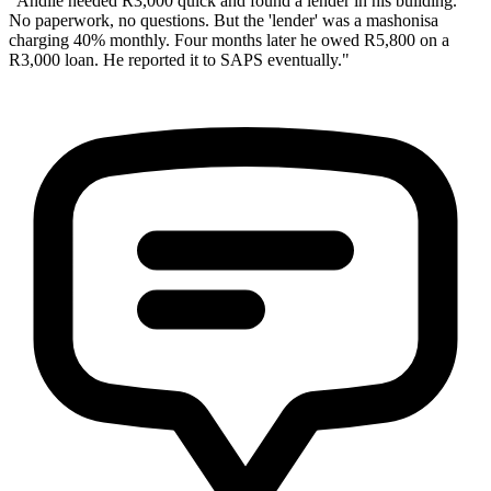
"Andile needed R3,000 quick and found a lender in his building.
No paperwork, no questions. But the 'lender' was a mashonisa
charging 40% monthly. Four months later he owed R5,800 on a
R3,000 loan. He reported it to SAPS eventually."