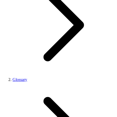
Glossary