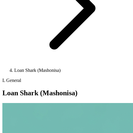
Loan Shark (Mashonisa)
L
General
Loan Shark (Mashonisa)