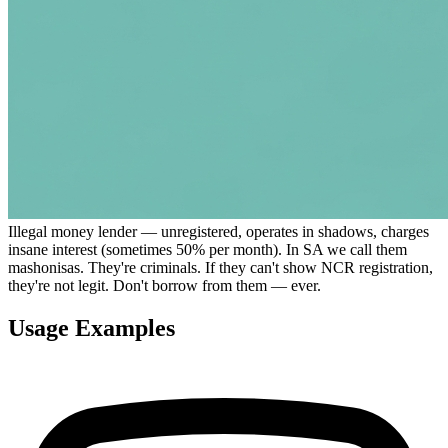
Illegal money lender — unregistered, operates in shadows, charges
insane interest (sometimes 50% per month). In SA we call them
mashonisas. They're criminals. If they can't show NCR registration,
they're not legit. Don't borrow from them — ever.
Usage Examples