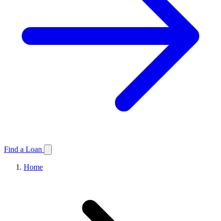
Find a Loan
Home