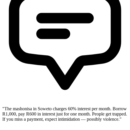
"The mashonisa in Soweto charges 60% interest per month. Borrow
R1,000, pay R600 in interest just for one month. People get trapped.
If you miss a payment, expect intimidation — possibly violence."