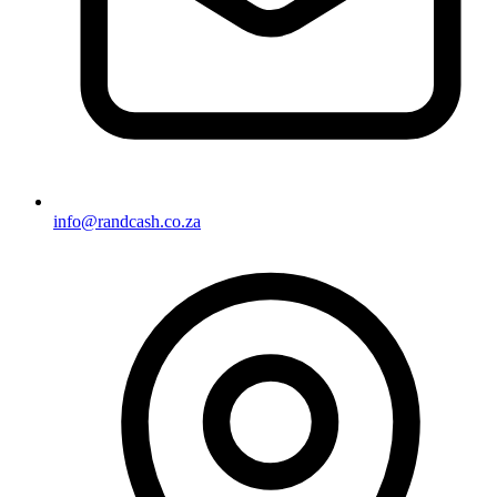
info@randcash.co.za