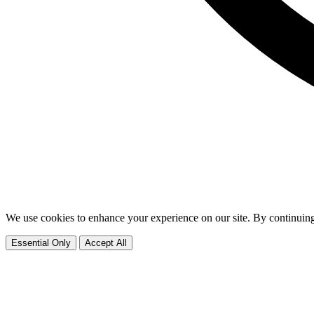
We use cookies to enhance your experience on our site. By continuing
Essential Only
Accept All