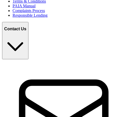
Terms & Conditions
PAIA Manual
Complaints Process
Responsible Lending
Contact Us