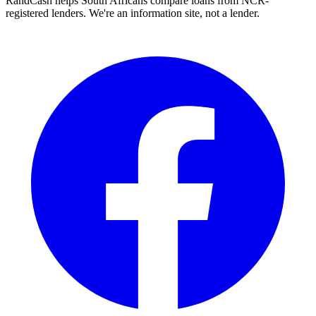
RandCash helps South Africans compare loans from NCR-
registered lenders. We're an information site, not a lender.