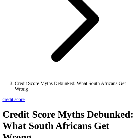
Credit Score Myths Debunked: What South Africans Get
Wrong
credit score
Credit Score Myths Debunked:
What South Africans Get
Wrong