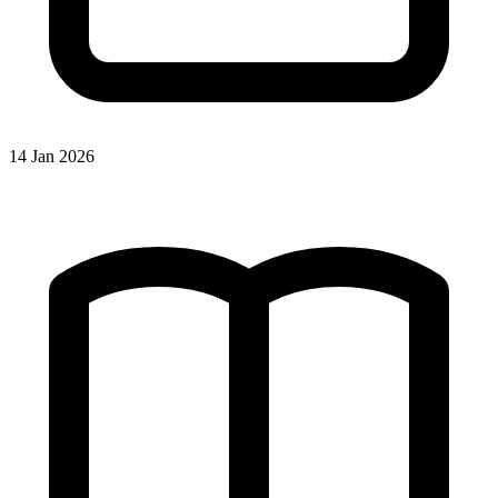
14 Jan 2026