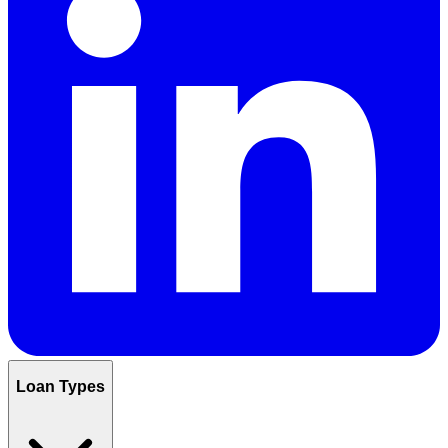
Loan Types