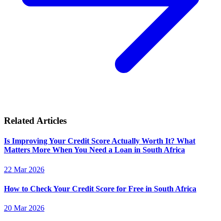
Related Articles
Is Improving Your Credit Score Actually Worth It? What
Matters More When You Need a Loan in South Africa
22 Mar 2026
How to Check Your Credit Score for Free in South Africa
20 Mar 2026