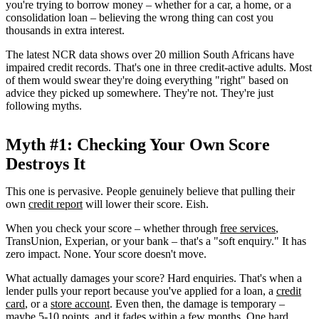
you're trying to borrow money – whether for a car, a home, or a
consolidation loan – believing the wrong thing can cost you
thousands in extra interest.
The latest NCR data shows over 20 million South Africans have
impaired credit records. That's one in three credit-active adults. Most
of them would swear they're doing everything "right" based on
advice they picked up somewhere. They're not. They're just
following myths.
Myth #1: Checking Your Own Score
Destroys It
This one is pervasive. People genuinely believe that pulling their
own
credit report
will lower their score. Eish.
When you check your score – whether through
free services
,
TransUnion, Experian, or your bank – that's a "soft enquiry." It has
zero impact. None. Your score doesn't move.
What actually damages your score? Hard enquiries. That's when a
lender pulls your report because you've applied for a loan, a
credit
card
, or a
store account
. Even then, the damage is temporary –
maybe 5-10 points, and it fades within a few months. One hard