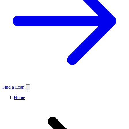
Find a Loan
Home