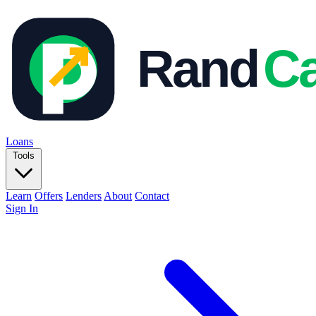
Loans
Tools
Learn
Offers
Lenders
About
Contact
Sign In