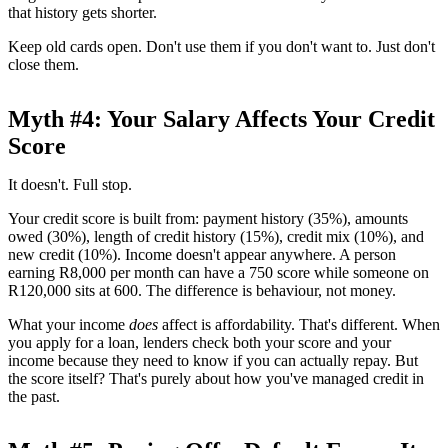
that history gets shorter.
Keep old cards open. Don't use them if you don't want to. Just don't
close them.
Myth #4: Your Salary Affects Your Credit
Score
It doesn't. Full stop.
Your credit score is built from: payment history (35%), amounts
owed (30%), length of credit history (15%), credit mix (10%), and
new credit (10%). Income doesn't appear anywhere. A person
earning R8,000 per month can have a 750 score while someone on
R120,000 sits at 600. The difference is behaviour, not money.
What your income
does
affect is affordability. That's different. When
you apply for a loan, lenders check both your score and your
income because they need to know if you can actually repay. But
the score itself? That's purely about how you've managed credit in
the past.