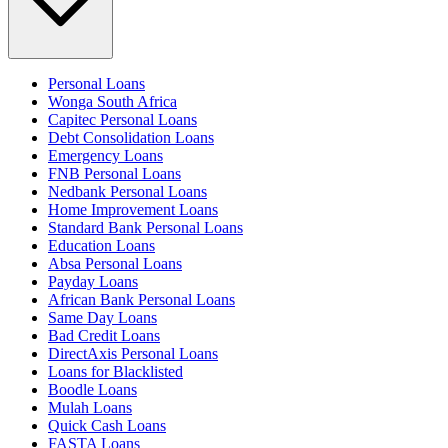
Personal Loans
Wonga South Africa
Capitec Personal Loans
Debt Consolidation Loans
Emergency Loans
FNB Personal Loans
Nedbank Personal Loans
Home Improvement Loans
Standard Bank Personal Loans
Education Loans
Absa Personal Loans
Payday Loans
African Bank Personal Loans
Same Day Loans
Bad Credit Loans
DirectAxis Personal Loans
Loans for Blacklisted
Boodle Loans
Mulah Loans
Quick Cash Loans
FASTA Loans