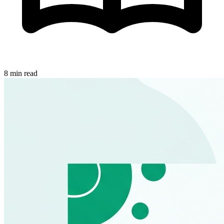
8 min read