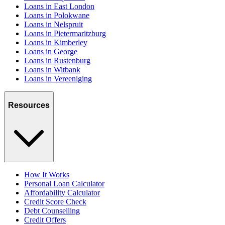
Loans in East London
Loans in Polokwane
Loans in Nelspruit
Loans in Pietermaritzburg
Loans in Kimberley
Loans in George
Loans in Rustenburg
Loans in Witbank
Loans in Vereeniging
Resources
How It Works
Personal Loan Calculator
Affordability Calculator
Credit Score Check
Debt Counselling
Credit Offers