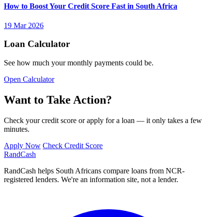
How to Boost Your Credit Score Fast in South Africa
19 Mar 2026
Loan Calculator
See how much your monthly payments could be.
Open Calculator
Want to Take Action?
Check your credit score or apply for a loan — it only takes a few
minutes.
Apply Now
Check Credit Score
Rand
Cash
RandCash helps South Africans compare loans from NCR-
registered lenders. We're an information site, not a lender.