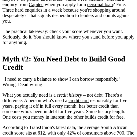
enquiry from
Capitec
when you apply for a
personal loan
? Fine.
Three hard enquiries in a week because you're shopping around
desperately? That signals desperation to lenders and counts against
you.
The practical takeaway: check your score whenever you want.
Seriously, do it. You should know where you stand before you apply
for anything.
Myth #2: You Need Debt to Build Good
Credit
"I need to carry a balance to show I can borrow responsibly."
Wrong. Dead wrong.
What you actually need is a
credit history
– not debt. There's a
difference. A person who's used a
credit card
responsibly for five
years, paying it off in full every month, has better credit than
someone who's been in debt for five years. Same history length.
One costs you money in interest; the other builds credit for free.
According to TransUnion's latest data, the average South African
credit score
sits at 612, with only 42% of consumers above 700. The