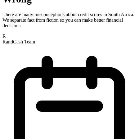
There are many misconceptions about credit scores in South Africa.
We separate fact from fiction so you can make better financial
decisions.
R
RandCash Team