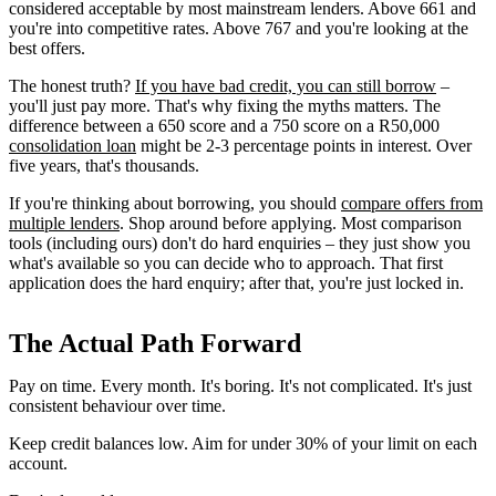
considered acceptable by most mainstream lenders. Above 661 and
you're into competitive rates. Above 767 and you're looking at the
best offers.
The honest truth?
If you have bad credit, you can still borrow
–
you'll just pay more. That's why fixing the myths matters. The
difference between a 650 score and a 750 score on a R50,000
consolidation loan
might be 2-3 percentage points in interest. Over
five years, that's thousands.
If you're thinking about borrowing, you should
compare offers from
multiple lenders
. Shop around before applying. Most comparison
tools (including ours) don't do hard enquiries – they just show you
what's available so you can decide who to approach. That first
application does the hard enquiry; after that, you're just locked in.
The Actual Path Forward
Pay on time. Every month. It's boring. It's not complicated. It's just
consistent behaviour over time.
Keep credit balances low. Aim for under 30% of your limit on each
account.