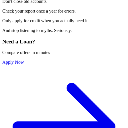
Don't close old accounts.
Check your report once a year for errors.
Only apply for credit when you actually need it.
And stop listening to myths. Seriously.
Need a Loan?
Compare offers in minutes
Apply Now