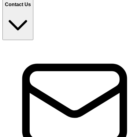
Contact Us