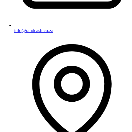
info@randcash.co.za