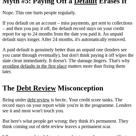
Myth #5: Paying Off a
Default
Erases It
Nope. This one hurts people regularly.
If you default on an account – miss payments, get sent to collections
– and then you pay it off, the default record stays on your credit
report for up to 24 months from the date you paid it. An unpaid
default stays longer. After 24 months, it's automatically removed.
A paid default is genuinely better than an unpaid one (lenders see
you came through eventually), but don't think paying it off wipes the
slate clean immediately. It doesn't. The damage lingers. That's why
avoiding defaults in the first place
matters more than fixing them
later.
The
Debt Review
Misconception
Being under
debt review
is hectic. Your credit score tanks. The
record stays on your report while you're in the programme. Lenders
see it and most won't touch you.
But here's what people get wrong: they think it's permanent. They
think coming out of debt review leaves a permanent scar.