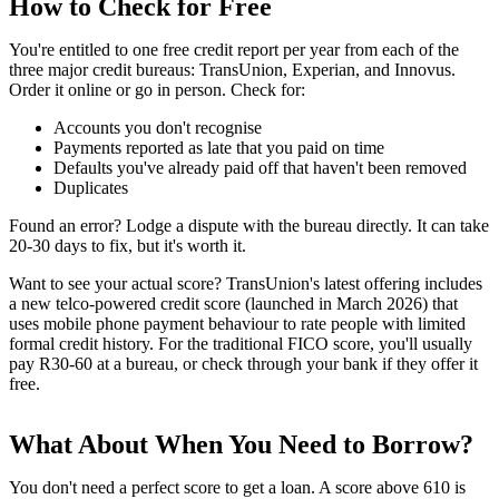
How to Check for Free
You're entitled to one free credit report per year from each of the
three major credit bureaus: TransUnion, Experian, and Innovus.
Order it online or go in person. Check for:
Accounts you don't recognise
Payments reported as late that you paid on time
Defaults you've already paid off that haven't been removed
Duplicates
Found an error? Lodge a dispute with the bureau directly. It can take
20-30 days to fix, but it's worth it.
Want to see your actual score? TransUnion's latest offering includes
a new telco-powered credit score (launched in March 2026) that
uses mobile phone payment behaviour to rate people with limited
formal credit history. For the traditional FICO score, you'll usually
pay R30-60 at a bureau, or check through your bank if they offer it
free.
What About When You Need to Borrow?
You don't need a perfect score to get a loan. A score above 610 is