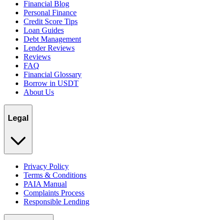
Financial Blog
Personal Finance
Credit Score Tips
Loan Guides
Debt Management
Lender Reviews
Reviews
FAQ
Financial Glossary
Borrow in USDT
About Us
Legal
Privacy Policy
Terms & Conditions
PAIA Manual
Complaints Process
Responsible Lending