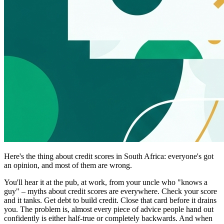
Here's the thing about credit scores in South Africa: everyone's got
an opinion, and most of them are wrong.
You'll hear it at the pub, at work, from your uncle who "knows a
guy" – myths about credit scores are everywhere. Check your score
and it tanks. Get debt to build credit. Close that card before it drains
you. The problem is, almost every piece of advice people hand out
confidently is either half-true or completely backwards. And when