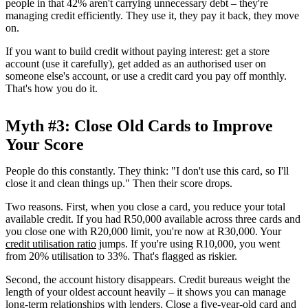
people in that 42% aren't carrying unnecessary debt – they're
managing credit efficiently. They use it, they pay it back, they move
on.
If you want to build credit without paying interest: get a store
account (use it carefully), get added as an authorised user on
someone else's account, or use a credit card you pay off monthly.
That's how you do it.
Myth #3: Close Old Cards to Improve
Your Score
People do this constantly. They think: "I don't use this card, so I'll
close it and clean things up." Then their score drops.
Two reasons. First, when you close a card, you reduce your total
available credit. If you had R50,000 available across three cards and
you close one with R20,000 limit, you're now at R30,000. Your
credit utilisation ratio
jumps. If you're using R10,000, you went
from 20% utilisation to 33%. That's flagged as riskier.
Second, the account history disappears. Credit bureaus weight the
length of your oldest account heavily – it shows you can manage
long-term relationships with lenders. Close a five-year-old card and