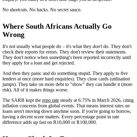
No shortcuts. No hacks. No secret sauce.
Where South Africans Actually Go
Wrong
It's not usually what people do – it's what they
don't
do. They don't
check their reports for errors. They don't review their statements.
They don't notice when something's been reported incorrectly until
they apply for a loan and get rejected.
And then they panic and do something stupid. They apply to five
lenders at once (more hard enquiries). They close cards (utilisation
jumps). They take on more debt to "show" they can handle it (more
risk). All of it makes things worse.
The SARB kept the
repo rate
steady at 6.75% in March 2026, citing
inflation concerns from global events. That means interest rates on
loans aren't moving down anytime soon. If you're going to borrow,
having a decent score matters. Every percentage point in rate
difference adds up fast on R10,000 or R100,000.