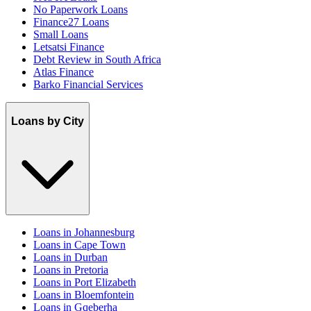
No Paperwork Loans
Finance27 Loans
Small Loans
Letsatsi Finance
Debt Review in South Africa
Atlas Finance
Barko Financial Services
Loans by City
Loans in Johannesburg
Loans in Cape Town
Loans in Durban
Loans in Pretoria
Loans in Port Elizabeth
Loans in Bloemfontein
Loans in Gqeberha