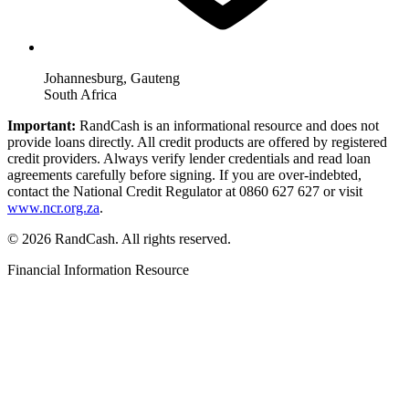
Johannesburg, Gauteng
South Africa
Important:
RandCash is an informational resource and does not
provide loans directly. All credit products are offered by registered
credit providers. Always verify lender credentials and read loan
agreements carefully before signing. If you are over-indebted,
contact the National Credit Regulator at 0860 627 627 or visit
www.ncr.org.za
.
© 2026 RandCash. All rights reserved.
Financial Information Resource