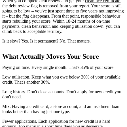
When you complete debt review and get your
clearance certificate
,
the debt review flag is removed from your report. Your score is still
going to be low – you've just spent three to five years not improving
it – but the
flag
disappears. From that point, responsible behaviour
starts rebuilding your score. Within 18-24 months of on-time
payments, clean behaviour, and keeping utilisation down, you can
climb back to acceptable territory.
Is it slow? Yes. Is it permanent? No. That matters.
What Actually Moves Your Score
Paying on time. Every single month. That's 35% of your score.
Low utilisation. Keep what you owe below 30% of your available
credit. That's another 30%.
Long history. Don't close accounts. Don't apply for new credit you
don't need.
Mix. Having a credit card, a store account, and an instalment loan
looks better than having just one type.
Fewer applications. Each application for new credit is a hard
enquiry. Too many in a short time flags you as desperate.