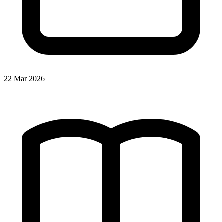
22 Mar 2026