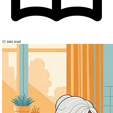
11 min read