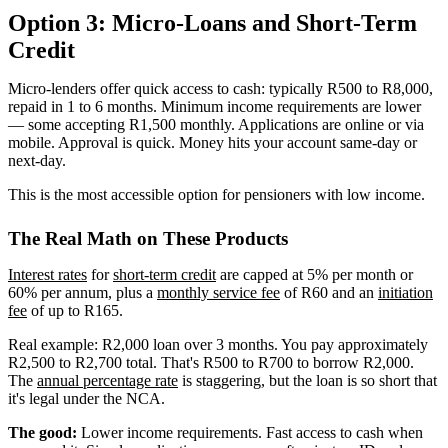
Option 3: Micro-Loans and Short-Term
Credit
Micro-lenders offer quick access to cash: typically R500 to R8,000,
repaid in 1 to 6 months. Minimum income requirements are lower
— some accepting R1,500 monthly. Applications are online or via
mobile. Approval is quick. Money hits your account same-day or
next-day.
This is the most accessible option for pensioners with low income.
The Real Math on These Products
Interest rates
for
short-term credit
are capped at 5% per month or
60% per annum, plus a
monthly service fee
of R60 and an
initiation
fee
of up to R165.
Real example: R2,000 loan over 3 months. You pay approximately
R2,500 to R2,700 total. That's R500 to R700 to borrow R2,000.
The
annual percentage rate
is staggering, but the loan is so short that
it's legal under the NCA.
The good:
Lower income requirements. Fast access to cash when