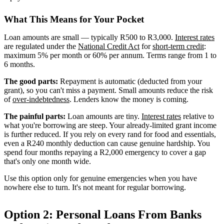
What This Means for Your Pocket
Loan amounts are small — typically R500 to R3,000.
Interest rates
are regulated under the
National Credit Act
for
short-term credit
:
maximum 5% per month or 60% per annum. Terms range from 1 to
6 months.
The good parts:
Repayment is automatic (deducted from your
grant), so you can't miss a payment. Small amounts reduce the risk
of
over-indebtedness
. Lenders know the money is coming.
The painful parts:
Loan amounts are tiny.
Interest rates
relative to
what you're borrowing are steep. Your already-limited grant income
is further reduced. If you rely on every rand for food and essentials,
even a R240 monthly deduction can cause genuine hardship. You
spend four months repaying a R2,000 emergency to cover a gap
that's only one month wide.
Use this option only for genuine emergencies when you have
nowhere else to turn. It's not meant for regular borrowing.
Option 2: Personal Loans From Banks