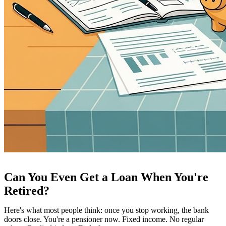
Can You Even Get a Loan When You're
Retired?
Here's what most people think: once you stop working, the bank
doors close. You're a pensioner now. Fixed income. No regular