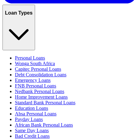
Loan Types
Personal Loans
Wonga South Africa
Capitec Personal Loans
Debt Consolidation Loans
Emergency Loans
FNB Personal Loans
Nedbank Personal Loans
Home Improvement Loans
Standard Bank Personal Loans
Education Loans
Absa Personal Loans
Payday Loans
African Bank Personal Loans
Same Day Loans
Bad Credit Loans