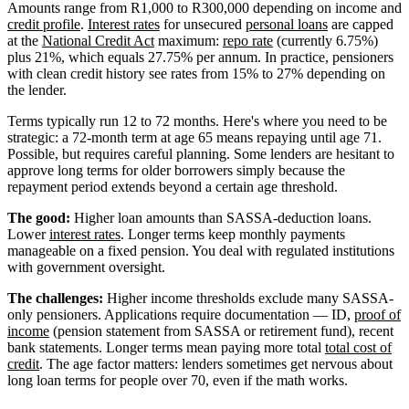
Amounts range from R1,000 to R300,000 depending on income and
credit profile
.
Interest rates
for unsecured
personal loans
are capped
at the
National Credit Act
maximum:
repo rate
(currently 6.75%)
plus 21%, which equals 27.75% per annum. In practice, pensioners
with clean credit history see rates from 15% to 27% depending on
the lender.
Terms typically run 12 to 72 months. Here's where you need to be
strategic: a 72-month term at age 65 means repaying until age 71.
Possible, but requires careful planning. Some lenders are hesitant to
approve long terms for older borrowers simply because the
repayment period extends beyond a certain age threshold.
The good:
Higher loan amounts than SASSA-deduction loans.
Lower
interest rates
. Longer terms keep monthly payments
manageable on a fixed pension. You deal with regulated institutions
with government oversight.
The challenges:
Higher income thresholds exclude many SASSA-
only pensioners. Applications require documentation — ID,
proof of
income
(pension statement from SASSA or retirement fund), recent
bank statements. Longer terms mean paying more total
total cost of
credit
. The age factor matters: lenders sometimes get nervous about
long loan terms for people over 70, even if the math works.