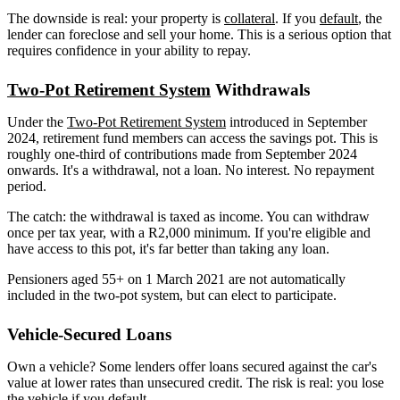
The downside is real: your property is
collateral
. If you
default
, the
lender can foreclose and sell your home. This is a serious option that
requires confidence in your ability to repay.
Two-Pot Retirement System
Withdrawals
Under the
Two-Pot Retirement System
introduced in September
2024, retirement fund members can access the savings pot. This is
roughly one-third of contributions made from September 2024
onwards. It's a withdrawal, not a loan. No interest. No repayment
period.
The catch: the withdrawal is taxed as income. You can withdraw
once per tax year, with a R2,000 minimum. If you're eligible and
have access to this pot, it's far better than taking any loan.
Pensioners aged 55+ on 1 March 2021 are not automatically
included in the two-pot system, but can elect to participate.
Vehicle-Secured Loans
Own a vehicle? Some lenders offer loans secured against the car's
value at lower rates than unsecured credit. The risk is real: you lose
the vehicle if you default.