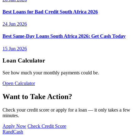
Best Loans for Bad Credit South Africa 2026
24 Jun 2026
Best Same-Day Loans South Africa 2026: Get Cash Today
15 Jun 2026
Loan Calculator
See how much your monthly payments could be.
Open Calculator
Want to Take Action?
Check your credit score or apply for a loan — it only takes a few
minutes.
Apply Now
Check Credit Score
Rand
Cash