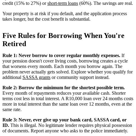
credit (15% to 27%) or
short-term loans
(60%). The savings are real.
Your property is at risk if you default, and the application process
takes longer, but the cost benefit is substantial.
Five Rules for Borrowing When You're
Retired
Rule 1: Never borrow to cover regular monthly expenses.
If
your pension doesn't cover living costs, borrowing creates a cycle
that worsens every month. Each month you borrow again. The
problem never actually gets solved. Explore whether you qualify for
additional
SASSA grants
or community support instead.
Rule 2: Borrow the minimum for the shortest possible term.
Every month of repayments reduces your available cash. Shorter
terms cost less in total interest. A R10,000 loan over 24 months costs
more in total interest than the same loan over 12 months, even at the
same rate.
Rule 3: Never, ever give up your bank card, SASSA card, or
ID.
This is illegal. No legitimate lender requires physical possession
of documents. Report anyone who asks to the police immediately.