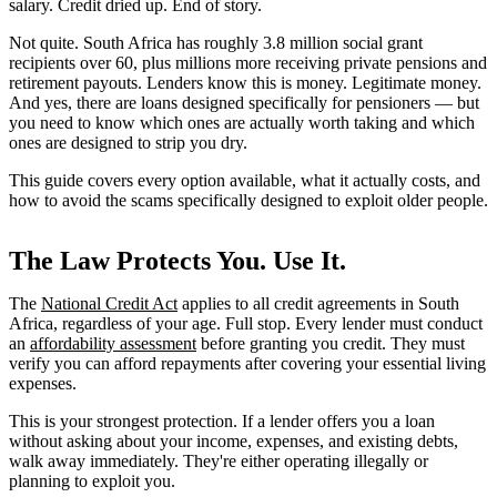
salary. Credit dried up. End of story.
Not quite. South Africa has roughly 3.8 million social grant
recipients over 60, plus millions more receiving private pensions and
retirement payouts. Lenders know this is money. Legitimate money.
And yes, there are loans designed specifically for pensioners — but
you need to know which ones are actually worth taking and which
ones are designed to strip you dry.
This guide covers every option available, what it actually costs, and
how to avoid the scams specifically designed to exploit older people.
The Law Protects You. Use It.
The
National Credit Act
applies to all credit agreements in South
Africa, regardless of your age. Full stop. Every lender must conduct
an
affordability assessment
before granting you credit. They must
verify you can afford repayments after covering your essential living
expenses.
This is your strongest protection. If a lender offers you a loan
without asking about your income, expenses, and existing debts,
walk away immediately. They're either operating illegally or
planning to exploit you.