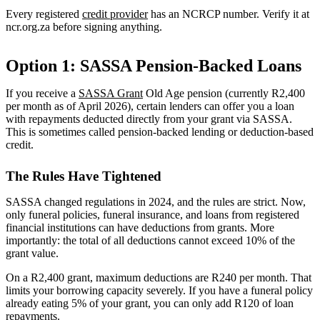
Every registered
credit provider
has an NCRCP number. Verify it at
ncr.org.za before signing anything.
Option 1: SASSA Pension-Backed Loans
If you receive a
SASSA Grant
Old Age pension (currently R2,400
per month as of April 2026), certain lenders can offer you a loan
with repayments deducted directly from your grant via SASSA.
This is sometimes called pension-backed lending or deduction-based
credit.
The Rules Have Tightened
SASSA changed regulations in 2024, and the rules are strict. Now,
only funeral policies, funeral insurance, and loans from registered
financial institutions can have deductions from grants. More
importantly: the total of all deductions cannot exceed 10% of the
grant value.
On a R2,400 grant, maximum deductions are R240 per month. That
limits your borrowing capacity severely. If you have a funeral policy
already eating 5% of your grant, you can only add R120 of loan
repayments.