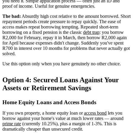
you need it. Simple application process — often just an ID and
proof of income. Useful for genuine emergencies.
The bad:
Absurdly high cost relative to the amount borrowed. Short
repayment periods create pressure to repay quickly. The ease of
access makes repeat borrowing tempting. Repeated short-term
borrowing on a fixed pension is the classic
debt trap
: you borrow
R2,000 for February, repay it in March, then borrow R2,000 again
for April because expenses didn't change. Suddenly you've spent
R700 in interest over 10 months for problems that never actually got
solved.
Use this option only when you have genuinely no other choice.
Option 4: Secured Loans Against Your
Assets or Retirement Savings
Home Equity Loans and Access Bonds
If you own property, a home equity loan or
access bond
lets you
borrow against your home's value at much lower rates — around
prime rate
(currently 10.25%), plus a margin of 1-3%. This is
dramatically cheaper than unsecured credit.