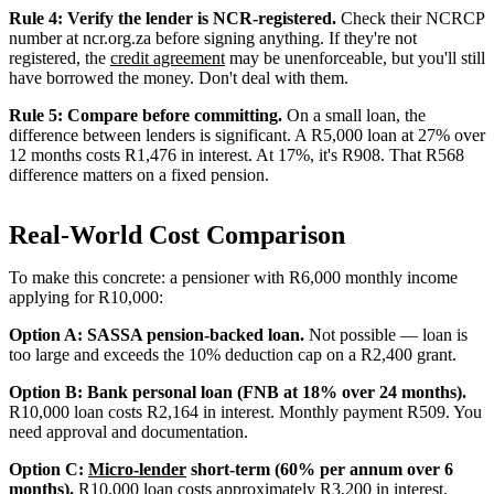
Rule 4: Verify the lender is NCR-registered.
Check their NCRCP
number at ncr.org.za before signing anything. If they're not
registered, the
credit agreement
may be unenforceable, but you'll still
have borrowed the money. Don't deal with them.
Rule 5: Compare before committing.
On a small loan, the
difference between lenders is significant. A R5,000 loan at 27% over
12 months costs R1,476 in interest. At 17%, it's R908. That R568
difference matters on a fixed pension.
Real-World Cost Comparison
To make this concrete: a pensioner with R6,000 monthly income
applying for R10,000:
Option A: SASSA pension-backed loan.
Not possible — loan is
too large and exceeds the 10% deduction cap on a R2,400 grant.
Option B: Bank personal loan (FNB at 18% over 24 months).
R10,000 loan costs R2,164 in interest. Monthly payment R509. You
need approval and documentation.
Option C:
Micro-lender
short-term (60% per annum over 6
months).
R10,000 loan costs approximately R3,200 in interest.