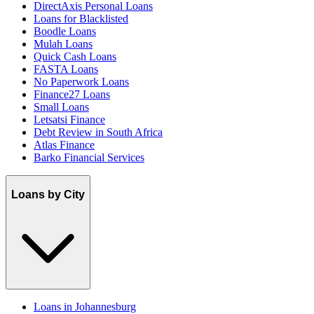
DirectAxis Personal Loans
Loans for Blacklisted
Boodle Loans
Mulah Loans
Quick Cash Loans
FASTA Loans
No Paperwork Loans
Finance27 Loans
Small Loans
Letsatsi Finance
Debt Review in South Africa
Atlas Finance
Barko Financial Services
Loans by City
Loans in Johannesburg