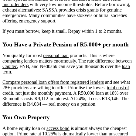
micro-lenders
with very low income thresholds. Before borrowing,
exhaust alternatives: SASSA provides
crisis grants
for genuine
emergencies. Many communities have stokvels or burial societies
offering emergency support.
If you must borrow, keep it small. Repay within 1 to 2 months.
You Have a Private Pension of R5,000+ per month
You qualify for most
personal loan
products. This is where
comparing lenders matters enormously. The rate difference between
Capitec
, FNB, and Nedbank can save you thousands over the
loan
term
.
Compare personal loan offers from registered lenders
and see what
28+ providers are willing to offer. Prioritise the lowest
total cost of
credit
, not just the monthly payment. A R50,000 loan at 18% over
36 months costs R9,112 in interest. At 24%, it costs R13,146. The
difference is R4,034 — real money on a pension.
You Own Property
A home equity loan or
access bond
is almost always the cheapest
option.
Prime rate
at 10.25% is dramatically lower than unsecured