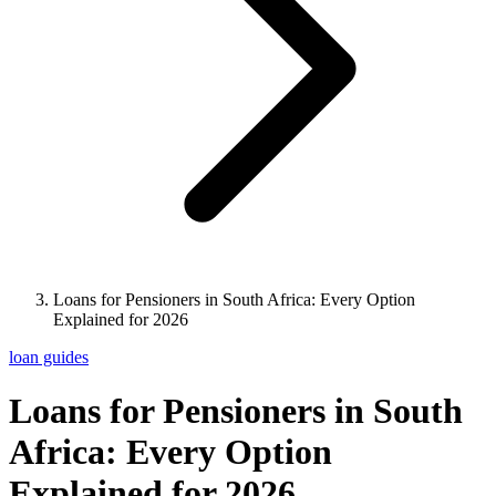
Loans for Pensioners in South Africa: Every Option
Explained for 2026
loan guides
Loans for Pensioners in South
Africa: Every Option
Explained for 2026