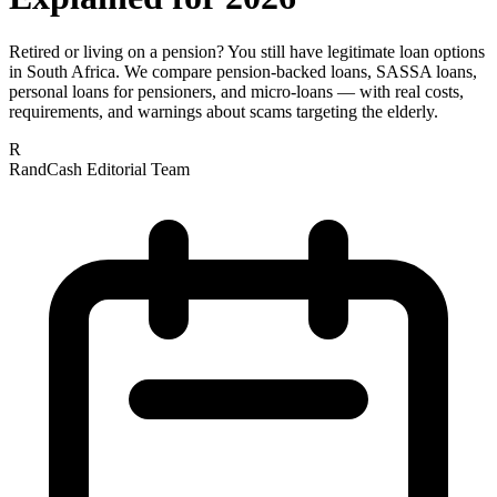
Retired or living on a pension? You still have legitimate loan options
in South Africa. We compare pension-backed loans, SASSA loans,
personal loans for pensioners, and micro-loans — with real costs,
requirements, and warnings about scams targeting the elderly.
R
RandCash Editorial Team