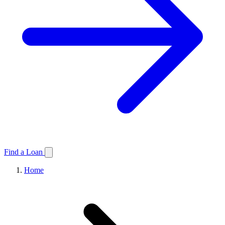
Find a Loan
Home