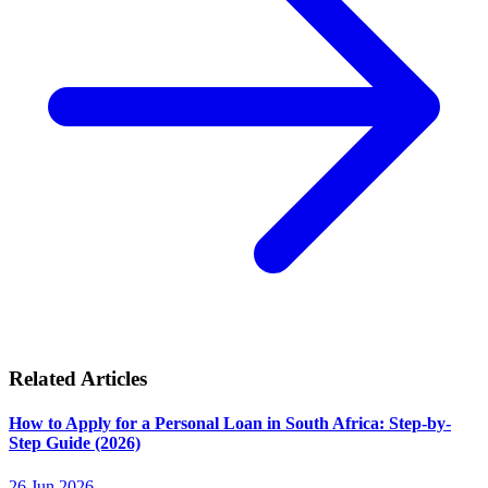
Related Articles
How to Apply for a Personal Loan in South Africa: Step-by-
Step Guide (2026)
26 Jun 2026