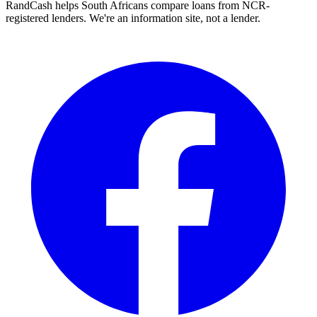
RandCash helps South Africans compare loans from NCR-
registered lenders. We're an information site, not a lender.