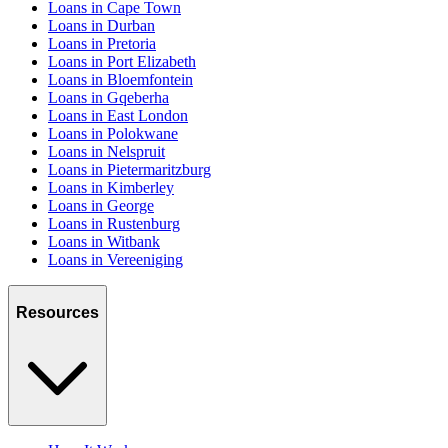
Loans in Cape Town
Loans in Durban
Loans in Pretoria
Loans in Port Elizabeth
Loans in Bloemfontein
Loans in Gqeberha
Loans in East London
Loans in Polokwane
Loans in Nelspruit
Loans in Pietermaritzburg
Loans in Kimberley
Loans in George
Loans in Rustenburg
Loans in Witbank
Loans in Vereeniging
Resources