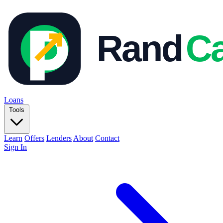
Loans
Tools
Learn
Offers
Lenders
About
Contact
Sign In