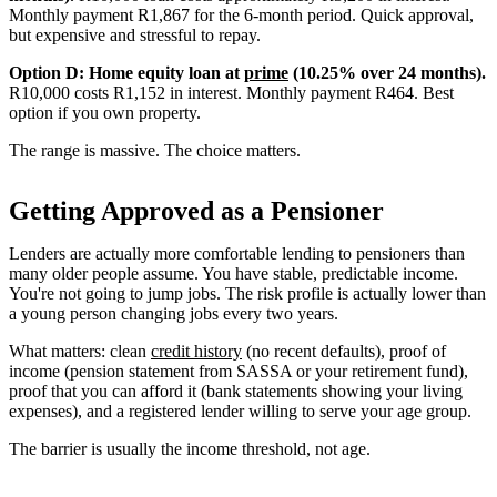
Monthly payment R1,867 for the 6-month period. Quick approval,
but expensive and stressful to repay.
Option D: Home equity loan at
prime
(10.25% over 24 months).
R10,000 costs R1,152 in interest. Monthly payment R464. Best
option if you own property.
The range is massive. The choice matters.
Getting Approved as a Pensioner
Lenders are actually more comfortable lending to pensioners than
many older people assume. You have stable, predictable income.
You're not going to jump jobs. The risk profile is actually lower than
a young person changing jobs every two years.
What matters: clean
credit history
(no recent defaults), proof of
income (pension statement from SASSA or your retirement fund),
proof that you can afford it (bank statements showing your living
expenses), and a registered lender willing to serve your age group.
The barrier is usually the income threshold, not age.