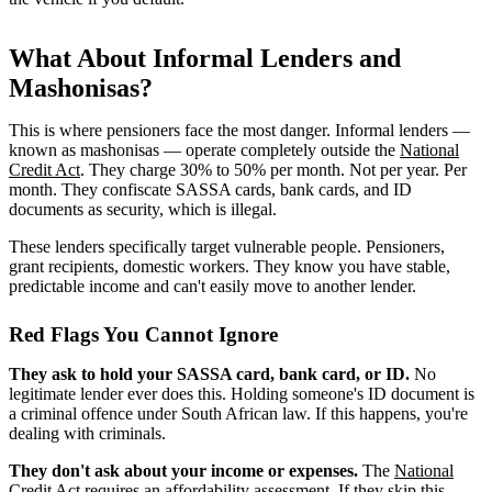
What About Informal Lenders and
Mashonisas?
This is where pensioners face the most danger. Informal lenders —
known as mashonisas — operate completely outside the
National
Credit Act
. They charge 30% to 50% per month. Not per year. Per
month. They confiscate SASSA cards, bank cards, and ID
documents as security, which is illegal.
These lenders specifically target vulnerable people. Pensioners,
grant recipients, domestic workers. They know you have stable,
predictable income and can't easily move to another lender.
Red Flags You Cannot Ignore
They ask to hold your SASSA card, bank card, or ID.
No
legitimate lender ever does this. Holding someone's ID document is
a criminal offence under South African law. If this happens, you're
dealing with criminals.
They don't ask about your income or expenses.
The
National
Credit Act
requires an
affordability assessment
. If they skip this,