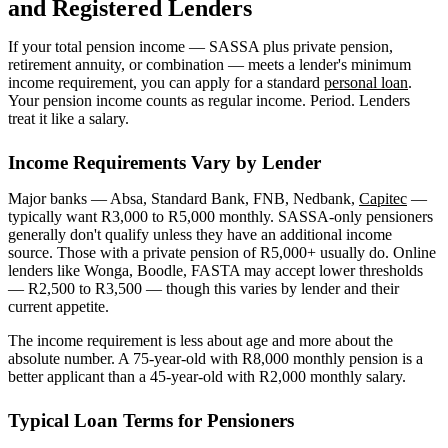
and Registered Lenders
If your total pension income — SASSA plus private pension,
retirement annuity, or combination — meets a lender's minimum
income requirement, you can apply for a standard
personal loan
.
Your pension income counts as regular income. Period. Lenders
treat it like a salary.
Income Requirements Vary by Lender
Major banks — Absa, Standard Bank, FNB, Nedbank,
Capitec
—
typically want R3,000 to R5,000 monthly. SASSA-only pensioners
generally don't qualify unless they have an additional income
source. Those with a private pension of R5,000+ usually do. Online
lenders like Wonga, Boodle, FASTA may accept lower thresholds
— R2,500 to R3,500 — though this varies by lender and their
current appetite.
The income requirement is less about age and more about the
absolute number. A 75-year-old with R8,000 monthly pension is a
better applicant than a 45-year-old with R2,000 monthly salary.
Typical Loan Terms for Pensioners