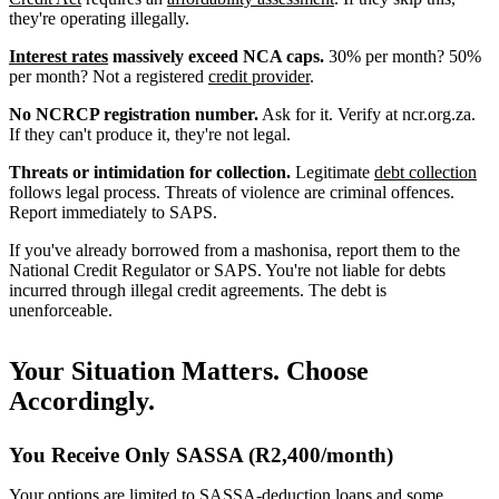
they're operating illegally.
Interest rates
massively exceed NCA caps.
30% per month? 50%
per month? Not a registered
credit provider
.
No NCRCP registration number.
Ask for it. Verify at ncr.org.za.
If they can't produce it, they're not legal.
Threats or intimidation for collection.
Legitimate
debt collection
follows legal process. Threats of violence are criminal offences.
Report immediately to SAPS.
If you've already borrowed from a mashonisa, report them to the
National Credit Regulator or SAPS. You're not liable for debts
incurred through illegal credit agreements. The debt is
unenforceable.
Your Situation Matters. Choose
Accordingly.
You Receive Only SASSA (R2,400/month)
Your options are limited to SASSA-deduction loans and some