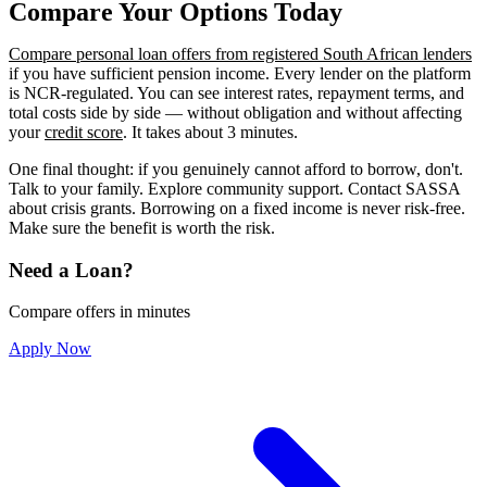
Compare Your Options Today
Compare personal loan offers from registered South African lenders
if you have sufficient pension income. Every lender on the platform
is NCR-regulated. You can see interest rates, repayment terms, and
total costs side by side — without obligation and without affecting
your
credit score
. It takes about 3 minutes.
One final thought: if you genuinely cannot afford to borrow, don't.
Talk to your family. Explore community support. Contact SASSA
about crisis grants. Borrowing on a fixed income is never risk-free.
Make sure the benefit is worth the risk.
Need a Loan?
Compare offers in minutes
Apply Now