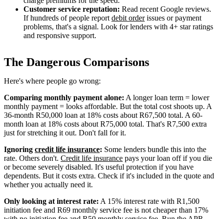
charge premiums for the speed.
Customer service reputation:
Read recent Google reviews.
If hundreds of people report
debit order
issues or payment
problems, that's a signal. Look for lenders with 4+ star ratings
and responsive support.
The Dangerous Comparisons
Here's where people go wrong:
Comparing monthly payment alone:
A longer loan term = lower
monthly payment = looks affordable. But the total cost shoots up. A
36-month R50,000 loan at 18% costs about R67,500 total. A 60-
month loan at 18% costs about R75,000 total. That's R7,500 extra
just for stretching it out. Don't fall for it.
Ignoring
credit life insurance
:
Some lenders bundle this into the
rate. Others don't.
Credit life insurance
pays your loan off if you die
or become severely disabled. It's useful protection if you have
dependents. But it costs extra. Check if it's included in the quote and
whether you actually need it.
Only looking at interest rate:
A 15% interest rate with R1,500
initiation fee and R69 monthly service fee is not cheaper than 17%
with no initiation fee and R50 monthly service fee. Run the APR