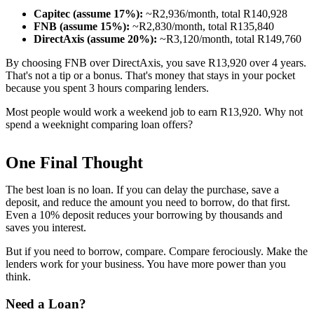
Capitec (assume 17%):
~R2,936/month, total R140,928
FNB (assume 15%):
~R2,830/month, total R135,840
DirectAxis (assume 20%):
~R3,120/month, total R149,760
By choosing FNB over DirectAxis, you save R13,920 over 4 years.
That's not a tip or a bonus. That's money that stays in your pocket
because you spent 3 hours comparing lenders.
Most people would work a weekend job to earn R13,920. Why not
spend a weeknight comparing loan offers?
One Final Thought
The best loan is no loan. If you can delay the purchase, save a
deposit, and reduce the amount you need to borrow, do that first.
Even a 10% deposit reduces your borrowing by thousands and
saves you interest.
But if you need to borrow, compare. Compare ferociously. Make the
lenders work for your business. You have more power than you
think.
Need a Loan?