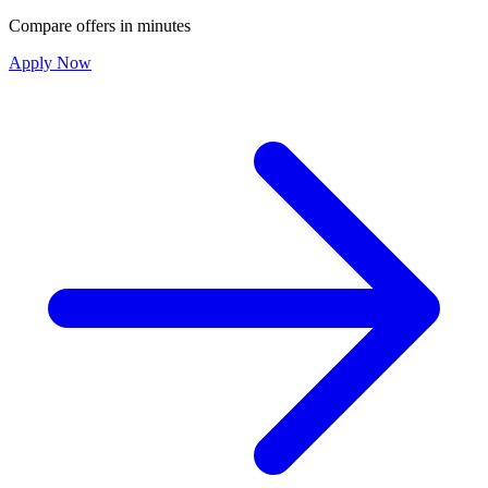
Compare offers in minutes
Apply Now