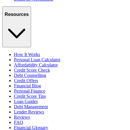
Resources
How It Works
Personal Loan Calculator
Affordability Calculator
Credit Score Check
Debt Counselling
Credit Offers
Financial Blog
Personal Finance
Credit Score Tips
Loan Guides
Debt Management
Lender Reviews
Reviews
FAQ
Financial Glossary