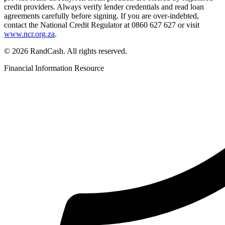
credit providers. Always verify lender credentials and read loan
agreements carefully before signing. If you are over-indebted,
contact the National Credit Regulator at 0860 627 627 or visit
www.ncr.org.za
.
© 2026 RandCash. All rights reserved.
Financial Information Resource