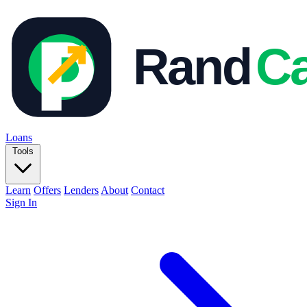
Loans
Tools
Learn
Offers
Lenders
About
Contact
Sign In