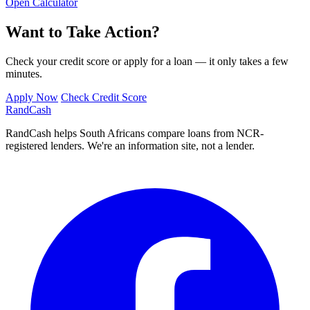
Open Calculator
Want to Take Action?
Check your credit score or apply for a loan — it only takes a few
minutes.
Apply Now
Check Credit Score
Rand
Cash
RandCash helps South Africans compare loans from NCR-
registered lenders. We're an information site, not a lender.