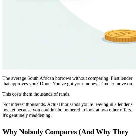
The average South African borrows without comparing. First lender
that approves you? Done. You've got your money. Time to move on.
This costs them thousands of rands.
Not interest thousands. Actual thousands you're leaving in a lender's
pocket because you couldn't be bothered to look at two other offers.
It's genuinely maddening.
Why Nobody Compares (And Why They