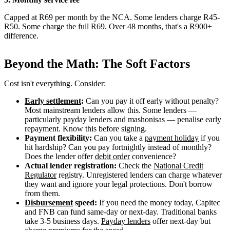
Capped at R69 per month by the NCA. Some lenders charge R45-
R50. Some charge the full R69. Over 48 months, that's a R900+
difference.
Beyond the Math: The Soft Factors
Cost isn't everything. Consider:
Early settlement
:
Can you pay it off early without penalty?
Most mainstream lenders allow this. Some lenders —
particularly payday lenders and mashonisas — penalise early
repayment. Know this before signing.
Payment flexibility:
Can you take a
payment holiday
if you
hit hardship? Can you pay fortnightly instead of monthly?
Does the lender offer
debit order
convenience?
Actual lender registration:
Check the
National Credit
Regulator
registry. Unregistered lenders can charge whatever
they want and ignore your legal protections. Don't borrow
from them.
Disbursement
speed:
If you need the money today, Capitec
and FNB can fund same-day or next-day. Traditional banks
take 3-5 business days.
Payday lenders
offer next-day but