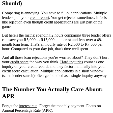
Should)
Comparing is annoying. You have to fill out applications. Multiple
lenders pull your
credit report
. You get rejected sometimes. It feels
like rejection even though credit applications are just part of the
game.
But here's the maths: spending 2 hours comparing three lender offers
can save you R5,000 to R15,000 in interest and fees over a 48-
month
loan term
. That's an hourly rate of R2,500 to R7,500 per
hour. Compared to your day job, that's time well spent.
And all those loan rejections you're worried about? They don't hurt
your
credit score
the way you think.
Hard inquiries
count as one
inquiry on your credit record, and they factor minimally into your
credit score
calculation. Multiple applications in a short window
(same lender search) often get bundled as a single inquiry anyway.
The Number You Actually Care About:
APR
Forget the
interest rate
. Forget the monthly payment. Focus on
Annual Percentage Rate
(APR).