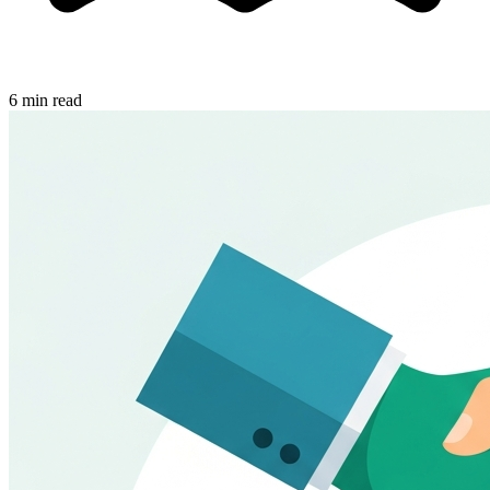
6 min read