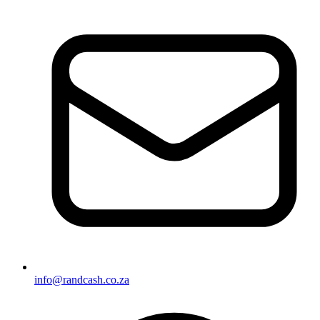
info@randcash.co.za