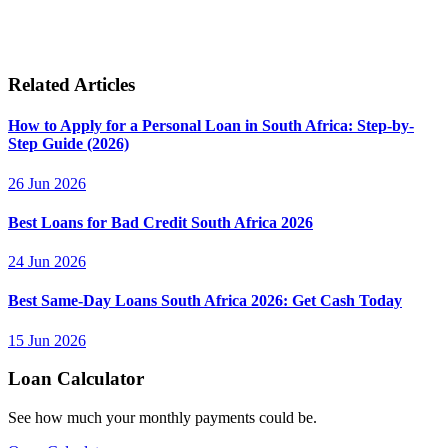
Related Articles
How to Apply for a Personal Loan in South Africa: Step-by-
Step Guide (2026)
26 Jun 2026
Best Loans for Bad Credit South Africa 2026
24 Jun 2026
Best Same-Day Loans South Africa 2026: Get Cash Today
15 Jun 2026
Loan Calculator
See how much your monthly payments could be.