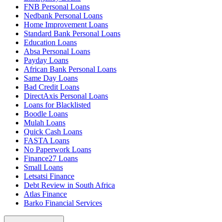
FNB Personal Loans
Nedbank Personal Loans
Home Improvement Loans
Standard Bank Personal Loans
Education Loans
Absa Personal Loans
Payday Loans
African Bank Personal Loans
Same Day Loans
Bad Credit Loans
DirectAxis Personal Loans
Loans for Blacklisted
Boodle Loans
Mulah Loans
Quick Cash Loans
FASTA Loans
No Paperwork Loans
Finance27 Loans
Small Loans
Letsatsi Finance
Debt Review in South Africa
Atlas Finance
Barko Financial Services