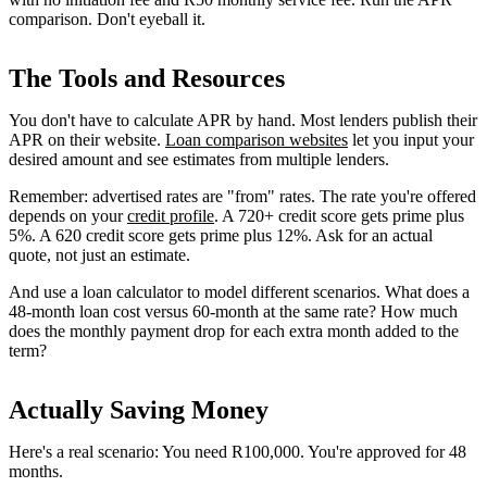
comparison. Don't eyeball it.
The Tools and Resources
You don't have to calculate APR by hand. Most lenders publish their
APR on their website.
Loan comparison websites
let you input your
desired amount and see estimates from multiple lenders.
Remember: advertised rates are "from" rates. The rate you're offered
depends on your
credit profile
. A 720+ credit score gets prime plus
5%. A 620 credit score gets prime plus 12%. Ask for an actual
quote, not just an estimate.
And use a loan calculator to model different scenarios. What does a
48-month loan cost versus 60-month at the same rate? How much
does the monthly payment drop for each extra month added to the
term?
Actually Saving Money
Here's a real scenario: You need R100,000. You're approved for 48
months.