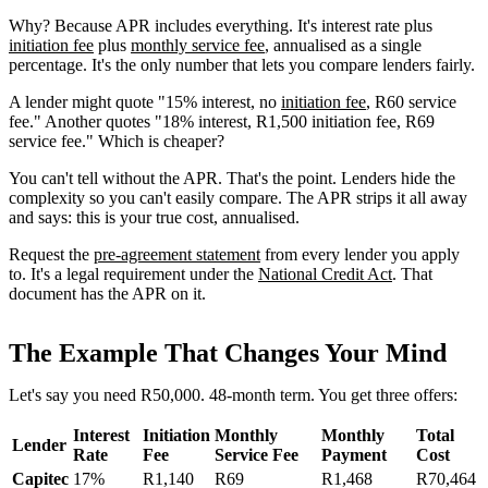
Why? Because APR includes everything. It's interest rate plus
initiation fee
plus
monthly service fee
, annualised as a single
percentage. It's the only number that lets you compare lenders fairly.
A lender might quote "15% interest, no
initiation fee
, R60 service
fee." Another quotes "18% interest, R1,500 initiation fee, R69
service fee." Which is cheaper?
You can't tell without the APR. That's the point. Lenders hide the
complexity so you can't easily compare. The APR strips it all away
and says: this is your true cost, annualised.
Request the
pre-agreement statement
from every lender you apply
to. It's a legal requirement under the
National Credit Act
. That
document has the APR on it.
The Example That Changes Your Mind
Let's say you need R50,000. 48-month term. You get three offers:
Interest
Initiation
Monthly
Monthly
Total
Lender
Rate
Fee
Service Fee
Payment
Cost
Capitec
17%
R1,140
R69
R1,468
R70,464