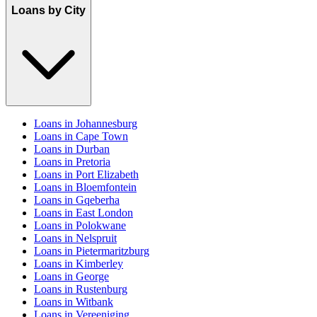
Loans by City
Loans in Johannesburg
Loans in Cape Town
Loans in Durban
Loans in Pretoria
Loans in Port Elizabeth
Loans in Bloemfontein
Loans in Gqeberha
Loans in East London
Loans in Polokwane
Loans in Nelspruit
Loans in Pietermaritzburg
Loans in Kimberley
Loans in George
Loans in Rustenburg
Loans in Witbank
Loans in Vereeniging