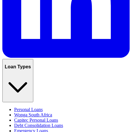
Loan Types
Personal Loans
Wonga South Africa
Capitec Personal Loans
Debt Consolidation Loans
Emergency Loans