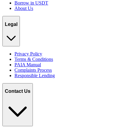
Borrow in USDT
About Us
Legal
Privacy Policy
Terms & Conditions
PAIA Manual
Complaints Process
Responsible Lending
Contact Us