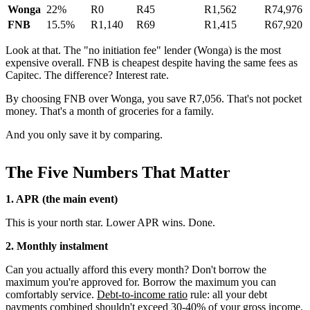
Wonga
22%
R0
R45
R1,562
R74,976
FNB
15.5%
R1,140
R69
R1,415
R67,920
Look at that. The "no initiation fee" lender (Wonga) is the most
expensive overall. FNB is cheapest despite having the same fees as
Capitec. The difference? Interest rate.
By choosing FNB over Wonga, you save R7,056. That's not pocket
money. That's a month of groceries for a family.
And you only save it by comparing.
The Five Numbers That Matter
1. APR (the main event)
This is your north star. Lower APR wins. Done.
2. Monthly instalment
Can you actually afford this every month? Don't borrow the
maximum you're approved for. Borrow the maximum you can
comfortably service.
Debt-to-income ratio
rule: all your debt
payments combined shouldn't exceed 30-40% of your
gross income
.