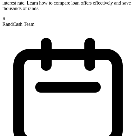
interest rate. Learn how to compare loan offers effectively and save
thousands of rands.
R
RandCash Team