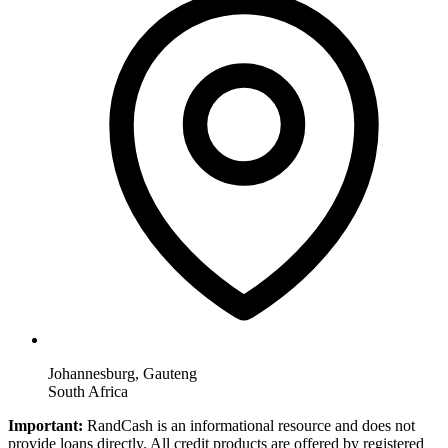
Johannesburg, Gauteng
South Africa
Important:
RandCash is an informational resource and does not
provide loans directly. All credit products are offered by registered