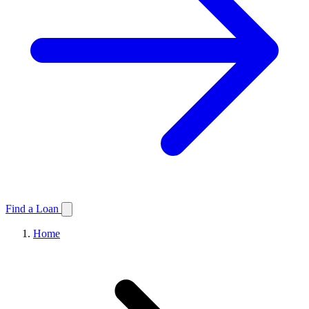
Find a Loan
Home