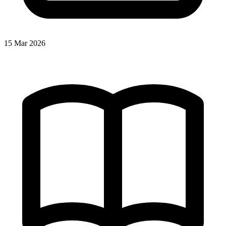
15 Mar 2026