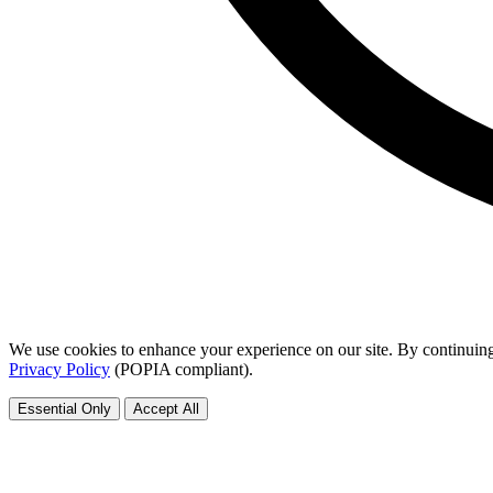
We use cookies to enhance your experience on our site. By continuing
Privacy Policy
(POPIA compliant).
Essential Only
Accept All