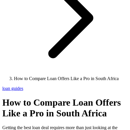
How to Compare Loan Offers Like a Pro in South Africa
loan guides
How to Compare Loan Offers
Like a Pro in South Africa
Getting the best loan deal requires more than just looking at the