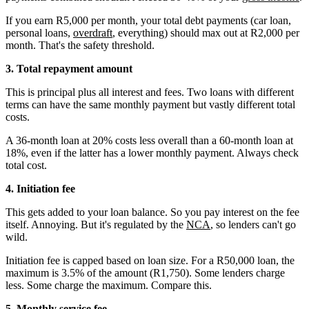
If you earn R5,000 per month, your total debt payments (car loan,
personal loans,
overdraft
, everything) should max out at R2,000 per
month. That's the safety threshold.
3. Total repayment amount
This is principal plus all interest and fees. Two loans with different
terms can have the same monthly payment but vastly different total
costs.
A 36-month loan at 20% costs less overall than a 60-month loan at
18%, even if the latter has a lower monthly payment. Always check
total cost.
4. Initiation fee
This gets added to your loan balance. So you pay interest on the fee
itself. Annoying. But it's regulated by the
NCA
, so lenders can't go
wild.
Initiation fee is capped based on loan size. For a R50,000 loan, the
maximum is 3.5% of the amount (R1,750). Some lenders charge
less. Some charge the maximum. Compare this.
5. Monthly service fee