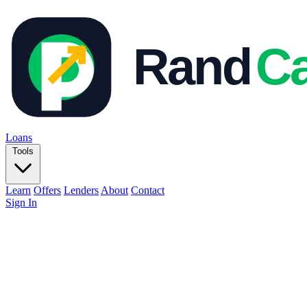
Loans
Tools
Learn
Offers
Lenders
About
Contact
Sign In