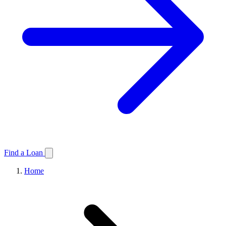
Find a Loan
Home