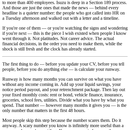
to more than 400 employees. Isuzu is deep in a Section 189 process.
And those are just the ones that made the news — behind every
headline is a quieter number: the people who got called into HR on
a Tuesday afternoon and walked out with a letter and a timeline.
If you're one of them — or you're watching the signs and wondering
if you're next — this is the piece I wish existed when people I know
went through it. Not platitudes. Not career advice. The actual
financial decisions, in the order you need to make them, while the
shock is still fresh and the clock has already started.
The first thing to do — before you update your CV, before you tell
people, before you do anything else — is calculate your runway.
Runway is how many months you can survive on what you have
without any income coming in. Add up your liquid savings, your
notice period payout, and your retrenchment package. Then lay out
your fixed monthly costs: rent or bond, vehicle finance, insurance,
groceries, school fees, utilities. Divide what you have by what you
spend. That number — however many months it gives you — is the
only number that matters in the first 48 hours.
Most people skip this step because the number scares them. Do it
anyway. A scary number you know is infinitely more useful than a