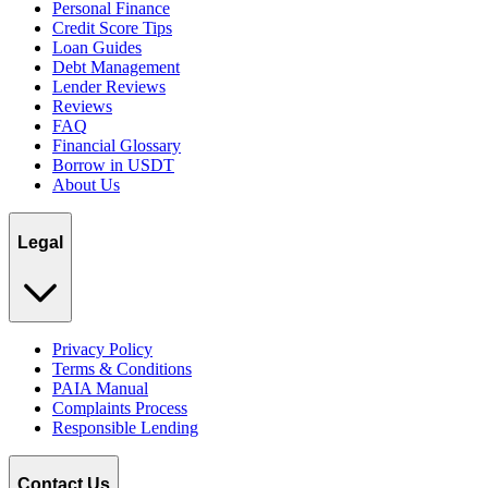
Personal Finance
Credit Score Tips
Loan Guides
Debt Management
Lender Reviews
Reviews
FAQ
Financial Glossary
Borrow in USDT
About Us
Legal
Privacy Policy
Terms & Conditions
PAIA Manual
Complaints Process
Responsible Lending
Contact Us