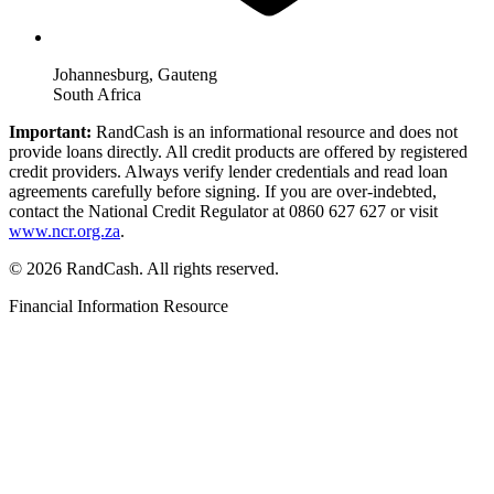
Johannesburg, Gauteng
South Africa
Important:
RandCash is an informational resource and does not
provide loans directly. All credit products are offered by registered
credit providers. Always verify lender credentials and read loan
agreements carefully before signing. If you are over-indebted,
contact the National Credit Regulator at 0860 627 627 or visit
www.ncr.org.za
.
© 2026 RandCash. All rights reserved.
Financial Information Resource