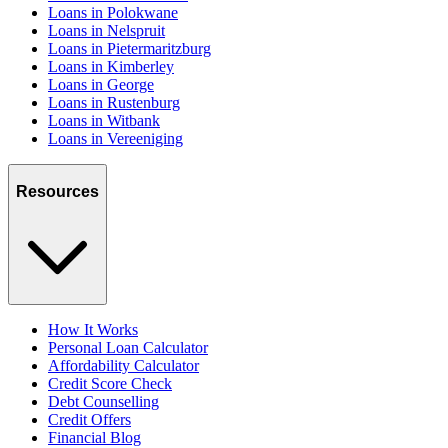
Loans in Polokwane
Loans in Nelspruit
Loans in Pietermaritzburg
Loans in Kimberley
Loans in George
Loans in Rustenburg
Loans in Witbank
Loans in Vereeniging
Resources
How It Works
Personal Loan Calculator
Affordability Calculator
Credit Score Check
Debt Counselling
Credit Offers
Financial Blog