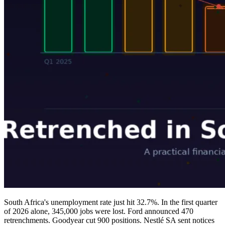
South Africa's unemployment rate just hit 32.7%. In the first quarter
of 2026 alone, 345,000 jobs were lost. Ford announced 470
retrenchments. Goodyear cut 900 positions. Nestlé SA sent notices