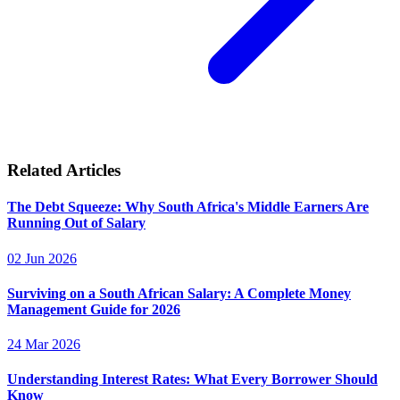
Related Articles
The Debt Squeeze: Why South Africa's Middle Earners Are
Running Out of Salary
02 Jun 2026
Surviving on a South African Salary: A Complete Money
Management Guide for 2026
24 Mar 2026
Understanding Interest Rates: What Every Borrower Should
Know