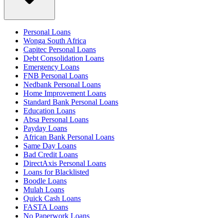
Personal Loans
Wonga South Africa
Capitec Personal Loans
Debt Consolidation Loans
Emergency Loans
FNB Personal Loans
Nedbank Personal Loans
Home Improvement Loans
Standard Bank Personal Loans
Education Loans
Absa Personal Loans
Payday Loans
African Bank Personal Loans
Same Day Loans
Bad Credit Loans
DirectAxis Personal Loans
Loans for Blacklisted
Boodle Loans
Mulah Loans
Quick Cash Loans
FASTA Loans
No Paperwork Loans