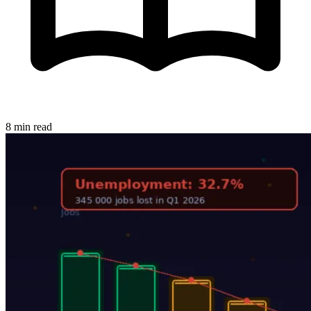
8 min read