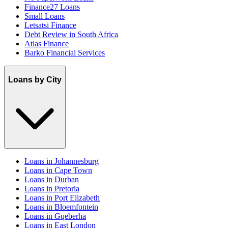
Finance27 Loans
Small Loans
Letsatsi Finance
Debt Review in South Africa
Atlas Finance
Barko Financial Services
Loans by City
Loans in Johannesburg
Loans in Cape Town
Loans in Durban
Loans in Pretoria
Loans in Port Elizabeth
Loans in Bloemfontein
Loans in Gqeberha
Loans in East London