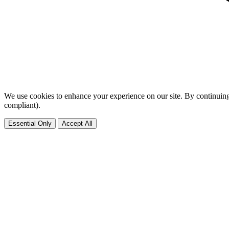
We use cookies to enhance your experience on our site. By continuing
compliant).
Essential Only
Accept All