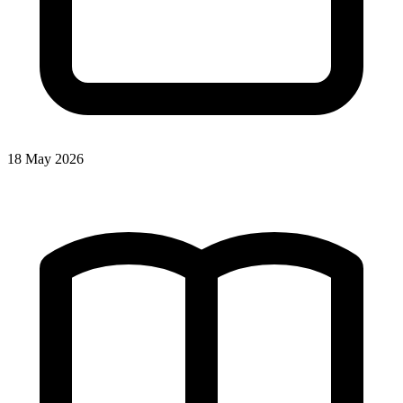
18 May 2026