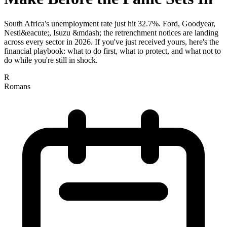
South Africa's unemployment rate just hit 32.7%. Ford, Goodyear,
Nestl&eacute;, Isuzu &mdash; the retrenchment notices are landing
across every sector in 2026. If you've just received yours, here's the
financial playbook: what to do first, what to protect, and what not to
do while you're still in shock.
R
Romans