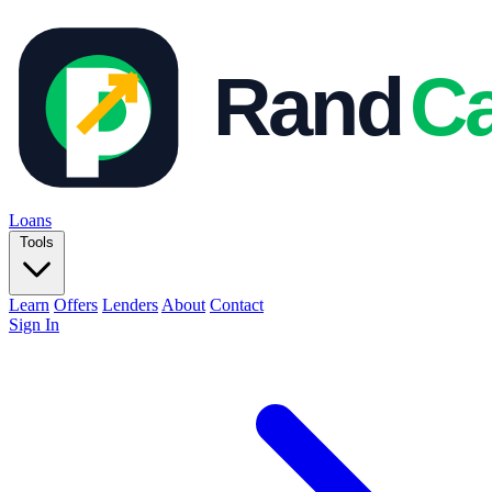
Loans
Tools
Learn
Offers
Lenders
About
Contact
Sign In