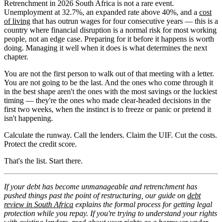
Retrenchment in 2026 South Africa is not a rare event.
Unemployment at 32.7%, an expanded rate above 40%, and a
cost
of living
that has outrun wages for four consecutive years — this is a
country where financial disruption is a normal risk for most working
people, not an edge case. Preparing for it before it happens is worth
doing. Managing it well when it does is what determines the next
chapter.
You are not the first person to walk out of that meeting with a letter.
You are not going to be the last. And the ones who come through it
in the best shape aren't the ones with the most savings or the luckiest
timing — they're the ones who made clear-headed decisions in the
first two weeks, when the instinct is to freeze or panic or pretend it
isn't happening.
Calculate the runway. Call the lenders. Claim the UIF. Cut the costs.
Protect the credit score.
That's the list. Start there.
If your debt has become unmanageable and retrenchment has
pushed things past the point of restructuring, our guide on
debt
review in South Africa
explains the formal process for getting legal
protection while you repay. If you're trying to understand your rights