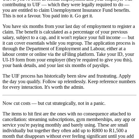
contributing to UIF — which they were legally required to do —
you are entitled to claim Unemployment Insurance Fund benefits.
This is not a favour. You paid into it. Go get it.
You have six months from your last day of employment to register a
claim. The benefit is calculated as a percentage of your previous
salary, subject to a cap, and it won't replace your full income — but
it can cover essentials while you regroup. The application process is
through the Department of Employment and Labour, either at a
labour centre or online via the uFiling platform. Take your ID, your
UI-19 form from your employer (they're required to give you this),
your bank details, and your last six months of payslips.
The UIF process has historically been slow and frustrating. Apply
the day you qualify. Follow up relentlessly. Keep reference numbers
for every interaction. It's worth the admin.
Now cut costs — but cut strategically, not in a panic.
The items to hit first are the ones with no consequence attached to
cancellation: streaming subscriptions, gym memberships, any app or
service you're paying monthly and barely using. These are small
individually but together they often add up to R800 to R1,500 a
month that disappears without ever feeling significant until you add