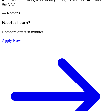
with existing lenders, read about
your rights as a borrower under
the NCA
.
— Romans
Need a Loan?
Compare offers in minutes
Apply Now