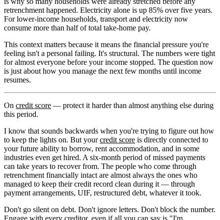
is why so many households were already stretched before any
retrenchment happened. Electricity alone is up 85% over five years.
For lower-income households, transport and electricity now
consume more than half of total take-home pay.
This context matters because it means the financial pressure you're
feeling isn't a personal failing. It's structural. The numbers were tight
for almost everyone before your income stopped. The question now
is just about how you manage the next few months until income
resumes.
On
credit score
— protect it harder than almost anything else during
this period.
I know that sounds backwards when you're trying to figure out how
to keep the lights on. But your
credit score
is directly connected to
your future ability to borrow, rent accommodation, and in some
industries even get hired. A six-month period of missed payments
can take years to recover from. The people who come through
retrenchment financially intact are almost always the ones who
managed to keep their credit record clean during it — through
payment arrangements, UIF, restructured debt, whatever it took.
Don't go silent on debt. Don't ignore letters. Don't block the number.
Engage with every creditor, even if all you can say is "I'm