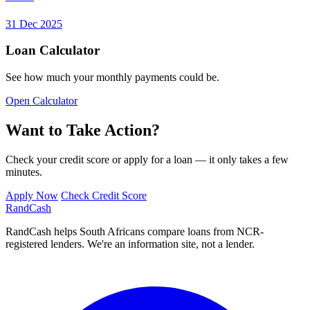
31 Dec 2025
Loan Calculator
See how much your monthly payments could be.
Open Calculator
Want to Take Action?
Check your credit score or apply for a loan — it only takes a few
minutes.
Apply Now
Check Credit Score
Rand
Cash
RandCash helps South Africans compare loans from NCR-
registered lenders. We're an information site, not a lender.