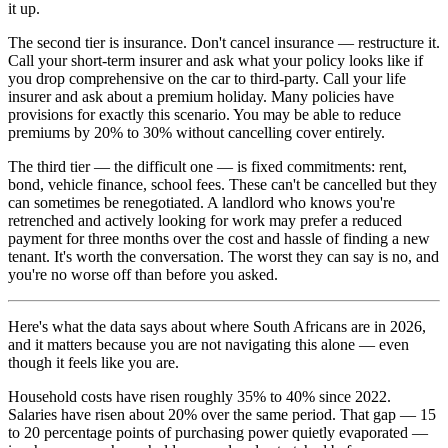
it up.
The second tier is insurance. Don't cancel insurance — restructure it.
Call your short-term insurer and ask what your policy looks like if
you drop comprehensive on the car to third-party. Call your life
insurer and ask about a premium holiday. Many policies have
provisions for exactly this scenario. You may be able to reduce
premiums by 20% to 30% without cancelling cover entirely.
The third tier — the difficult one — is fixed commitments: rent,
bond, vehicle finance, school fees. These can't be cancelled but they
can sometimes be renegotiated. A landlord who knows you're
retrenched and actively looking for work may prefer a reduced
payment for three months over the cost and hassle of finding a new
tenant. It's worth the conversation. The worst they can say is no, and
you're no worse off than before you asked.
Here's what the data says about where South Africans are in 2026,
and it matters because you are not navigating this alone — even
though it feels like you are.
Household costs have risen roughly 35% to 40% since 2022.
Salaries have risen about 20% over the same period. That gap — 15
to 20 percentage points of purchasing power quietly evaporated —