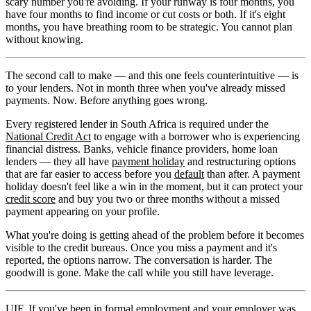
scary number you're avoiding. If your runway is four months, you
have four months to find income or cut costs or both. If it's eight
months, you have breathing room to be strategic. You cannot plan
without knowing.
The second call to make — and this one feels counterintuitive — is
to your lenders. Not in month three when you've already missed
payments. Now. Before anything goes wrong.
Every registered lender in South Africa is required under the
National Credit Act
to engage with a borrower who is experiencing
financial distress. Banks, vehicle finance providers, home loan
lenders — they all have
payment holiday
and restructuring options
that are far easier to access before you
default
than after. A payment
holiday doesn't feel like a win in the moment, but it can protect your
credit score
and buy you two or three months without a missed
payment appearing on your profile.
What you're doing is getting ahead of the problem before it becomes
visible to the credit bureaus. Once you miss a payment and it's
reported, the options narrow. The conversation is harder. The
goodwill is gone. Make the call while you still have leverage.
UIF. If you've been in formal employment and your employer was