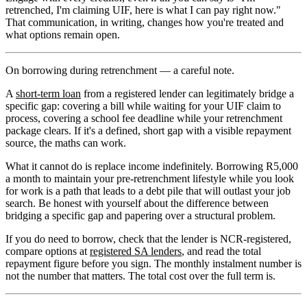
retrenched, I'm claiming UIF, here is what I can pay right now."
That communication, in writing, changes how you're treated and
what options remain open.
On borrowing during retrenchment — a careful note.
A
short-term loan
from a registered lender can legitimately bridge a
specific gap: covering a bill while waiting for your UIF claim to
process, covering a school fee deadline while your retrenchment
package clears. If it's a defined, short gap with a visible repayment
source, the maths can work.
What it cannot do is replace income indefinitely. Borrowing R5,000
a month to maintain your pre-retrenchment lifestyle while you look
for work is a path that leads to a debt pile that will outlast your job
search. Be honest with yourself about the difference between
bridging a specific gap and papering over a structural problem.
If you do need to borrow, check that the lender is NCR-registered,
compare options at
registered SA lenders
, and read the total
repayment figure before you sign. The monthly instalment number is
not the number that matters. The total cost over the full term is.