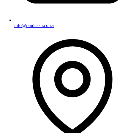
info@randcash.co.za