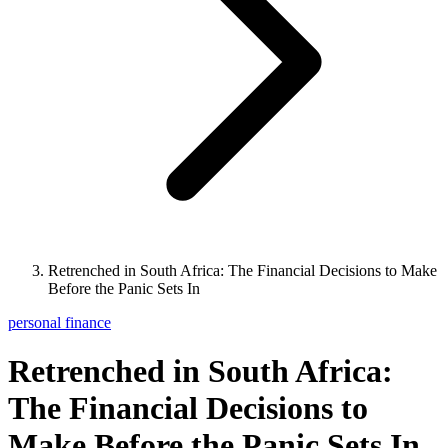
Retrenched in South Africa: The Financial Decisions to Make
Before the Panic Sets In
personal finance
Retrenched in South Africa:
The Financial Decisions to
Make Before the Panic Sets In