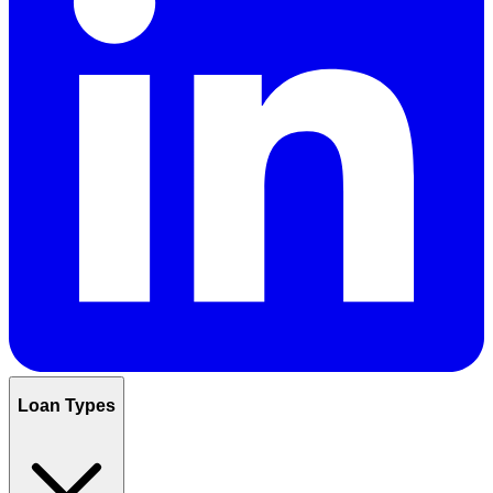
Loan Types