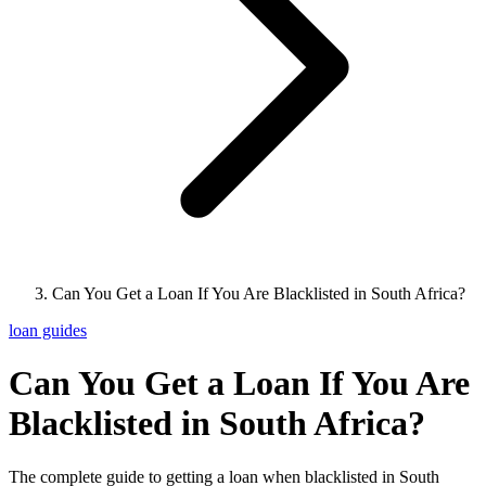
Can You Get a Loan If You Are Blacklisted in South Africa?
loan guides
Can You Get a Loan If You Are
Blacklisted in South Africa?
The complete guide to getting a loan when blacklisted in South