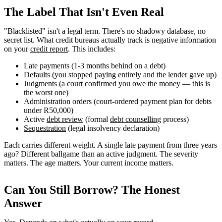
The Label That Isn't Even Real
"Blacklisted" isn't a legal term. There's no shadowy database, no
secret list. What credit bureaus actually track is negative information
on your
credit report
. This includes:
Late payments (1-3 months behind on a debt)
Defaults (you stopped paying entirely and the lender gave up)
Judgments (a court confirmed you owe the money — this is
the worst one)
Administration orders (court-ordered payment plan for debts
under R50,000)
Active
debt review
(formal
debt counselling
process)
Sequestration
(legal insolvency declaration)
Each carries different weight. A single late payment from three years
ago? Different ballgame than an active judgment. The severity
matters. The age matters. Your current income matters.
Can You Still Borrow? The Honest
Answer