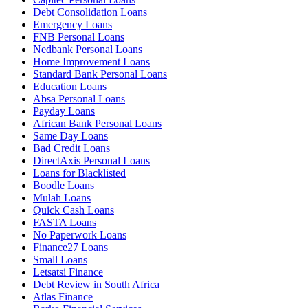
Debt Consolidation Loans
Emergency Loans
FNB Personal Loans
Nedbank Personal Loans
Home Improvement Loans
Standard Bank Personal Loans
Education Loans
Absa Personal Loans
Payday Loans
African Bank Personal Loans
Same Day Loans
Bad Credit Loans
DirectAxis Personal Loans
Loans for Blacklisted
Boodle Loans
Mulah Loans
Quick Cash Loans
FASTA Loans
No Paperwork Loans
Finance27 Loans
Small Loans
Letsatsi Finance
Debt Review in South Africa
Atlas Finance