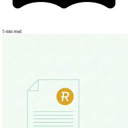
5 min read