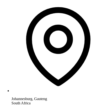
Johannesburg, Gauteng
South Africa