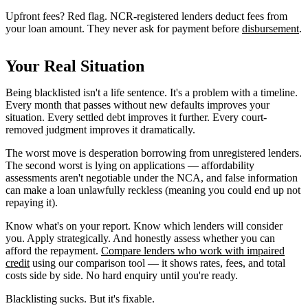
Upfront fees? Red flag. NCR-registered lenders deduct fees from
your loan amount. They never ask for payment before
disbursement
.
Your Real Situation
Being blacklisted isn't a life sentence. It's a problem with a timeline.
Every month that passes without new defaults improves your
situation. Every settled debt improves it further. Every court-
removed judgment improves it dramatically.
The worst move is desperation borrowing from unregistered lenders.
The second worst is lying on applications — affordability
assessments aren't negotiable under the NCA, and false information
can make a loan unlawfully reckless (meaning you could end up not
repaying it).
Know what's on your report. Know which lenders will consider
you. Apply strategically. And honestly assess whether you can
afford the repayment.
Compare lenders who work with impaired
credit
using our comparison tool — it shows rates, fees, and total
costs side by side. No hard enquiry until you're ready.
Blacklisting sucks. But it's fixable.