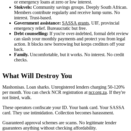
or emergency loans at zero or low interest.
Stokvels:
Community savings groups. Deeply South African.
Members contribute regularly and receive lump sums. No
interest. Trust-based.
Government assistance:
SASSA grants
, UIF, provincial
emergency relief. Bureaucratic but free.
Debt counselling:
If you're over-indebted, formal debt review
can slash your monthly payments and protect you from legal
action. It blocks new borrowing but keeps creditors off your
back.
Family.
Uncomfortable, but it works. No interest. No credit
checks.
What Will Destroy You
Mashonisas. Loan sharks. Unregistered lenders charging 50-120%
per month. You can check NCR registration at
ncr.org.za
. If they're
not listed, walk.
These operators confiscate your ID. Your bank card. Your SASSA
card. They use intimidation. Collection becomes harassment.
Guaranteed approval schemes are scams. No legitimate lender
guarantees anything without checking affordability.