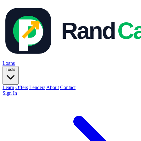
Loans
Tools
Learn
Offers
Lenders
About
Contact
Sign In