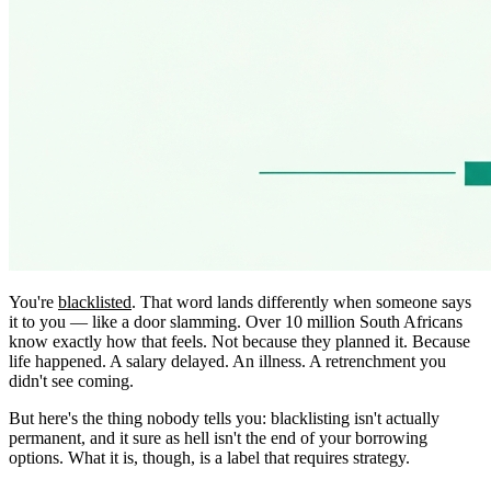
You're
blacklisted
. That word lands differently when someone says
it to you — like a door slamming. Over 10 million South Africans
know exactly how that feels. Not because they planned it. Because
life happened. A salary delayed. An illness. A retrenchment you
didn't see coming.
But here's the thing nobody tells you: blacklisting isn't actually
permanent, and it sure as hell isn't the end of your borrowing
options. What it is, though, is a label that requires strategy.