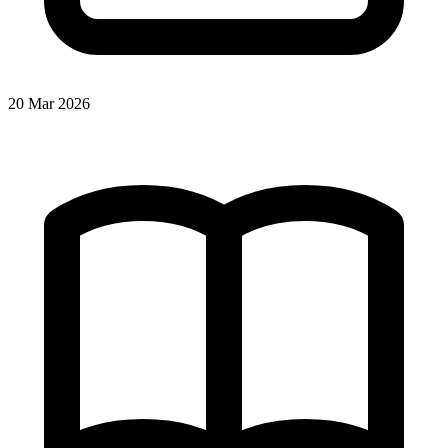
20 Mar 2026