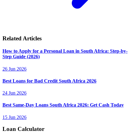
Related Articles
How to Apply for a Personal Loan in South Africa: Step-by-
Step Guide (2026)
26 Jun 2026
Best Loans for Bad Credit South Africa 2026
24 Jun 2026
Best Same-Day Loans South Africa 2026: Get Cash Today
15 Jun 2026
Loan Calculator