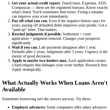
Get your actual credit report.
TransUnion, Experian, XDS,
Compuscan — these are the registered bureaus. Know exactly
what's listed. You'll sometimes find errors. Fixing a mistake
can improve your score immediately.
Pay off what you can.
Even if the negative history stays for
years, paying off defaulted debts improves your profile. Get a
"paid-up" letter. That matters.
Rescind judgments if possible.
Settlement + court
application = judgment removal. Changes your prospects
significantly.
Wait if you can.
Late payments disappear after 1 year.
Defaults after 2 years. Judgments after 5 years. Urgency is the
enemy of good decisions.
Apply to maybe two lenders max.
Each application creates
a hard enquiry that damages your score further. Research first.
Apply strategically.
What Actually Works When Loans Aren't
Available
Sometimes borrowing isn't the answer anyway. Try these:
Employer advances:
Some companies offer salary advances