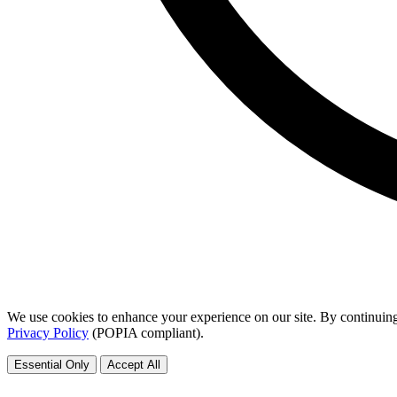
We use cookies to enhance your experience on our site. By continuing
Privacy Policy
(POPIA compliant).
Essential Only
Accept All