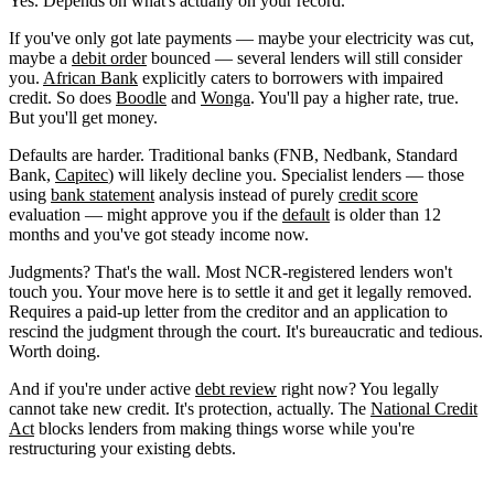
Yes. Depends on what's actually on your record.
If you've only got late payments — maybe your electricity was cut,
maybe a
debit order
bounced — several lenders will still consider
you.
African Bank
explicitly caters to borrowers with impaired
credit. So does
Boodle
and
Wonga
. You'll pay a higher rate, true.
But you'll get money.
Defaults are harder. Traditional banks (FNB, Nedbank, Standard
Bank,
Capitec
) will likely decline you. Specialist lenders — those
using
bank statement
analysis instead of purely
credit score
evaluation — might approve you if the
default
is older than 12
months and you've got steady income now.
Judgments? That's the wall. Most NCR-registered lenders won't
touch you. Your move here is to settle it and get it legally removed.
Requires a paid-up letter from the creditor and an application to
rescind the judgment through the court. It's bureaucratic and tedious.
Worth doing.
And if you're under active
debt review
right now? You legally
cannot take new credit. It's protection, actually. The
National Credit
Act
blocks lenders from making things worse while you're
restructuring your existing debts.