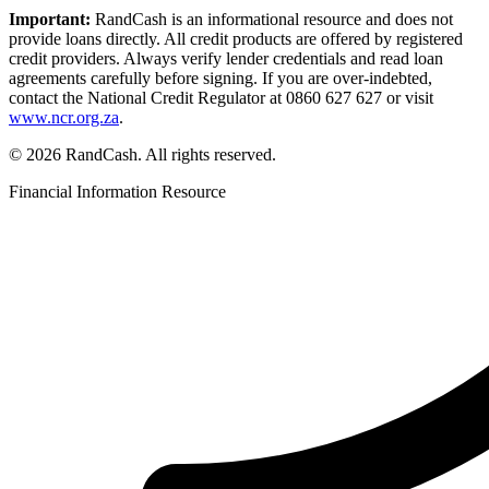
Important:
RandCash is an informational resource and does not
provide loans directly. All credit products are offered by registered
credit providers. Always verify lender credentials and read loan
agreements carefully before signing. If you are over-indebted,
contact the National Credit Regulator at 0860 627 627 or visit
www.ncr.org.za
.
© 2026 RandCash. All rights reserved.
Financial Information Resource