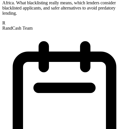
Africa. What blacklisting really means, which lenders consider
blacklisted applicants, and safer alternatives to avoid predatory
lending.
R
RandCash Team