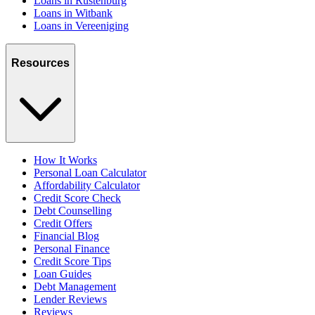
Loans in Rustenburg
Loans in Witbank
Loans in Vereeniging
Resources
How It Works
Personal Loan Calculator
Affordability Calculator
Credit Score Check
Debt Counselling
Credit Offers
Financial Blog
Personal Finance
Credit Score Tips
Loan Guides
Debt Management
Lender Reviews
Reviews