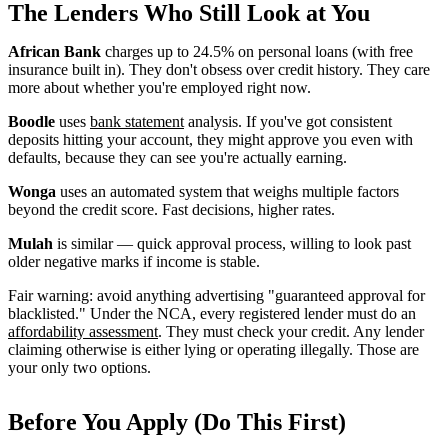
The Lenders Who Still Look at You
African Bank
charges up to 24.5% on personal loans (with free
insurance built in). They don't obsess over credit history. They care
more about whether you're employed right now.
Boodle
uses
bank statement
analysis. If you've got consistent
deposits hitting your account, they might approve you even with
defaults, because they can see you're actually earning.
Wonga
uses an automated system that weighs multiple factors
beyond the credit score. Fast decisions, higher rates.
Mulah
is similar — quick approval process, willing to look past
older negative marks if income is stable.
Fair warning: avoid anything advertising "guaranteed approval for
blacklisted." Under the NCA, every registered lender must do an
affordability assessment
. They must check your credit. Any lender
claiming otherwise is either lying or operating illegally. Those are
your only two options.
Before You Apply (Do This First)