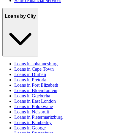
Barko Financial Services
Loans by City
Loans in Johannesburg
Loans in Cape Town
Loans in Durban
Loans in Pretoria
Loans in Port Elizabeth
Loans in Bloemfontein
Loans in Gqeberha
Loans in East London
Loans in Polokwane
Loans in Nelspruit
Loans in Pietermaritzburg
Loans in Kimberley
Loans in George