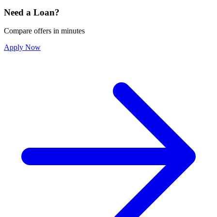
Need a Loan?
Compare offers in minutes
Apply Now