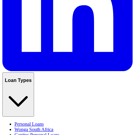
Loan Types
Personal Loans
Wonga South Africa
Capitec Personal Loans