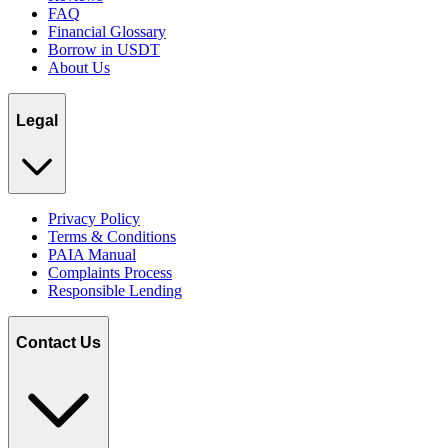
FAQ
Financial Glossary
Borrow in USDT
About Us
Legal
Privacy Policy
Terms & Conditions
PAIA Manual
Complaints Process
Responsible Lending
Contact Us