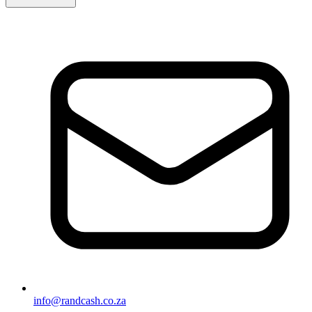
info@randcash.co.za