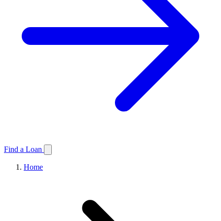
Find a Loan
Home