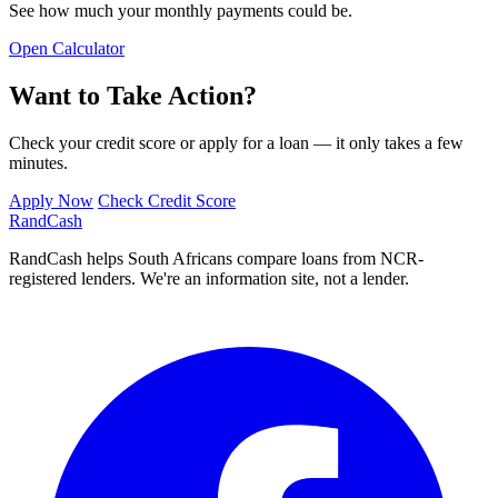
See how much your monthly payments could be.
Open Calculator
Want to Take Action?
Check your credit score or apply for a loan — it only takes a few
minutes.
Apply Now
Check Credit Score
Rand
Cash
RandCash helps South Africans compare loans from NCR-
registered lenders. We're an information site, not a lender.